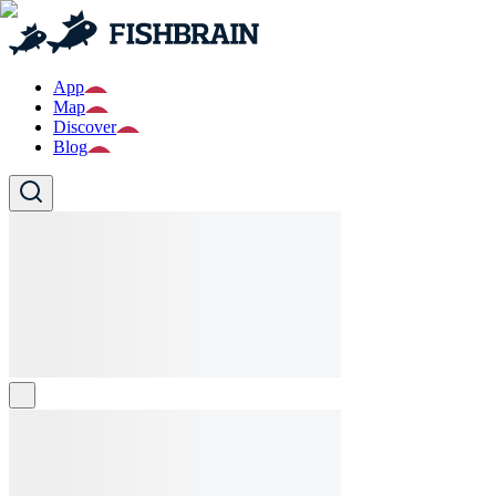
App
Map
Discover
Blog