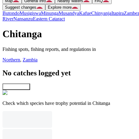
Map
General info
Nearby waters
FAQ
Suggest changes
Explore more
Butondo
Musigiswa
Minunga
Musandya
Kafue
Chinyanja
Itapira
Zambez
River
Nansanzu
Eastern Cataract
Chitanga
Fishing spots, fishing reports, and regulations in
Northern
,
Zambia
No catches logged yet
Explore map
Check which species have trophy potential in Chitanga