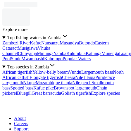
Explore more
Top fishing waters in Zambia
Zambezi River
Kafue
Nansanzu
Musandya
Butondo
Eastern
Cataract
Musigiswa
Vhuka
Channel
Chinyanja
Minunga
Yamba
Kalumbila
Katunga
Munenga
Loanj
Pool
Sinde
Mwambashi
Kabompo
Popular Waters
Top species in Zambia
African tigerfish
Yellow-belly bream
Vundu
Largemouth bass
North
African catfish
Elongate tigerfish
Chessa
Nile tilapia
Purpleface
largemouth
Nkupe
Mozambique tilapia
Nile perch
Smallmouth
bass
Spotted bass
Kafue pike
Brownspot largemouth
Chain
pickerel
Bluegill
Great barracuda
Goliath tigerfish
Explore species
About
Careers
Support