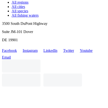
All regions
All cities
All species
All fishing waters
3500 South DuPont Highway
Suite JM-101 Dover
DE 19901
Facebook
Instagram
LinkedIn
Twitter
Youtube
Email