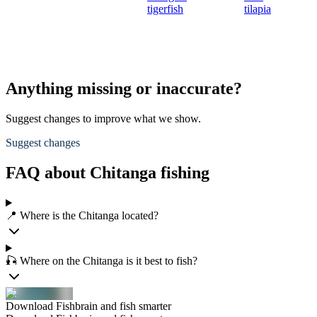
tigerfish
tilapia
Anything missing or inaccurate?
Suggest changes to improve what we show.
Suggest changes
FAQ about Chitanga fishing
📍 Where is the Chitanga located?
🎣 Where on the Chitanga is it best to fish?
Download Fishbrain and fish smarter