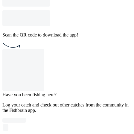
Scan the QR code to download the app!
Have you been fishing here?
Log your catch and check out other catches from the community in
the Fishbrain app.