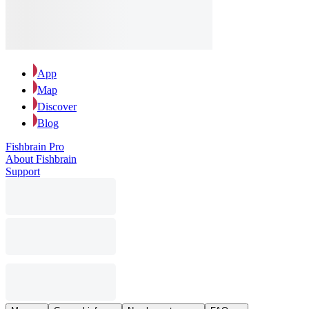
App
Map
Discover
Blog
Fishbrain Pro
About Fishbrain
Support