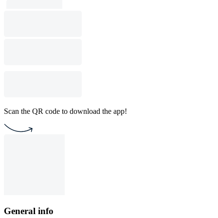
Scan the QR code to download the app!
General info