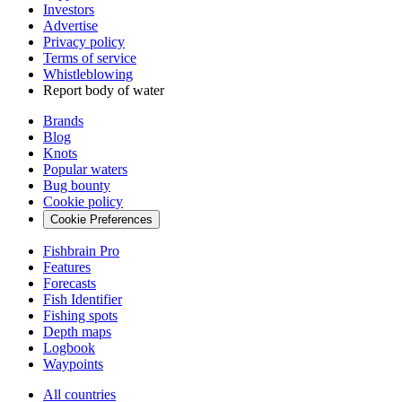
Investors
Advertise
Privacy policy
Terms of service
Whistleblowing
Report body of water
Brands
Blog
Knots
Popular waters
Bug bounty
Cookie policy
Cookie Preferences
Fishbrain Pro
Features
Forecasts
Fish Identifier
Fishing spots
Depth maps
Logbook
Waypoints
All countries