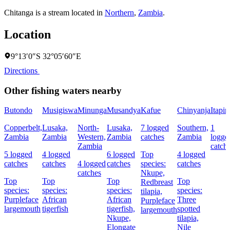
Chitanga is a stream located in
Northern
,
Zambia
.
Location
9°13′0″S 32°05′60″E
Directions
Other fishing waters nearby
Butondo
Musigiswa
Minunga
Musandya
Kafue
Chinyanja
Itapir
Copperbelt,
Lusaka,
North-
Lusaka,
7 logged
Southern,
1
Zambia
Zambia
Western,
Zambia
catches
Zambia
logge
Zambia
catch
5 logged
4 logged
6 logged
Top
4 logged
catches
catches
4 logged
catches
species:
catches
catches
Nkupe,
Top
Top
Top
Top
Redbreast
species:
species:
species:
species:
tilapia,
Purpleface
African
African
Three
Purpleface
largemouth
tigerfish
tigerfish,
spotted
largemouth
Nkupe,
tilapia,
Elongate
Nile