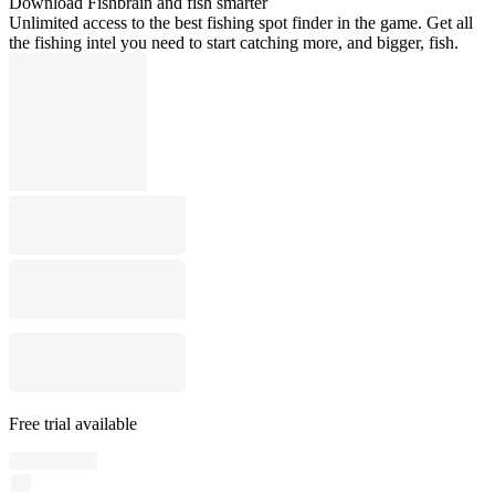
Download Fishbrain and fish smarter
Unlimited access to the best fishing spot finder in the game. Get all
the fishing intel you need to start catching more, and bigger, fish.
Free trial available