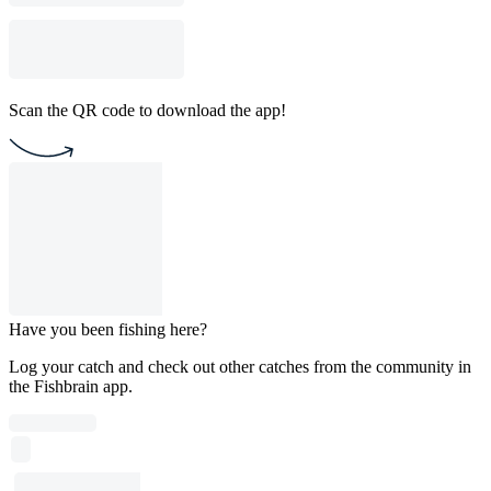
Scan the QR code to download the app!
Have you been fishing here?
Log your catch and check out other catches from the community in
the Fishbrain app.