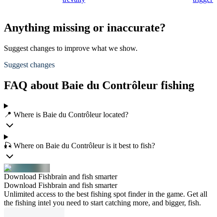
Anything missing or inaccurate?
Suggest changes to improve what we show.
Suggest changes
FAQ about Baie du Contrôleur fishing
📍 Where is Baie du Contrôleur located?
🎣 Where on Baie du Contrôleur is it best to fish?
Download Fishbrain and fish smarter
Download Fishbrain and fish smarter
Unlimited access to the best fishing spot finder in the game. Get all
the fishing intel you need to start catching more, and bigger, fish.