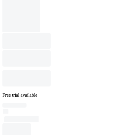
Free trial available