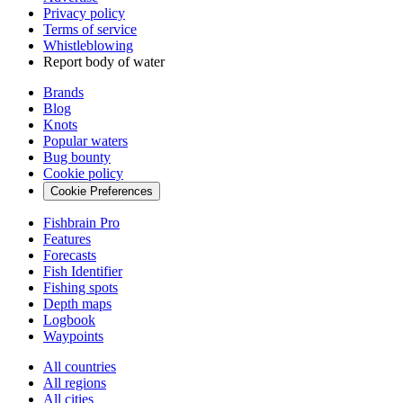
Privacy policy
Terms of service
Whistleblowing
Report body of water
Brands
Blog
Knots
Popular waters
Bug bounty
Cookie policy
Cookie Preferences
Fishbrain Pro
Features
Forecasts
Fish Identifier
Fishing spots
Depth maps
Logbook
Waypoints
All countries
All regions
All cities