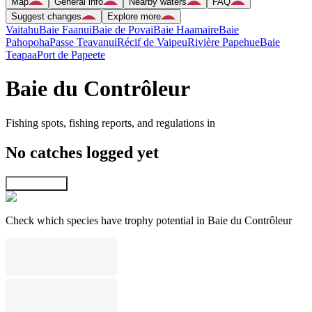
Map
General info
Nearby waters
FAQ
Suggest changes
Explore more
Vaitahu
Baie Faanui
Baie de Povai
Baie Haamaire
Baie
Pahopoha
Passe Teavanui
Récif de Vaipeu
Rivière Papehue
Baie
Teapaa
Port de Papeete
Baie du Contrôleur
Fishing spots, fishing reports, and regulations in
No catches logged yet
Explore map
Check which species have trophy potential in Baie du Contrôleur