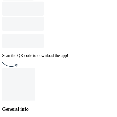
Scan the QR code to download the app!
General info