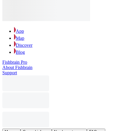
App
Map
Discover
Blog
Fishbrain Pro
About Fishbrain
Support