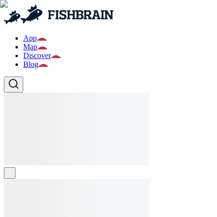
App
Map
Discover
Blog