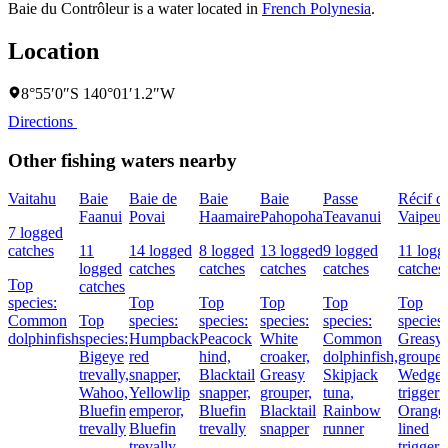
Baie du Contrôleur is a water located in
French Polynesia
.
Location
8°55′0″S 140°01′1.2″W
Directions
Other fishing waters nearby
Vaitahu
Baie
Baie de
Baie
Baie
Passe
Récif d
Faanui
Povai
Haamaire
Pahopoha
Teavanui
Vaipeu
7 logged
catches
11
14 logged
8 logged
13 logged
9 logged
11 logg
logged
catches
catches
catches
catches
catches
Top
catches
species:
Top
Top
Top
Top
Top
Common
Top
species:
species:
species:
species:
species:
dolphinfish
species:
Humpback
Peacock
White
Common
Greasy
Bigeye
red
hind,
croaker,
dolphinfish,
grouper
trevally,
snapper,
Blacktail
Greasy
Skipjack
Wedge-t
Wahoo,
Yellowlip
snapper,
grouper,
tuna,
triggerf
Bluefin
emperor,
Bluefin
Blacktail
Rainbow
Orange
trevally
Bluefin
trevally
snapper
runner
lined
trevally
triggerf