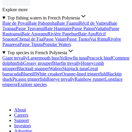
Explore more
Top fishing waters in French Polynesia
Baie de Povai
Baie Pahopoha
Baie Faanui
Récif de Vaipeu
Baie
Teapaa
Passe Teavanui
Baie Haamaire
Passe Paipai
Vaitahu
Passe
Rautoanui
Baie Aporapu
Rivière Papehue
Baie Apu
Récif
Soaotoi
Chenal de Faa
Passe Vaïare
Passe Taotoi
Vai Rimu
Rivière
Pauareoa
Passe Tiputa
Popular Waters
Top species in French Polynesia
Giant trevally
Largemouth bass
Yellowfin tuna
Peacock hind
Common
dolphinfish
Greasy grouper
Bluefin trevally
Honeycomb
grouper
Blacktail snapper
Wahoo
Skipjack tuna
Great
barracuda
Bluegill
White croaker
Orange-lined triggerfish
Blacktip
shark
Picasso triggerfish
Bigeye trevally
Rainbow runner
Longface
emperor
Explore species
About
Careers
Support
Investors
Advertise