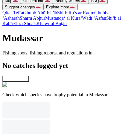
Map
General info
Nearby waters
FAQ
Suggest changes
Explore more
Qita‘ Teffa
Ghubb Abū Kilāb
Shi‘b Ra’s ar Raḑm
Ghubbat
‘Asharah
Sharm Abḩur
Mustanqa‘ al Kurā‘
Wādī ‘Asfān
Shi‘b al
Kabīr
Eliza Shoals
Khawr al Buţān
Mudassar
Fishing spots, fishing reports, and regulations in
No catches logged yet
Explore map
Check which species have trophy potential in Mudassar