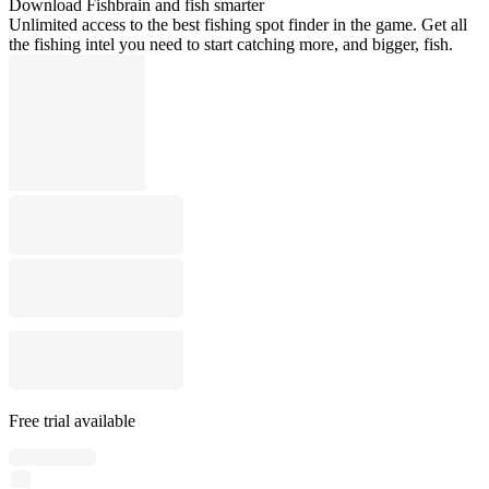
Download Fishbrain and fish smarter
Unlimited access to the best fishing spot finder in the game. Get all
the fishing intel you need to start catching more, and bigger, fish.
Free trial available