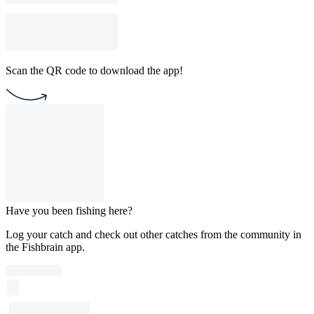
Scan the QR code to download the app!
Have you been fishing here?
Log your catch and check out other catches from the community in
the Fishbrain app.