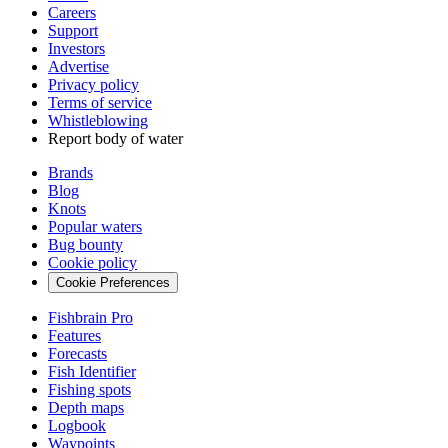
Careers
Support
Investors
Advertise
Privacy policy
Terms of service
Whistleblowing
Report body of water
Brands
Blog
Knots
Popular waters
Bug bounty
Cookie policy
Cookie Preferences
Fishbrain Pro
Features
Forecasts
Fish Identifier
Fishing spots
Depth maps
Logbook
Waypoints