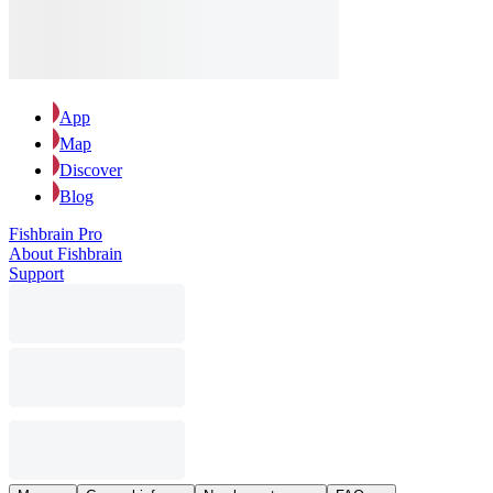
App
Map
Discover
Blog
Fishbrain Pro
About Fishbrain
Support