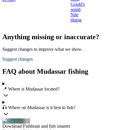
Gould's
squid,
Nile
tilapia
Anything missing or inaccurate?
Suggest changes to improve what we show.
Suggest changes
FAQ about Mudassar fishing
📍 Where is Mudassar located?
🎣 Where on Mudassar is it best to fish?
Download Fishbrain and fish smarter