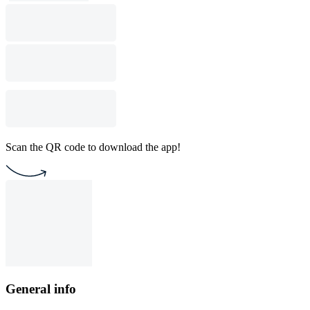
Scan the QR code to download the app!
General info