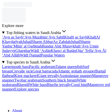
Explore more
Top fishing waters in Saudi Arabia
‘Ayn as Sayḩ
‘Ayn Muzāḩim
‘Ayn Sabīl
Khalīj as Sayḩ
Khalī
Al
Khayḑarīyah
Jubail
Sharm Abḩur
Az Zabdah
Jubail
Sharm
Yanbu‘
Mīnā’ al Qaḑīmah
Bandar Abū Muraykhah
‘Ayn Umm
Judayyir
Gharghar
Wādī ‘Asfān
Khawr al Buţān
Qita‘ Teffa
‘Ayn Āl
‘Abd Allāh
Wādī Ḑamad
Popular Waters
Top species in Saudi Arabia
Largemouth bass
Pacific seabream
Talang queenfish
Surf
bream
Crevalle jack
Great barracuda
Atlantic goliath grouper
Bartail
flathead
King mackerel
Giant trevally
Australasian snapper
Mangrove
snapper
Twobar seabream
Southern black bream
White
seabream
Bluegill
White bass
Bluefin trevally
Coral hind
Mangrove red
snapper
Explore species
About