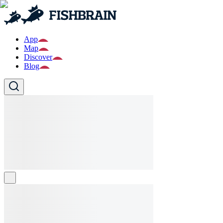
App
Map
Discover
Blog