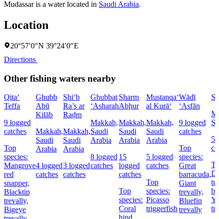
Mudassar is a water located in
Saudi Arabia
.
Location
20°57′0″N 39°24′0″E
Directions
Other fishing waters nearby
Qita‘
Ghubb
Shi‘b
Ghubbat
Sharm
Mustanqa‘
Wādī
Sh
Teffa
Abū
Ra’s ar
‘Asharah
Abḩur
al Kurā‘
‘Asfān
Ma
Kilāb
Raḑm
9 logged
Makkah,
Makkah,
Makkah,
9 logged
Sa
catches
Makkah,
Makkah,
Saudi
Saudi
Saudi
catches
5 
Saudi
Saudi
Arabia
Arabia
Arabia
Top
Top
ca
Arabia
Arabia
species:
8 logged
15
5 logged
species:
To
Mangrove
4 logged
3 logged
catches
logged
catches
Great
Do
red
catches
catches
catches
barracuda,
Top
tu
snapper,
Giant
Top
species:
ba
Blacktip
trevally,
species:
Picasso
Ye
trevally,
Bluefin
Coral
triggerfish
tr
Bigeye
trevally
hind,
trevally