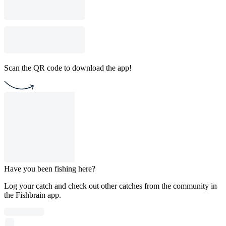
Scan the QR code to download the app!
Have you been fishing here?
Log your catch and check out other catches from the community in
the Fishbrain app.