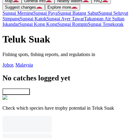
Map
General info
Nearby waters
FAQ
Suggest changes
Explore more
Sungai Mersing
Sungai Paya
Sungai Batang Sabut
Sungai Seluyut
Simpang
Sungai Katok
Sungai Ayer Tawar
Takungan Air Sultan
Iskandar
Sungai Kong Kong
Sungai Rompin
Sungai Tengkorak
Teluk Suak
Fishing spots, fishing reports, and regulations in
Johor
,
Malaysia
No catches logged yet
Explore map
Check which species have trophy potential in Teluk Suak