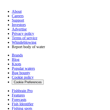
About
Careers
Support
Investors
Advertise
Privacy policy
Terms of service
Whistleblowing
Report body of water
Brands
Blog
Knots
Popular waters
Bug bounty
Cookie policy
Cookie Preferences
Fishbrain Pro
Features
Forecasts
Fish Identifier
Fishing spots