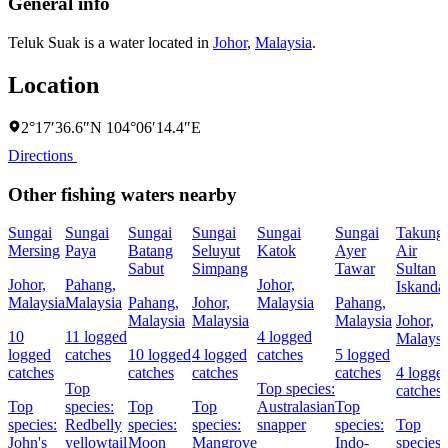
General info
Teluk Suak is a water located in
Johor
,
Malaysia
.
Location
2°17′36.6″N 104°06′14.4″E
Directions
Other fishing waters nearby
Sungai
Sungai
Sungai
Sungai
Sungai
Sungai
Takung
Mersing
Paya
Batang
Seluyut
Katok
Ayer
Air
Sabut
Simpang
Tawar
Sultan
Johor,
Pahang,
Johor,
Iskanda
Malaysia
Malaysia
Pahang,
Johor,
Malaysia
Pahang,
Malaysia
Malaysia
Malaysia
Johor,
10
11 logged
4 logged
Malaysi
logged
catches
10 logged
4 logged
catches
5 logged
catches
catches
catches
catches
4 logge
Top
Top species:
catches
Top
species:
Top
Top
Australasian
Top
species:
Redbelly
species:
species:
snapper
species:
Top
John's
yellowtail
Moon
Mangrove
Indo-
species: