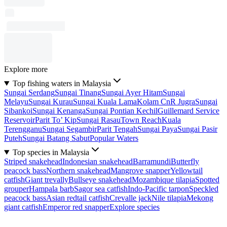
Explore more
Top fishing waters in Malaysia
Sungai Serdang
Sungai Tinang
Sungai Ayer Hitam
Sungai
Melayu
Sungai Kurau
Sungai Kuala Lama
Kolam CnR Jugra
Sungai
Sibankoi
Sungai Kenanga
Sungai Pontian Kechil
Guillemard Service
Reservoir
Parit To’ Kip
Sungai Rasau
Town Reach
Kuala
Terengganu
Sungai Segambir
Parit Tengah
Sungai Paya
Sungai Pasir
Puteh
Sungai Batang Sabut
Popular Waters
Top species in Malaysia
Striped snakehead
Indonesian snakehead
Barramundi
Butterfly
peacock bass
Northern snakehead
Mangrove snapper
Yellowtail
catfish
Giant trevally
Bullseye snakehead
Mozambique tilapia
Spotted
grouper
Hampala barb
Sagor sea catfish
Indo-Pacific tarpon
Speckled
peacock bass
Asian redtail catfish
Crevalle jack
Nile tilapia
Mekong
giant catfish
Emperor red snapper
Explore species