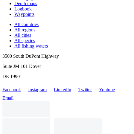
Depth maps
Logbook
Waypoints
All countries
All regions
All cities
All species
All fishing waters
3500 South DuPont Highway
Suite JM-101 Dover
DE 19901
Facebook
Instagram
LinkedIn
Twitter
Youtube
Email