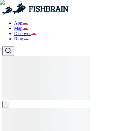
App
Map
Discover
Blog