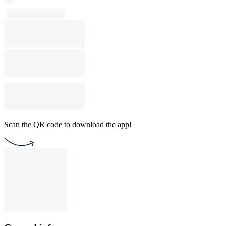
Scan the QR code to download the app!