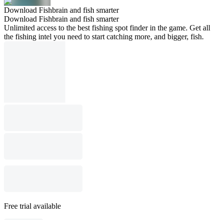
Download Fishbrain and fish smarter
Download Fishbrain and fish smarter
Unlimited access to the best fishing spot finder in the game. Get all
the fishing intel you need to start catching more, and bigger, fish.
Free trial available