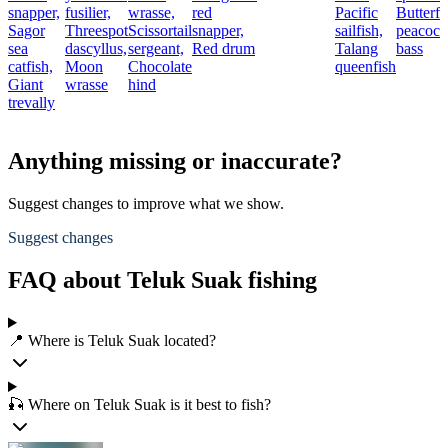
snapper,
fusilier,
wrasse,
red
Pacific
Butterfl
Sagor
Threespot
Scissortail
snapper,
sailfish,
peacock
sea
dascyllus,
sergeant,
Red drum
Talang
bass
catfish,
Moon
Chocolate
queenfish
Giant
wrasse
hind
trevally
Anything missing or inaccurate?
Suggest changes to improve what we show.
Suggest changes
FAQ about Teluk Suak fishing
📍 Where is Teluk Suak located?
🎣 Where on Teluk Suak is it best to fish?