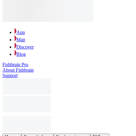
App
Map
Discover
Blog
Fishbrain Pro
About Fishbrain
Support