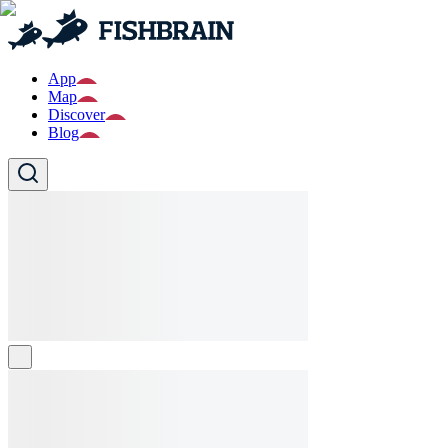
App
Map
Discover
Blog