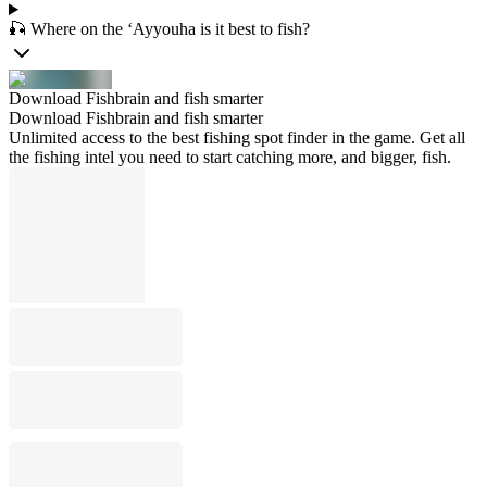
🎣 Where on the ‘Ayyouha is it best to fish?
Download Fishbrain and fish smarter
Download Fishbrain and fish smarter
Unlimited access to the best fishing spot finder in the game. Get all
the fishing intel you need to start catching more, and bigger, fish.