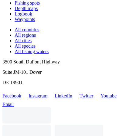
Fishing spots
Depth maps
Logbook
Waypoints
All countries
All regions
All cities
All species
All fishing waters
3500 South DuPont Highway
Suite JM-101 Dover
DE 19901
Facebook
Instagram
LinkedIn
Twitter
Youtube
Email