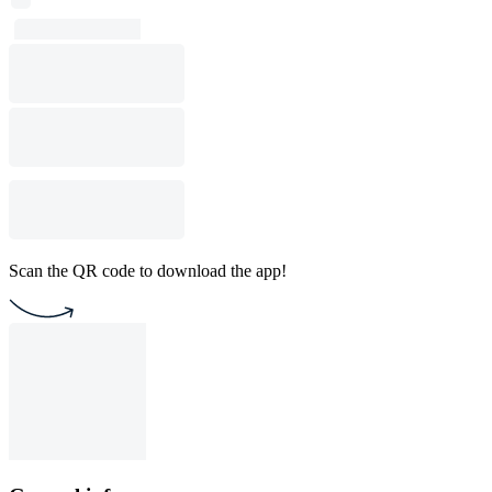
Scan the QR code to download the app!