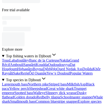
Free trial available
Explore more
Top fishing waters in Djibouti
Tous
Labafoutâley
Banc de la Curieuse
Nakila
Grand
Récif
Ambouli
Sangârti
Koudda
Oudoudouyya
Dat
Houḏoum
Hiḏsagâro
Boyna
Djêdjêḏo
Oued Nedak Ass
Doûda
Khôr
Raysâli
Sake
Rerig
Ôd Ouanâg
Yew‘e Douloul
Popular Waters
Top species in Djibouti
Largemouth bass
Northern pike
Striped bass
Milkfish
Asp
Black
pacu
Yellow perch
Sheepshead
Great white shark
Trumpet
emperor
Spotted bass
Walleye
Slippery dick wrasse
Dusky
flathead
Golden dorado
Redbelly tilapia
Schoolmaster snapper
Whale
shark
Smallmouth bass
Common bluestripe snapper
Explore species