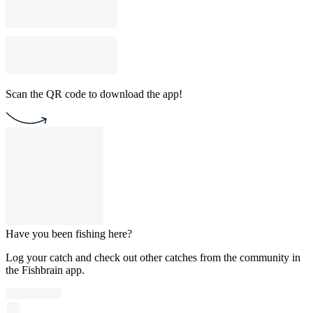
Scan the QR code to download the app!
Have you been fishing here?
Log your catch and check out other catches from the community in
the Fishbrain app.