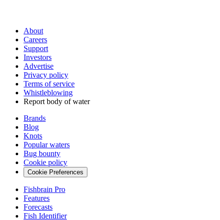
About
Careers
Support
Investors
Advertise
Privacy policy
Terms of service
Whistleblowing
Report body of water
Brands
Blog
Knots
Popular waters
Bug bounty
Cookie policy
Cookie Preferences
Fishbrain Pro
Features
Forecasts
Fish Identifier