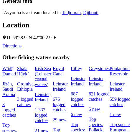
General info
‘Ayyouha is a stream located in
Tadjourah
,
Djibouti
.
Location
11°59′58.9″N 42°00′2.9″E
Directions
Other fishing waters nearby
Wādī
Shala
Irish Sea
Royal
Liffey
Greystones
Poulaphouc
Ḑamad
Hāyk’
(Leinster
Canal
Reservoir
Leinster,
Leinster,
coastal
Jīzān,
Oromiya,
Leinster,
Ireland
Ireland
Leinster,
waters)
Saudi
Ethiopia
Ireland
Ireland
687
621 logged
Arabia
Leinster,
3 logged
676
logged
catches
559 logged
Ireland
8
catches
logged
catches
catches
5 new
logged
1,332
catches
6 new
1 new
catches
logged
Top
29 new
catches
Top
species:
Top species
Top
Top
species:
Pollack,
European
species:
21 new