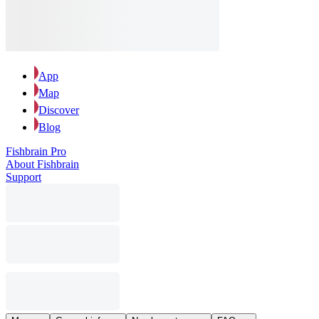
App
Map
Discover
Blog
Fishbrain Pro
About Fishbrain
Support