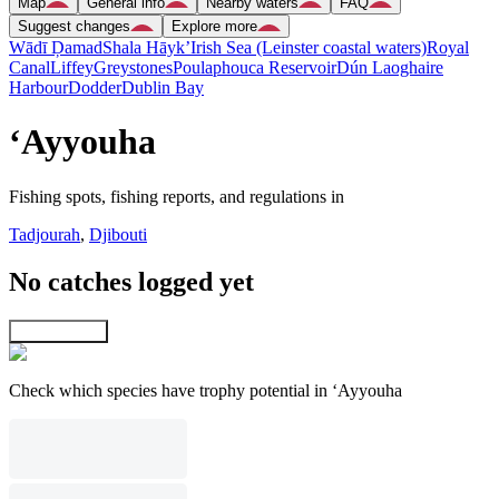
Map
General info
Nearby waters
FAQ
Suggest changes
Explore more
Wādī Ḑamad
Shala Hāyk’
Irish Sea (Leinster coastal waters)
Royal
Canal
Liffey
Greystones
Poulaphouca Reservoir
Dún Laoghaire
Harbour
Dodder
Dublin Bay
‘Ayyouha
Fishing spots, fishing reports, and regulations in
Tadjourah
,
Djibouti
No catches logged yet
Explore map
Check which species have trophy potential in ‘Ayyouha