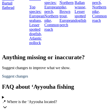
species:
Northern
Ballan
perch,
Bartail
Top
European
pike,
wrasse,
Northern
flathead
species:
perch,
Brown
Lesser
pike,
European
Northern
trout,
spotted
Common
seabass,
pike,
European
dogfish
roach
Lesser
Common
perch
spotted
roach
dogfish,
Atlantic
pollock
Anything missing or inaccurate?
Suggest changes to improve what we show.
Suggest changes
FAQ about ‘Ayyouha fishing
📍 Where is the ‘Ayyouha located?