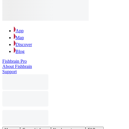
App
Map
Discover
Blog
Fishbrain Pro
About Fishbrain
Support