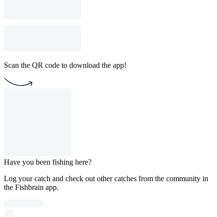
Scan the QR code to download the app!
Have you been fishing here?
Log your catch and check out other catches from the community in
the Fishbrain app.