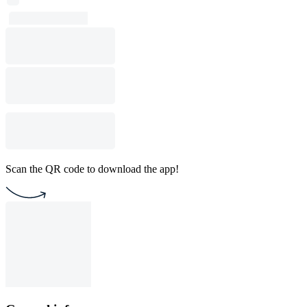
Scan the QR code to download the app!