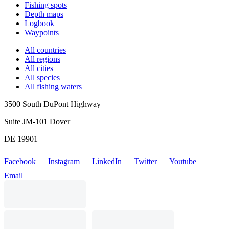
Fishing spots
Depth maps
Logbook
Waypoints
All countries
All regions
All cities
All species
All fishing waters
3500 South DuPont Highway
Suite JM-101 Dover
DE 19901
Facebook
Instagram
LinkedIn
Twitter
Youtube
Email