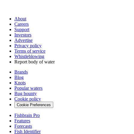
About
Careers
Support
Investors
Advertise
Privacy policy
Terms of service
Whistleblowing
Report body of water
Brands
Blog
Knots
Popular waters
Bug bounty
Cookie policy
Cookie Preferences
Fishbrain Pro
Features
Forecasts
Fish Identifier