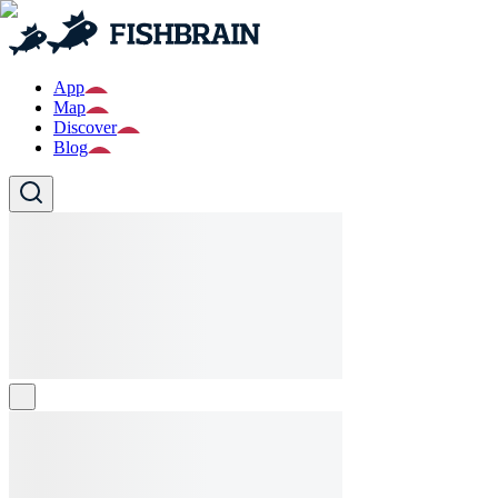
App
Map
Discover
Blog