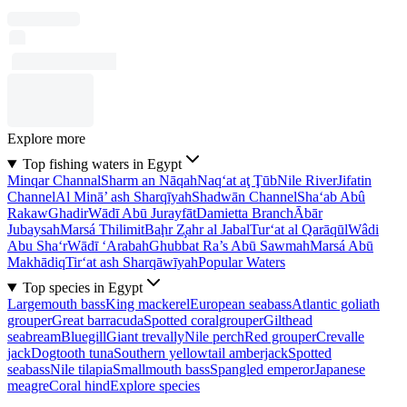
Explore more
Top fishing waters in Egypt
Minqar Channal
Sharm an Nāqah
Naq‘at aţ Ţūb
Nile River
Jifatin
Channel
Al Minā’ ash Sharqīyah
Shadwān Channel
Sha‘ab Abû
Rakaw
Ghadir
Wādī Abū Jurayfāt
Damietta Branch
Ābār
Jubaysah
Marsá Thilimit
Baḩr Z̧ahr al Jabal
Tur‘at al Qarāqūl
Wâdi
Abu Sha‘r
Wādī ‘Arabah
Ghubbat Ra’s Abū Sawmah
Marsá Abū
Makhādiq
Tir‘at ash Sharqāwīyah
Popular Waters
Top species in Egypt
Largemouth bass
King mackerel
European seabass
Atlantic goliath
grouper
Great barracuda
Spotted coralgrouper
Gilthead
seabream
Bluegill
Giant trevally
Nile perch
Red grouper
Crevalle
jack
Dogtooth tuna
Southern yellowtail amberjack
Spotted
seabass
Nile tilapia
Smallmouth bass
Spangled emperor
Japanese
meagre
Coral hind
Explore species