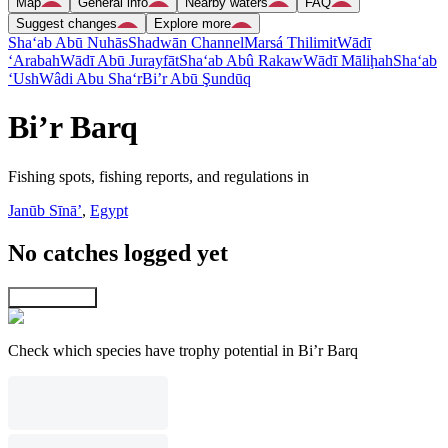
Map
General info
Nearby waters
FAQ
Suggest changes
Explore more
Sha‘ab Abū Nuhās
Shadwān Channel
Marsá Thilimit
Wādī
‘Arabah
Wādī Abū Jurayfāt
Sha‘ab Abû Rakaw
Wādī Māliḩah
Sha‘ab
‘Ush
Wâdi Abu Sha‘r
Bi’r Abū Şundūq
Bi’r Barq
Fishing spots, fishing reports, and regulations in
Janūb Sīnāʼ
,
Egypt
No catches logged yet
Explore map
Check which species have trophy potential in Bi’r Barq