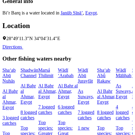
General info
Bi’r Barq is a water located in
Janūb Sīnāʼ
,
Egypt
.
Location
28°49′11.3″N 34°04′31.4″E
Directions
Other fishing waters nearby
Sha‘ab
Shadwān
Marsá
Wādī
Wādī
Sha‘ab
Wādī
S
Abū
Channel
Thilimit
‘Arabah
Abū
Abû
Māliḩah
‘
Nuhās
Jurayfāt
Rakaw
Al Baḩr
Al Baḩr
Al Baḩr al
As
A
Al Baḩr
al
al Aḩmar,
Aḩmar,
As
Al Baḩr
Suways,
a
al
Aḩmar,
Egypt
Egypt
Suways,
al Aḩmar,
Egypt
E
Aḩmar,
Egypt
Egypt
Egypt
7 logged
6 logged
4
4
Egypt
8 logged
catches
catches
7 logged
8 logged
logged
c
3 logged
catches
catches
catches
catches
Top
Top
T
catches
Top
species:
species:
1 new
Top
Top
s
Top
species:
Greater
Great
species:
species:
G