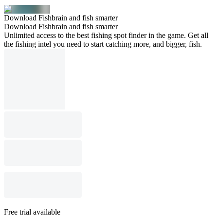
Download Fishbrain and fish smarter
Download Fishbrain and fish smarter
Unlimited access to the best fishing spot finder in the game. Get all
the fishing intel you need to start catching more, and bigger, fish.
Free trial available