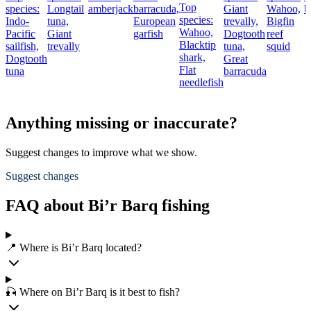
Top
species:
Longtail
amberjack
barracuda,
Giant
Wahoo,
b
species:
Indo-
tuna,
European
trevally,
Bigfin
Wahoo,
Pacific
Giant
garfish
Dogtooth
reef
Blacktip
sailfish,
trevally
tuna,
squid
shark,
Dogtooth
Great
Flat
tuna
barracuda
needlefish
Anything missing or inaccurate?
Suggest changes to improve what we show.
Suggest changes
FAQ about Bi’r Barq fishing
📍 Where is Bi’r Barq located?
🎣 Where on Bi’r Barq is it best to fish?