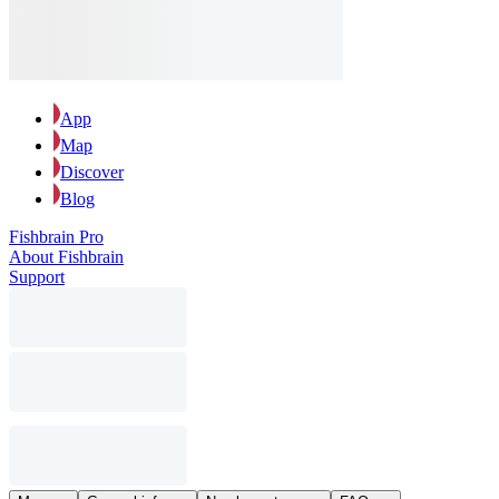
App
Map
Discover
Blog
Fishbrain Pro
About Fishbrain
Support