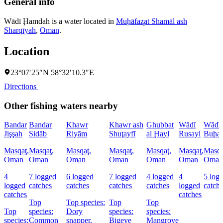
General info
Wādī Ḩamdah is a water located in
Muḩāfaz̧at Shamāl ash
Sharqīyah
,
Oman
.
Location
23°07′25″N 58°32′10.3″E
Directions
Other fishing waters nearby
Bandar
Bandar
Khawr
Khawr ash
Ghubbat
Wādī
Wādī
Jişşah
Sidāb
Riyām
Shuţayfī
al Ḩayl
Rusayl
Buḩay
Masqaţ,
Masqaţ,
Masqaţ,
Masqaţ,
Masqaţ,
Masqaţ,
Masqa
Oman
Oman
Oman
Oman
Oman
Oman
Oman
4
7 logged
6 logged
7 logged
4 logged
4
5 log
logged
catches
catches
catches
catches
logged
catch
catches
catches
Top
Top species:
Top
Top
Top
species:
Dory
species:
species:
species:
Common
snapper,
Bigeye
Mangrove