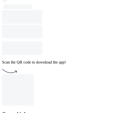
Scan the QR code to download the app!