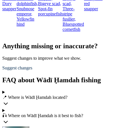
Dory
dolphinfish,
Bigeye scad,
scad,
red
snapper
Snubnose
Spot-fin
Three-
snapper
emperor,
porcupinefish
stripe
Yellowfin
fusilier,
hind
Bluespotted
cornetfish
Anything missing or inaccurate?
Suggest changes to improve what we show.
Suggest changes
FAQ about Wādī Ḩamdah fishing
📍 Where is Wādī Ḩamdah located?
🎣 Where on Wādī Ḩamdah is it best to fish?