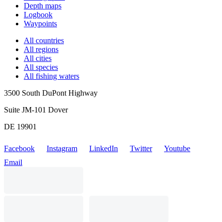
Depth maps
Logbook
Waypoints
All countries
All regions
All cities
All species
All fishing waters
3500 South DuPont Highway
Suite JM-101 Dover
DE 19901
Facebook
Instagram
LinkedIn
Twitter
Youtube
Email