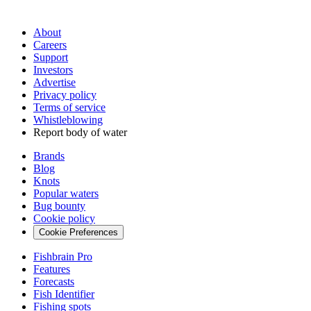
About
Careers
Support
Investors
Advertise
Privacy policy
Terms of service
Whistleblowing
Report body of water
Brands
Blog
Knots
Popular waters
Bug bounty
Cookie policy
Cookie Preferences
Fishbrain Pro
Features
Forecasts
Fish Identifier
Fishing spots