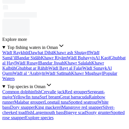
Explore more
Top fishing waters in Oman
Wādī Raykhūt
Dawḩat Dibā
Khawr ash Shuţayfī
Wādī
Samā’il
Bandar Sidāb
Khawr Riyām
Wādī Buḩayyiş
Al Kaol
Ghubbat
al Ḩayl
Wādī Rusayl
Bandar Jişşah
Khawr Salalah
Khawr
Kalbūh
Ghubbat ar Rāhib
Wādī Bayt al Falaj
Wādī Sunayk
Al
Qarm
Wādī al ‘Arabiyīn
Wādī Satīmah
Khawr Mughsayl
Popular
Waters
Top species in Oman
Common dolphinfish
Crevalle jack
Red grouper
Sergeant-
major
Yellowfin tuna
Surf bream
Great barracuda
Rainbow
runner
Malabar grouper
Longtail tuna
Spotted seatrout
White
bass
Dory snapper
King mackerel
Mangrove red snapper
Silver-
cheeked toadfish
Largemouth bass
Bigeye scad
Sooty grunter
Spotted
rose snapper
Explore species