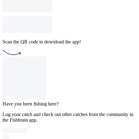
Scan the QR code to download the app!
Have you been fishing here?
Log your catch and check out other catches from the community in
the Fishbrain app.