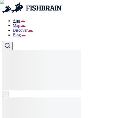
App
Map
Discover
Blog