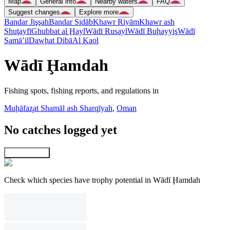
Map
General info
Nearby waters
FAQ
Suggest changes
Explore more
Bandar Jişşah
Bandar Sidāb
Khawr Riyām
Khawr ash
Shuţayfī
Ghubbat al Ḩayl
Wādī Rusayl
Wādī Buḩayyiş
Wādī
Samā’il
Dawḩat Dibā
Al Kaol
Wādī Ḩamdah
Fishing spots, fishing reports, and regulations in
Muḩāfaz̧at Shamāl ash Sharqīyah
,
Oman
No catches logged yet
Explore map
Check which species have trophy potential in Wādī Ḩamdah