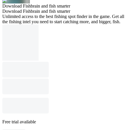
Download Fishbrain and fish smarter
Download Fishbrain and fish smarter
Unlimited access to the best fishing spot finder in the game. Get all
the fishing intel you need to start catching more, and bigger, fish.
Free trial available