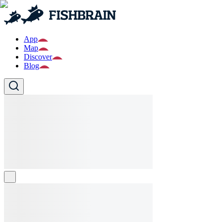
App
Map
Discover
Blog