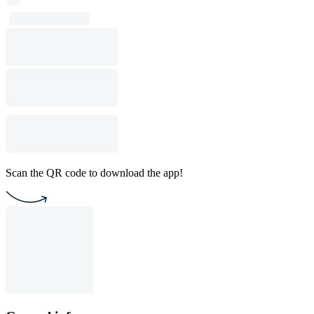
Scan the QR code to download the app!