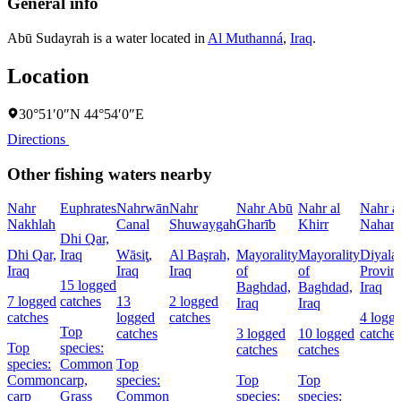
General info
Abū Sudayrah is a water located in
Al Muthanná
,
Iraq
.
Location
30°51′0″N 44°54′0″E
Directions
Other fishing waters nearby
Nahr
Euphrates
Nahrwān
Nahr
Nahr Abū
Nahr al
Nahr a
Nakhlah
Canal
Shuwaygah
Gharīb
Khirr
Nahar
Dhi Qar,
Dhi Qar,
Iraq
Wāsiţ,
Al Başrah,
Mayorality
Mayorality
Diyala
Iraq
Iraq
Iraq
of
of
Provin
15 logged
Baghdad,
Baghdad,
Iraq
7 logged
catches
13
2 logged
Iraq
Iraq
catches
logged
catches
4 logg
Top
catches
3 logged
10 logged
catches
Top
species:
catches
catches
species:
Common
Top
Common
carp,
species:
Top
Top
carp
Grass
Common
species:
species: