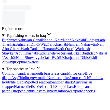
Explore more
Top fishing waters in Iraq
Euphrates
Nahrwān Canal
Nahr al Khirr
Nahr Nakhlah
Buḩayrat ath
Tharthār
Buḩayrat Dihōk
Wādī al Khashāb
Nahr an Naharwān
Nahr
Abū Gharīb
Wādī Tankah Hanārān
Wādī Qasrīḩ
Wādī ash
Shaykān
Abū Khashab
Rūdkhāneh-ye Sīrvān
Birkat Baghdad
Nahr al
‘Ashshār
Nahr Shuwaygah
Qatarī
Wādī Kharḩamat Dibis
Wādī
Zuwayjī
Popular Waters
Top species in Iraq
Common carp
Largemouth bass
Grass carp
Mirror carp
Blue
tilapia
Asp
Thinlip grey mullet
Northern pike
Amur catfish
Rainbow
trout
Nile tilapia
Spotted seatrout
Sandbar shark
Australasian
snapper
Flat needlefish
Wels catfish
Striped bass
European
perch
European chub
Eastern silvery minnow
Explore species