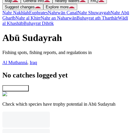
Map
General info
Nearby waters
FAQ
Suggest changes
Explore more
Nahr Nakhlah
Euphrates
Nahrwān Canal
Nahr Shuwaygah
Nahr Abū
Gharīb
Nahr al Khirr
Nahr an Naharwān
Buḩayrat ath Tharthār
Wādī
al Khashāb
Buḩayrat Dihōk
Abū Sudayrah
Fishing spots, fishing reports, and regulations in
Al Muthanná
,
Iraq
No catches logged yet
Explore map
Check which species have trophy potential in Abū Sudayrah