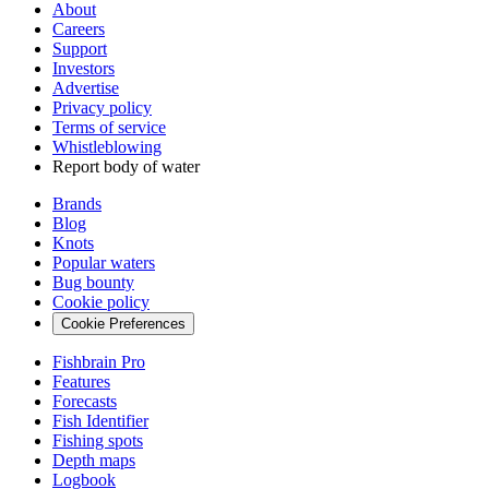
About
Careers
Support
Investors
Advertise
Privacy policy
Terms of service
Whistleblowing
Report body of water
Brands
Blog
Knots
Popular waters
Bug bounty
Cookie policy
Cookie Preferences
Fishbrain Pro
Features
Forecasts
Fish Identifier
Fishing spots
Depth maps
Logbook