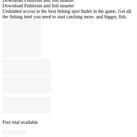
Download Fishbrain and fish smarter
Download Fishbrain and fish smarter
Unlimited access to the best fishing spot finder in the game. Get all
the fishing intel you need to start catching more, and bigger, fish.
Free trial available