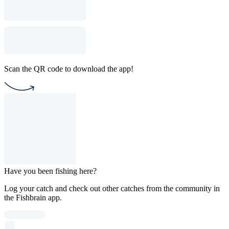
Scan the QR code to download the app!
Have you been fishing here?
Log your catch and check out other catches from the community in
the Fishbrain app.