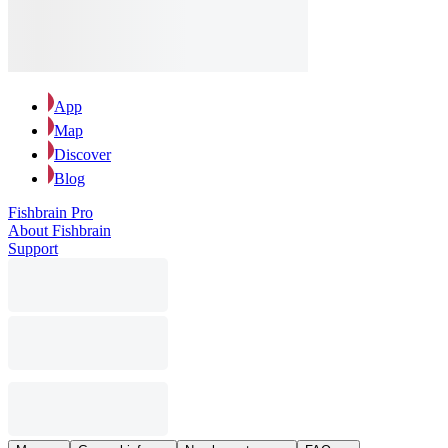
App
Map
Discover
Blog
Fishbrain Pro
About Fishbrain
Support