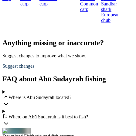
carp
carp
Common
Sandbar
carp
shark,
European
chub
Anything missing or inaccurate?
Suggest changes to improve what we show.
Suggest changes
FAQ about Abū Sudayrah fishing
📍 Where is Abū Sudayrah located?
🎣 Where on Abū Sudayrah is it best to fish?