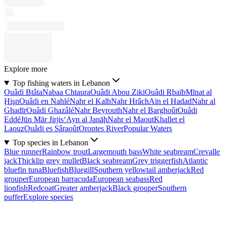
Explore more
Top fishing waters in Lebanon
Ouâdi Btâta
Nabaa Chtaura
Ouâdi Abou Ziki
Ouâdi Rbaïb
Mīnat al
Ḩişn
Ouâdi en Nahlé
Nahr el Kalb
Nahr Hrâch
Aïn el Hadad
Nahr al
Ghadīr
Ouâdi Ghazâlé
Nahr Beyrouth
Nahr el Barghoût
Ouâdi
Eddé
Jūn Mār Jirjis
‘Ayn al Janāḩ
Nahr el Maout
Khallet el
Laouz
Ouâdi es Sâraoût
Orontes River
Popular Waters
Top species in Lebanon
Blue runner
Rainbow trout
Largemouth bass
White seabream
Crevalle
jack
Thicklip grey mullet
Black seabream
Grey triggerfish
Atlantic
bluefin tuna
Bluefish
Bluegill
Southern yellowtail amberjack
Red
grouper
European barracuda
European seabass
Red
lionfish
Redcoat
Greater amberjack
Black grouper
Southern
puffer
Explore species