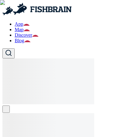
App
Map
Discover
Blog