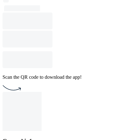
Scan the QR code to download the app!