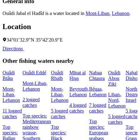
General info
Ouâdi Jabal el Hadîd is a water located in
Mont-Liban
,
Lebanon
.
Location
34°01′32.9″N 35°42′20.9″E
Directions
Other fishing waters nearby
Ouâdi
Ouâdi Eddé
Ouâdi
Mīnat al
Nabaa
Ouâdi
Naẖal
Btâta
Rbaïb
Ḩişn
Chtaura
Abou
Dishon
Mont-Liban,
Ziki
Mont-
Lebanon
Mont-
Beyrouth,
Béqaa,
Northe
Liban,
Liban,
Lebanon
Lebanon
Liban-
District
2 logged
Lebanon
Lebanon
Nord,
Israel
catches
4 logged
7 logged
Lebanon
11 logged
5 logged
catches
catches
5 logg
Top species:
catches
catches
5 logged
catches
Mediterranean
Top
catches
Top
rainbow
Top
species:
Top
species:
wrasse,
species:
European
species
Ballan
Southern
Black
seabass
Grass