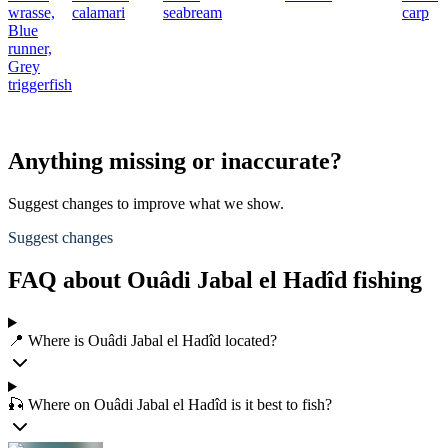
wrasse,
calamari
seabream
carp
Blue
runner,
Grey
triggerfish
Anything missing or inaccurate?
Suggest changes to improve what we show.
Suggest changes
FAQ about Ouâdi Jabal el Hadîd fishing
📍 Where is Ouâdi Jabal el Hadîd located?
🎣 Where on Ouâdi Jabal el Hadîd is it best to fish?