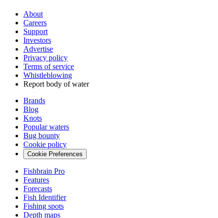
About
Careers
Support
Investors
Advertise
Privacy policy
Terms of service
Whistleblowing
Report body of water
Brands
Blog
Knots
Popular waters
Bug bounty
Cookie policy
Cookie Preferences
Fishbrain Pro
Features
Forecasts
Fish Identifier
Fishing spots
Depth maps