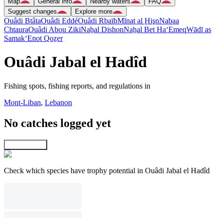
Map
General info
Nearby waters
FAQ
Suggest changes
Explore more
Ouâdi Btâta
Ouâdi Eddé
Ouâdi Rbaïb
Mīnat al Ḩişn
Nabaa
Chtaura
Ouâdi Abou Ziki
Naẖal Dishon
Naẖal Bet Ha‘Emeq
Wādī as
Samak
‘Enot Qoẕer
Ouâdi Jabal el Hadîd
Fishing spots, fishing reports, and regulations in
Mont-Liban
,
Lebanon
No catches logged yet
Explore map
Check which species have trophy potential in Ouâdi Jabal el Hadîd