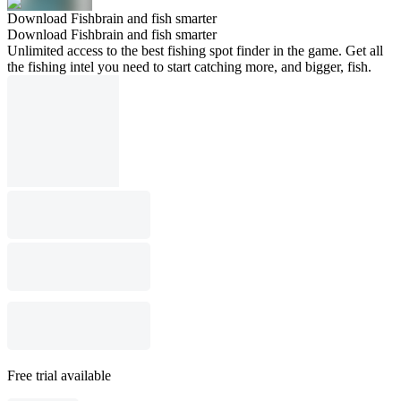
Download Fishbrain and fish smarter
Download Fishbrain and fish smarter
Unlimited access to the best fishing spot finder in the game. Get all
the fishing intel you need to start catching more, and bigger, fish.
Free trial available