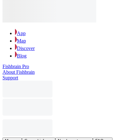
App
Map
Discover
Blog
Fishbrain Pro
About Fishbrain
Support