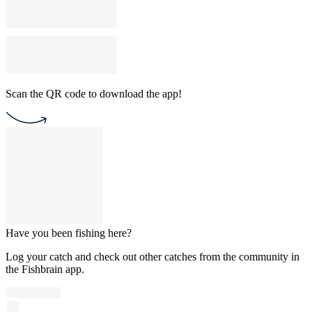
Scan the QR code to download the app!
Have you been fishing here?
Log your catch and check out other catches from the community in
the Fishbrain app.