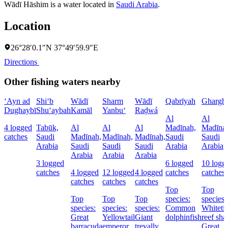
Wādī Hāshim is a water located in
Saudi Arabia
.
Location
26°28′0.1″N 37°49′59.9″E
Directions
Other fishing waters nearby
‘Ayn ad
Shi‘b
Wādī
Sharm
Wādī
Qabrīyah
Ghargh
Dughaybī
Shu‘aybah
Kamāl
Yanbu‘
Raḑwá
Al
Al
4 logged
Tabūk,
Al
Al
Al
Madīnah,
Madīna
catches
Saudi
Madīnah,
Madīnah,
Madīnah,
Saudi
Saudi
Arabia
Saudi
Saudi
Saudi
Arabia
Arabia
Arabia
Arabia
Arabia
3 logged
6 logged
10 logg
catches
4 logged
12 logged
4 logged
catches
catches
catches
catches
catches
Top
Top
Top
Top
Top
species:
species:
species:
species:
species:
Common
Whiteti
Great
Yellowtail
Giant
dolphinfish
reef sha
barracuda
emperor
trevally
Great