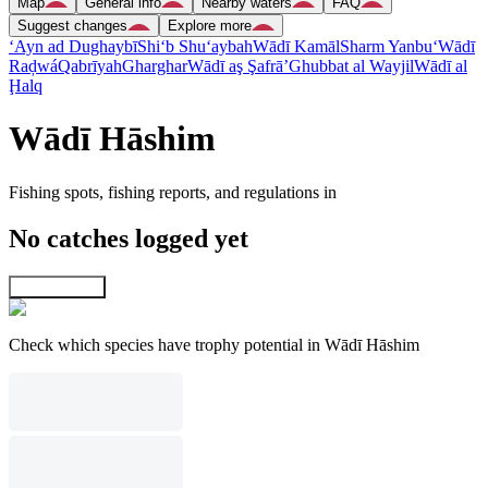
Map
General info
Nearby waters
FAQ
Suggest changes
Explore more
‘Ayn ad Dughaybī
Shi‘b Shu‘aybah
Wādī Kamāl
Sharm Yanbu‘
Wādī
Raḑwá
Qabrīyah
Gharghar
Wādī aş Şafrā’
Ghubbat al Wayjil
Wādī al
Ḩalq
Wādī Hāshim
Fishing spots, fishing reports, and regulations in
No catches logged yet
Explore map
Check which species have trophy potential in Wādī Hāshim