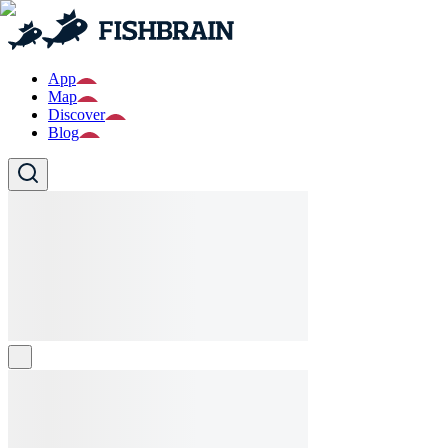
App
Map
Discover
Blog