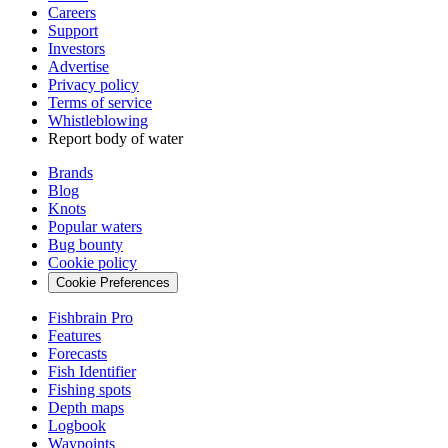
Careers
Support
Investors
Advertise
Privacy policy
Terms of service
Whistleblowing
Report body of water
Brands
Blog
Knots
Popular waters
Bug bounty
Cookie policy
Cookie Preferences
Fishbrain Pro
Features
Forecasts
Fish Identifier
Fishing spots
Depth maps
Logbook
Waypoints