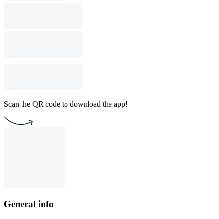
Scan the QR code to download the app!
General info