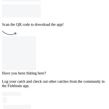
Scan the QR code to download the app!
Have you been fishing here?
Log your catch and check out other catches from the community in
the Fishbrain app.