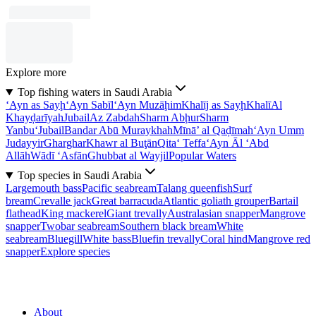
Explore more
Top fishing waters in Saudi Arabia
‘Ayn as Sayḩ
‘Ayn Sabīl
‘Ayn Muzāḩim
Khalīj as Sayḩ
Khalī
Al
Khayḑarīyah
Jubail
Az Zabdah
Sharm Abḩur
Sharm
Yanbu‘
Jubail
Bandar Abū Muraykhah
Mīnā’ al Qaḑīmah
‘Ayn Umm
Judayyir
Gharghar
Khawr al Buţān
Qita‘ Teffa
‘Ayn Āl ‘Abd
Allāh
Wādī ‘Asfān
Ghubbat al Wayjil
Popular Waters
Top species in Saudi Arabia
Largemouth bass
Pacific seabream
Talang queenfish
Surf
bream
Crevalle jack
Great barracuda
Atlantic goliath grouper
Bartail
flathead
King mackerel
Giant trevally
Australasian snapper
Mangrove
snapper
Twobar seabream
Southern black bream
White
seabream
Bluegill
White bass
Bluefin trevally
Coral hind
Mangrove red
snapper
Explore species
About