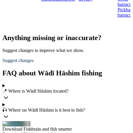
barracu
Pickhan
barracu
Anything missing or inaccurate?
Suggest changes to improve what we show.
Suggest changes
FAQ about Wādī Hāshim fishing
📍 Where is Wādī Hāshim located?
🎣 Where on Wādī Hāshim is it best to fish?
Download Fishbrain and fish smarter