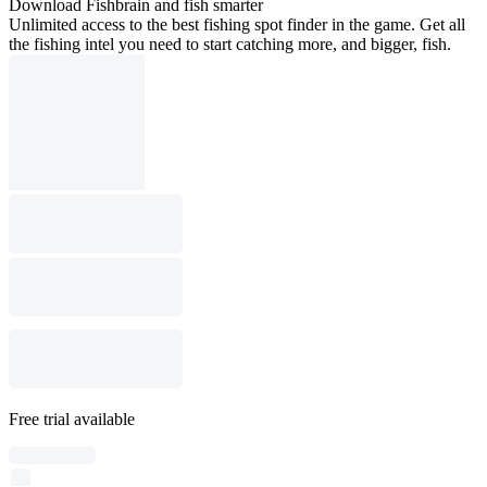
Download Fishbrain and fish smarter
Unlimited access to the best fishing spot finder in the game. Get all
the fishing intel you need to start catching more, and bigger, fish.
Free trial available