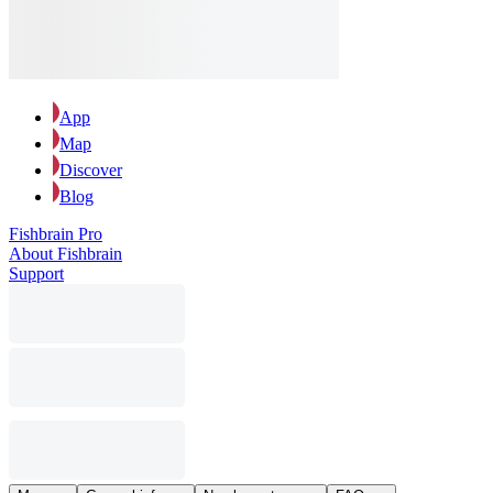
App
Map
Discover
Blog
Fishbrain Pro
About Fishbrain
Support