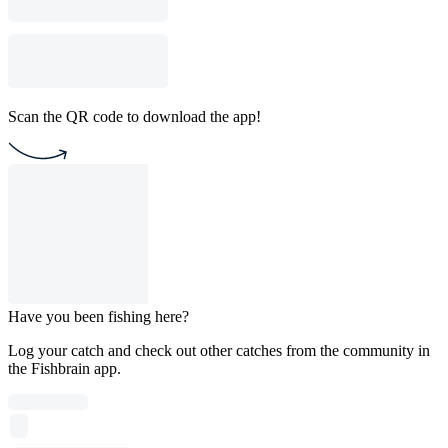
Scan the QR code to download the app!
Have you been fishing here?
Log your catch and check out other catches from the community in
the Fishbrain app.