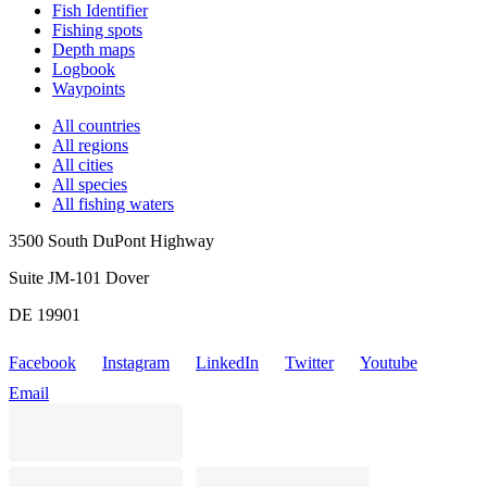
Fish Identifier
Fishing spots
Depth maps
Logbook
Waypoints
All countries
All regions
All cities
All species
All fishing waters
3500 South DuPont Highway
Suite JM-101 Dover
DE 19901
Facebook
Instagram
LinkedIn
Twitter
Youtube
Email