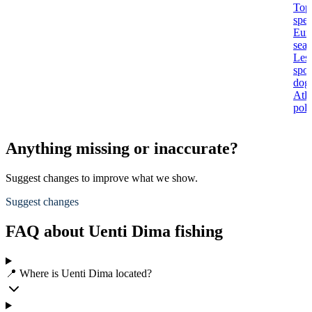
Top
spec
Eur
seab
Les
spot
dogf
Atla
poll
Anything missing or inaccurate?
Suggest changes to improve what we show.
Suggest changes
FAQ about Uenti Dima fishing
📍 Where is Uenti Dima located?