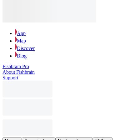
App
Map
Discover
Blog
Fishbrain Pro
About Fishbrain
Support