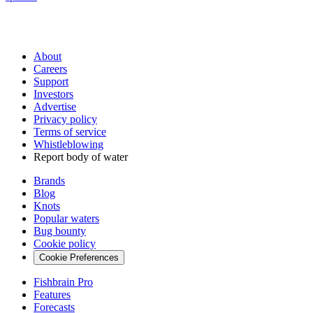
About
Careers
Support
Investors
Advertise
Privacy policy
Terms of service
Whistleblowing
Report body of water
Brands
Blog
Knots
Popular waters
Bug bounty
Cookie policy
Cookie Preferences
Fishbrain Pro
Features
Forecasts