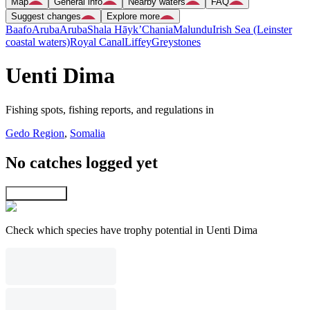
Map
General info
Nearby waters
FAQ
Suggest changes
Explore more
Baafo
Aruba
Aruba
Shala Hāyk’
Chania
Malundu
Irish Sea (Leinster
coastal waters)
Royal Canal
Liffey
Greystones
Uenti Dima
Fishing spots, fishing reports, and regulations in
Gedo Region
,
Somalia
No catches logged yet
Explore map
Check which species have trophy potential in Uenti Dima