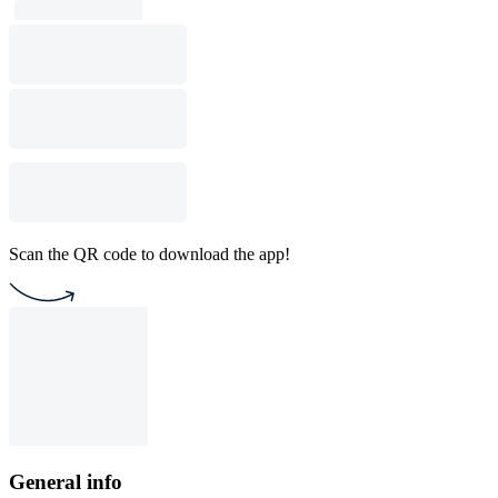
Scan the QR code to download the app!
General info