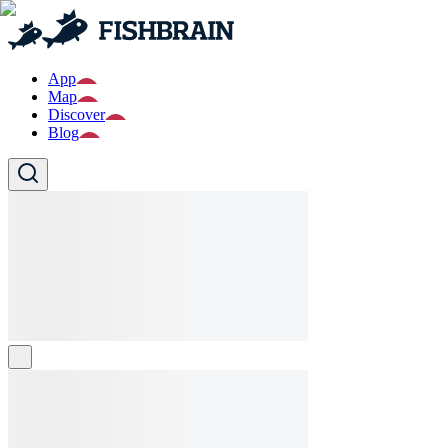
App
Map
Discover
Blog