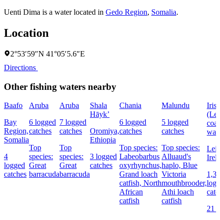
Uenti Dima is a water located in
Gedo Region
,
Somalia
.
Location
2°53′59″N 41°05′5.6″E
Directions
Other fishing waters nearby
Baafo
Aruba
Aruba
Shala
Chania
Malundu
Iris
Hāyk’
(Lei
Bay
6 logged
7 logged
6 logged
5 logged
coas
Region,
catches
catches
Oromiya,
catches
catches
wate
Somalia
Ethiopia
Top
Top
Top species:
Top species:
Lein
4
species:
species:
3 logged
Labeobarbus
Alluaud's
Irel
logged
Great
Great
catches
oxyrhynchus,
haplo,
Blue
catches
barracuda
barracuda
Grand loach
Victoria
1,3
catfish,
North
mouthbrooder,
log
African
Athi loach
catc
catfish
catfish
21 