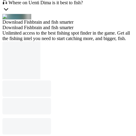
🎣 Where on Uenti Dima is it best to fish?
Download Fishbrain and fish smarter
Download Fishbrain and fish smarter
Unlimited access to the best fishing spot finder in the game. Get all
the fishing intel you need to start catching more, and bigger, fish.