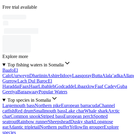
Free trial available
Explore more
Top fishing waters in Somalia
Baafo
El
Calo
Uurweyn
Dhariinin
Ashire
Iidooy
Laasqoray
Butta
Alala’adka
Allan
Gurrow
Lach Dul Baroc
El
Haraddai
Faax
Haar
Libahleh
Godcadde
Libaaxlow
Faaf Cadey
Guba
Geeriya
Baraawaay
Popular Waters
Top species in Somalia
Largemouth bass
Northern pike
European barracuda
Channel
catfish
Red drum
Smallmouth bass
Lake char
Whale shark
Arctic
char
Common snook
Striped bass
European perch
Spotted
seatrout
Rainbow runner
Sheepshead
Dusky shark
Longnose
gar
Atlantic tripletail
Northern puffer
Yellowfin grouper
Explore
species