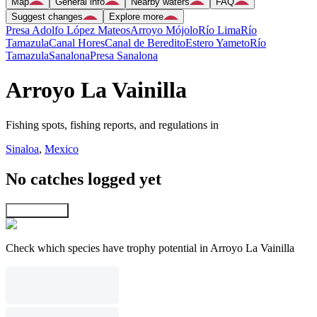
Map
General info
Nearby waters
FAQ
Suggest changes
Explore more
Presa Adolfo López Mateos
Arroyo Mójolo
Río Lima
Río
Tamazula
Canal Hores
Canal de Beredito
Estero Yameto
Río
Tamazula
Sanalona
Presa Sanalona
Arroyo La Vainilla
Fishing spots, fishing reports, and regulations in
Sinaloa
,
Mexico
No catches logged yet
Explore map
Check which species have trophy potential in Arroyo La Vainilla