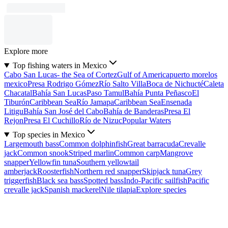
Explore more
Top fishing waters in Mexico
Cabo San Lucas- the Sea of Cortez
Gulf of America
puerto morelos
mexico
Presa Rodrigo Gómez
Río Salto Villa
Boca de Nichucté
Caleta
Chacatal
Bahía San Lucas
Paso Tamul
Bahía Punta Peñasco
El
Tiburón
Caribbean Sea
Río Jamapa
Caribbean Sea
Ensenada
Litigu
Bahía San José del Cabo
Bahía de Banderas
Presa El
Rejon
Presa El Cuchillo
Río de Nizuc
Popular Waters
Top species in Mexico
Largemouth bass
Common dolphinfish
Great barracuda
Crevalle
jack
Common snook
Striped marlin
Common carp
Mangrove
snapper
Yellowfin tuna
Southern yellowtail
amberjack
Roosterfish
Northern red snapper
Skipjack tuna
Grey
triggerfish
Black sea bass
Spotted bass
Indo-Pacific sailfish
Pacific
crevalle jack
Spanish mackerel
Nile tilapia
Explore species