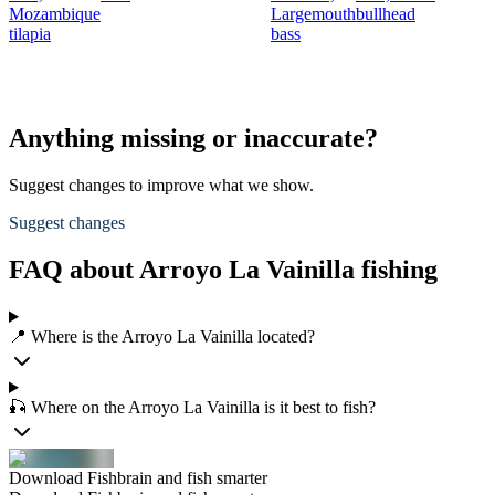
Mozambique
Largemouth
bullhead
tilapia
bass
Anything missing or inaccurate?
Suggest changes to improve what we show.
Suggest changes
FAQ about Arroyo La Vainilla fishing
📍 Where is the Arroyo La Vainilla located?
🎣 Where on the Arroyo La Vainilla is it best to fish?
Download Fishbrain and fish smarter