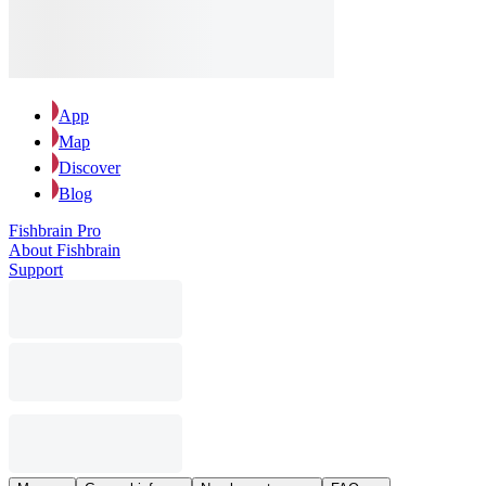
App
Map
Discover
Blog
Fishbrain Pro
About Fishbrain
Support