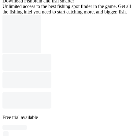
Download Fishbrain and fish smarter
Unlimited access to the best fishing spot finder in the game. Get all
the fishing intel you need to start catching more, and bigger, fish.
Free trial available