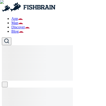
App
Map
Discover
Blog