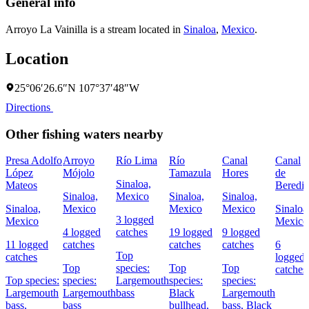
General info
Arroyo La Vainilla is a stream located in
Sinaloa
,
Mexico
.
Location
25°06′26.6″N 107°37′48″W
Directions
Other fishing waters nearby
Presa Adolfo
Arroyo
Río Lima
Río
Canal
Canal
López
Mójolo
Tamazula
Hores
de
Sinaloa,
Mateos
Beredit
Sinaloa,
Mexico
Sinaloa,
Sinaloa,
Sinaloa,
Mexico
Mexico
Mexico
Sinaloa
3 logged
Mexico
Mexico
4 logged
catches
19 logged
9 logged
11 logged
catches
catches
catches
6
Top
catches
logged
Top
species:
Top
Top
catches
Top species:
species:
Largemouth
species:
species:
Largemouth
Largemouth
bass
Black
Largemouth
bass,
bass
bullhead,
bass,
Black