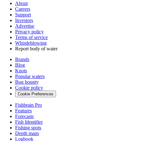
About
Careers
Support
Investors
Advertise
Privacy policy
Terms of service
Whistleblowing
Report body of water
Brands
Blog
Knots
Popular waters
Bug bounty
Cookie policy
Cookie Preferences
Fishbrain Pro
Features
Forecasts
Fish Identifier
Fishing spots
Depth maps
Logbook