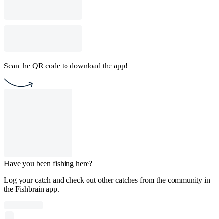
Scan the QR code to download the app!
Have you been fishing here?
Log your catch and check out other catches from the community in
the Fishbrain app.