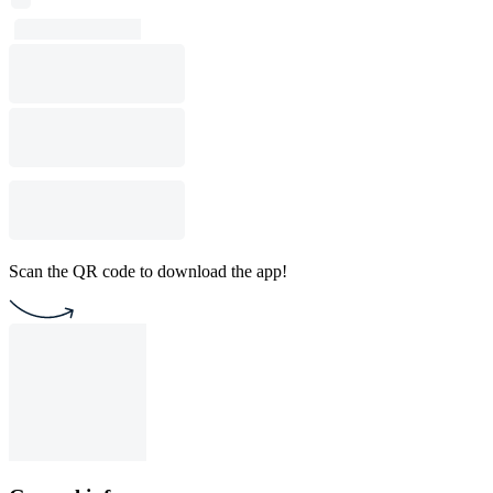
Scan the QR code to download the app!