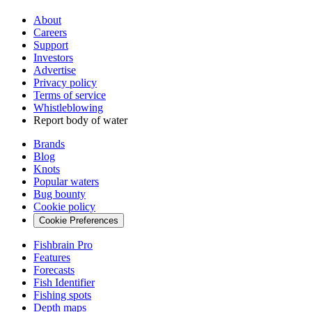
About
Careers
Support
Investors
Advertise
Privacy policy
Terms of service
Whistleblowing
Report body of water
Brands
Blog
Knots
Popular waters
Bug bounty
Cookie policy
Cookie Preferences
Fishbrain Pro
Features
Forecasts
Fish Identifier
Fishing spots
Depth maps