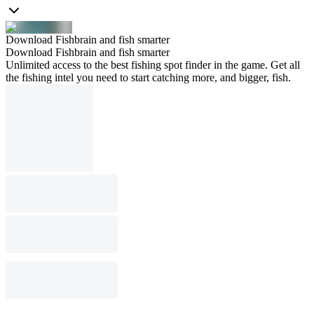
Download Fishbrain and fish smarter
Download Fishbrain and fish smarter
Unlimited access to the best fishing spot finder in the game. Get all
the fishing intel you need to start catching more, and bigger, fish.