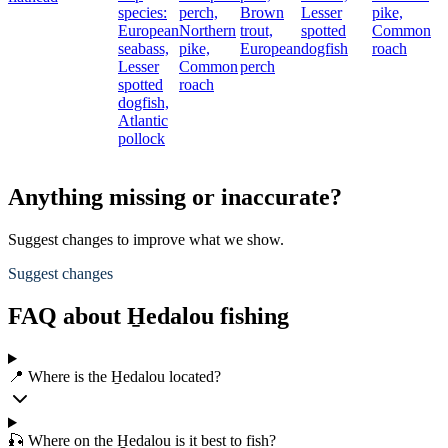
species:
perch,
Brown
Lesser
pike,
European
Northern
trout,
spotted
Common
seabass,
pike,
European
dogfish
roach
Lesser
Common
perch
spotted
roach
dogfish,
Atlantic
pollock
Anything missing or inaccurate?
Suggest changes to improve what we show.
Suggest changes
FAQ about H̱edalou fishing
📍 Where is the H̱edalou located?
🎣 Where on the H̱edalou is it best to fish?