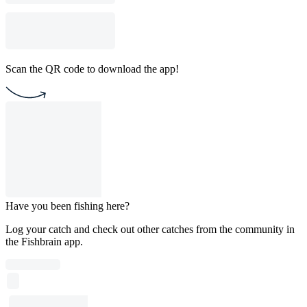
Scan the QR code to download the app!
Have you been fishing here?
Log your catch and check out other catches from the community in
the Fishbrain app.