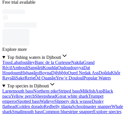
Free trial available
Explore more
Top fishing waters in Djibouti
Tous
Labafoutâley
Banc de la Curieuse
Nakila
Grand
Récif
Ambouli
Sangârti
Koudda
Oudoudouyya
Dat
Houḏoum
Hiḏsagâro
Boyna
Djêdjêḏo
Oued Nedak Ass
Doûda
Khôr
Raysâli
Sake
Rerig
Ôd Ouanâg
Yew‘e Douloul
Popular Waters
Top species in Djibouti
Largemouth bass
Northern pike
Striped bass
Milkfish
Asp
Black
pacu
Yellow perch
Sheepshead
Great white shark
Trumpet
emperor
Spotted bass
Walleye
Slippery dick wrasse
Dusky
flathead
Golden dorado
Redbelly tilapia
Schoolmaster snapper
Whale
shark
Smallmouth bass
Common bluestripe snapper
Explore species