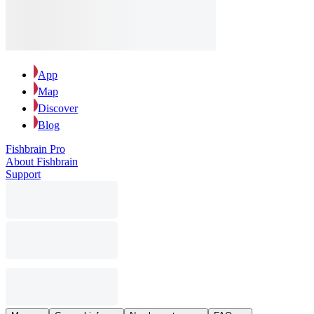
App
Map
Discover
Blog
Fishbrain Pro
About Fishbrain
Support