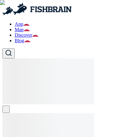
App
Map
Discover
Blog