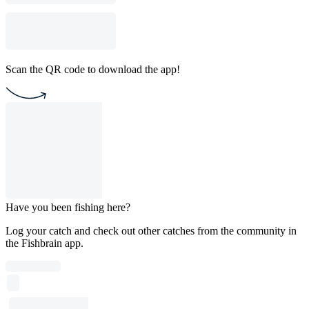
Scan the QR code to download the app!
Have you been fishing here?
Log your catch and check out other catches from the community in
the Fishbrain app.