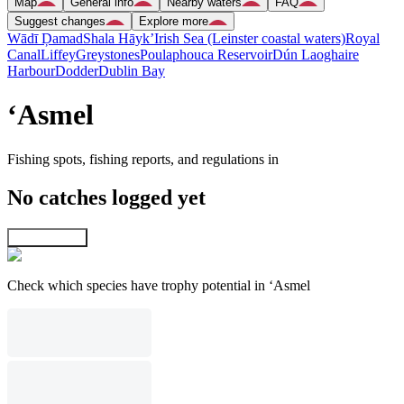
Map
General info
Nearby waters
FAQ
Suggest changes
Explore more
Wādī Ḑamad
Shala Hāyk’
Irish Sea (Leinster coastal waters)
Royal
Canal
Liffey
Greystones
Poulaphouca Reservoir
Dún Laoghaire
Harbour
Dodder
Dublin Bay
‘Asmel
Fishing spots, fishing reports, and regulations in
No catches logged yet
Explore map
Check which species have trophy potential in ‘Asmel