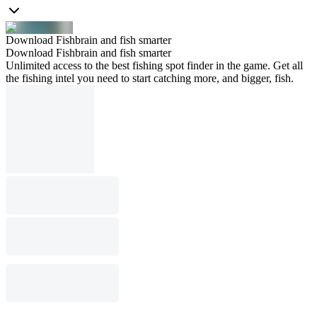
Download Fishbrain and fish smarter
Download Fishbrain and fish smarter
Unlimited access to the best fishing spot finder in the game. Get all
the fishing intel you need to start catching more, and bigger, fish.