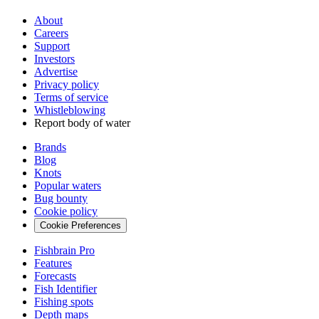
About
Careers
Support
Investors
Advertise
Privacy policy
Terms of service
Whistleblowing
Report body of water
Brands
Blog
Knots
Popular waters
Bug bounty
Cookie policy
Cookie Preferences
Fishbrain Pro
Features
Forecasts
Fish Identifier
Fishing spots
Depth maps