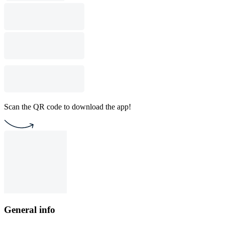
Scan the QR code to download the app!
General info