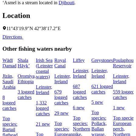
‘Asmel is a stream located in
Djibouti
.
Location
11°43′19.9″N 42°38′17.2″E
Directions
Other fishing waters nearby
Wādī
Shala
Irish Sea
Royal
Liffey
Greystones
Poulaphouc
Ḑamad
Hāyk’
(Leinster
Canal
Reservoir
Leinster,
Leinster,
coastal
Jīzān,
Oromiya,
Leinster,
Ireland
Ireland
Leinster,
waters)
Saudi
Ethiopia
Ireland
Ireland
687
621 logged
Arabia
Leinster,
3 logged
679
logged
catches
559 logged
Ireland
8
catches
logged
catches
catches
5 new
logged
1,332
catches
6 new
1 new
catches
logged
Top
29 new
catches
Top
species:
Top species
Top
Top
species:
Pollack,
European
species:
21 new
species:
Northern
Ballan
perch,
Bartail
Top
European
pike,
wrasse,
Northern
flathead