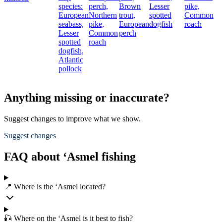
species:
perch,
Brown
Lesser
pike,
European
Northern
trout,
spotted
Common
seabass,
pike,
European
dogfish
roach
Lesser
Common
perch
spotted
roach
dogfish,
Atlantic
pollock
Anything missing or inaccurate?
Suggest changes to improve what we show.
Suggest changes
FAQ about ‘Asmel fishing
📍 Where is the ‘Asmel located?
🎣 Where on the ‘Asmel is it best to fish?