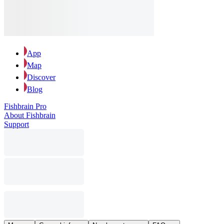
App
Map
Discover
Blog
Fishbrain Pro
About Fishbrain
Support