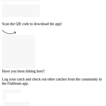
Scan the QR code to download the app!
Have you been fishing here?
Log your catch and check out other catches from the community in
the Fishbrain app.