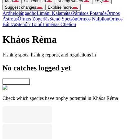
Map
General info
Nearby waters
FAQ
Suggest changes
Explore more
Ardhelolángadho
Limáni Kalamátas
Pámisos Potamós
Órmos
Ástrous
Órmos Zogeriás
Stenó Spetsón
Órmos Nafplíou
Órmos
Bálitza
Stenón Toloú
Liménas Chelíou
Kháos Réma
Fishing spots, fishing reports, and regulations in
No catches logged yet
Explore map
Check which species have trophy potential in Kháos Réma