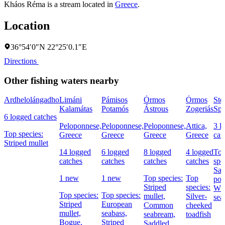
Kháos Réma is a stream located in
Greece
.
Location
36°54′0″N 22°25′0.1″E
Directions
Other fishing waters nearby
Ardhelolángadho
Limáni
Pámisos
Órmos
Órmos
Ste
Kalamátas
Potamós
Ástrous
Zogeriás
Spe
6 logged catches
Peloponnese,
Peloponnese,
Peloponnese,
Attica,
3 l
Top species:
Greece
Greece
Greece
Greece
cat
Striped mullet
14 logged
6 logged
8 logged
4 logged
To
catches
catches
catches
catches
spe
Sal
1 new
1 new
Top species:
Top
por
Striped
species:
Whi
Top species:
Top species:
mullet,
Silver-
sea
Striped
European
Common
cheeked
mullet,
seabass,
seabream,
toadfish
Bogue,
Striped
Saddled