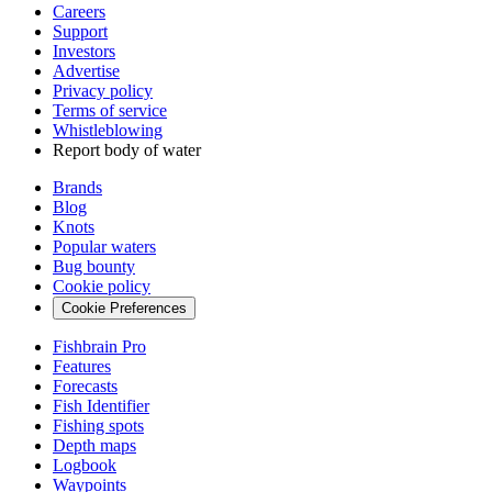
Careers
Support
Investors
Advertise
Privacy policy
Terms of service
Whistleblowing
Report body of water
Brands
Blog
Knots
Popular waters
Bug bounty
Cookie policy
Cookie Preferences
Fishbrain Pro
Features
Forecasts
Fish Identifier
Fishing spots
Depth maps
Logbook
Waypoints