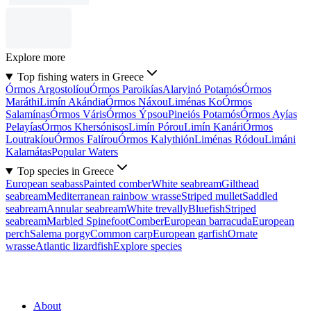
Explore more
Top fishing waters in Greece
Órmos Argostolíou
Órmos Paroikías
Alaryinó Potamós
Órmos
Maráthi
Limín Akándia
Órmos Náxou
Liménas Ko
Órmos
Salamínas
Órmos Váris
Órmos Ýpsou
Pineiós Potamós
Órmos Ayías
Pelayías
Órmos Khersónisos
Limín Pórou
Limín Kanári
Órmos
Loutrakíou
Órmos Falírou
Órmos Kalythión
Liménas Ródou
Limáni
Kalamátas
Popular Waters
Top species in Greece
European seabass
Painted comber
White seabream
Gilthead
seabream
Mediterranean rainbow wrasse
Striped mullet
Saddled
seabream
Annular seabream
White trevally
Bluefish
Striped
seabream
Marbled Spinefoot
Comber
European barracuda
European
perch
Salema porgy
Common carp
European garfish
Ornate
wrasse
Atlantic lizardfish
Explore species
About