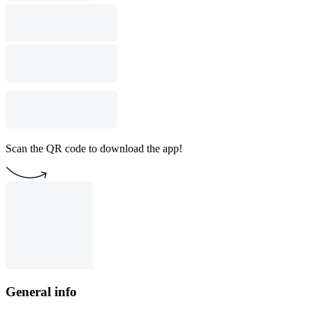
Scan the QR code to download the app!
General info