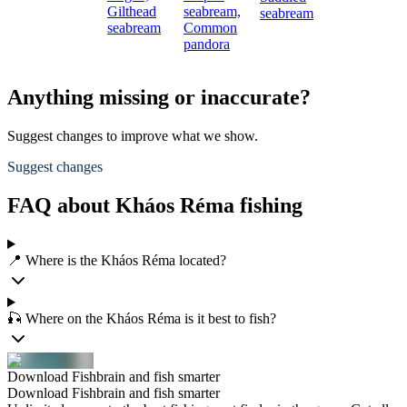
Gilthead
seabream,
seabream
seabream
Common
pandora
Anything missing or inaccurate?
Suggest changes to improve what we show.
Suggest changes
FAQ about Kháos Réma fishing
📍 Where is the Kháos Réma located?
🎣 Where on the Kháos Réma is it best to fish?
Download Fishbrain and fish smarter
Download Fishbrain and fish smarter