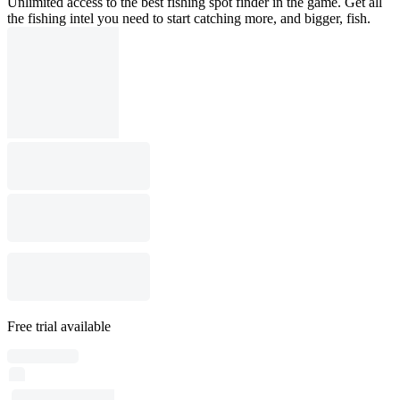
Unlimited access to the best fishing spot finder in the game. Get all
the fishing intel you need to start catching more, and bigger, fish.
Free trial available