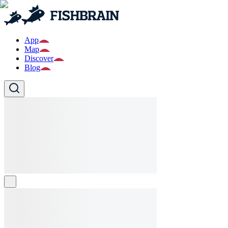
App
Map
Discover
Blog