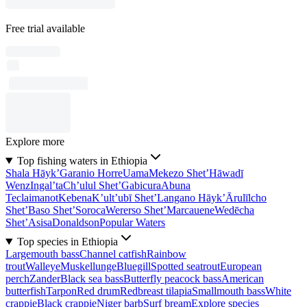
Free trial available
Explore more
Top fishing waters in Ethiopia
Shala Hāyk’
Garanio Horre
Uama
Mekezo Shet’
Hāwadī
Wenz
Ingal’ta
Ch’ulul Shet’
Gabicura
Abuna
Teclaimanot
Kebena
K’ult’ubī Shet’
Langano Hāyk’
Ārulīlcho
Shet’
Baso Shet’
Soroca
Wererso Shet’
Marcauene
Wedēcha
Shet’
Asisa
Donaldson
Popular Waters
Top species in Ethiopia
Largemouth bass
Channel catfish
Rainbow
trout
Walleye
Muskellunge
Bluegill
Spotted seatrout
European
perch
Zander
Black sea bass
Butterfly peacock bass
American
butterfish
Tarpon
Red drum
Redbreast tilapia
Smallmouth bass
White
crappie
Black crappie
Niger barb
Surf bream
Explore species