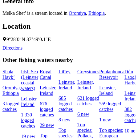
General info
Melka Shet’ is a stream located in
Oromiya
,
Ethiopia
.
Location
9°28′0″N 37°49′0.1″E
Directions
Other fishing waters nearby
Shala
Irish Sea
Royal
Liffey
Greystones
Poulaphouca
Dún
Hāyk’
(Leinster
Canal
Reservoir
Laogha
Leinster,
Leinster,
coastal
Harbo
Oromiya,
Leinster,
Ireland
Ireland
Leinster,
waters)
Ethiopia
Ireland
Ireland
Leinste
685
621 logged
Leinster,
Ireland
3 logged
676
logged
catches
559 logged
Ireland
catches
logged
catches
catches
382
6 new
1,330
catches
logged
8 new
1 new
logged
catche
Top
29 new
catches
Top
species:
Top species:
10 ne
Top
species:
Pollack,
European
19 new