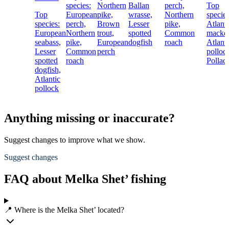
species:
Northern
Ballan
perch,
Top
Top
European
pike,
wrasse,
Northern
species
species:
perch,
Brown
Lesser
pike,
Atlanti
European
Northern
trout,
spotted
Common
macker
seabass,
pike,
European
dogfish
roach
Atlanti
Lesser
Common
perch
polloc
spotted
roach
Pollac
dogfish,
Atlantic
pollock
Anything missing or inaccurate?
Suggest changes to improve what we show.
Suggest changes
FAQ about Melka Shet’ fishing
📍 Where is the Melka Shet’ located?