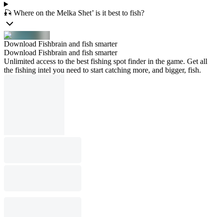
🎣 Where on the Melka Shet’ is it best to fish?
Download Fishbrain and fish smarter
Download Fishbrain and fish smarter
Unlimited access to the best fishing spot finder in the game. Get all
the fishing intel you need to start catching more, and bigger, fish.