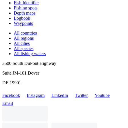
Fish Identifier
Fishing spots
Depth maps
Logbook
Waypoints
All countries
All regions
All cities
All species
All fishing waters
3500 South DuPont Highway
Suite JM-101 Dover
DE 19901
Facebook
Instagram
LinkedIn
Twitter
Youtube
Email