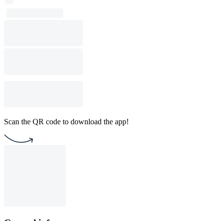
Scan the QR code to download the app!