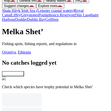
Map
General info
Nearby waters
FAQ
Suggest changes
Explore more
Shala Hāyk’
Irish Sea (Leinster coastal waters)
Royal
Canal
Liffey
Greystones
Poulaphouca Reservoir
Dún Laoghaire
Harbour
Dodder
Dublin Bay
Griffeen
Melka Shet’
Fishing spots, fishing reports, and regulations in
Oromiya
,
Ethiopia
No catches logged yet
Explore map
Check which species have trophy potential in Melka Shet’