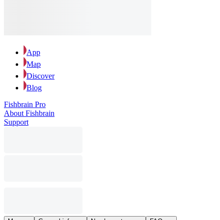
App
Map
Discover
Blog
Fishbrain Pro
About Fishbrain
Support