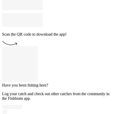
Scan the QR code to download the app!
Have you been fishing here?
Log your catch and check out other catches from the community in
the Fishbrain app.