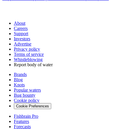
About
Careers
Support
Investors
Advertise
Privacy policy
Terms of service
Whistleblowing
Report body of water
Brands
Blog
Knots
Popular waters
Bug bounty
Cookie policy
Cookie Preferences
Fishbrain Pro
Features
Forecasts