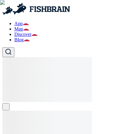
App
Map
Discover
Blog