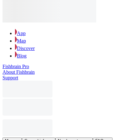
App
Map
Discover
Blog
Fishbrain Pro
About Fishbrain
Support