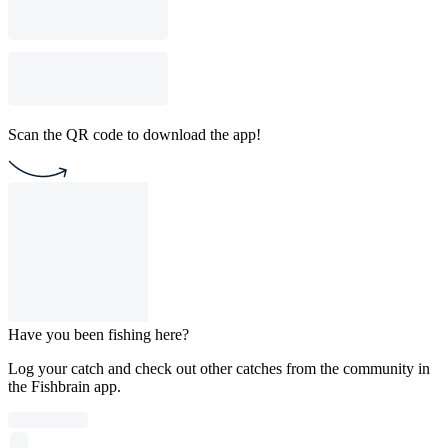
Scan the QR code to download the app!
Have you been fishing here?
Log your catch and check out other catches from the community in
the Fishbrain app.