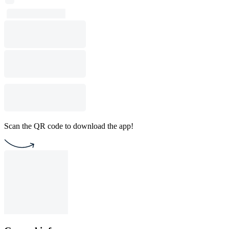
Scan the QR code to download the app!