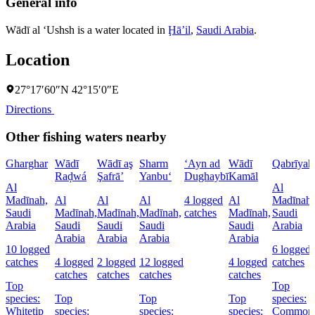
General info
Wādī al ‘Ushsh is a water located in
Ḩāʼil
,
Saudi Arabia
.
Location
27°17′60″N 42°15′0″E
Directions
Other fishing waters nearby
Gharghar
Wādī
Wādī aş
Sharm
‘Ayn ad
Wādī
Qabrīyah
Raḑwá
Şafrā’
Yanbu‘
Dughaybī
Kamāl
Al
Al
Madīnah,
Al
Al
Al
4 logged
Al
Madīnah,
Saudi
Madīnah,
Madīnah,
Madīnah,
catches
Madīnah,
Saudi
Arabia
Saudi
Saudi
Saudi
Saudi
Arabia
Arabia
Arabia
Arabia
Arabia
10 logged
6 logged
catches
4 logged
2 logged
12 logged
4 logged
catches
catches
catches
catches
catches
Top
Top
species:
Top
Top
Top
species:
Whitetip
species:
species:
species:
Common