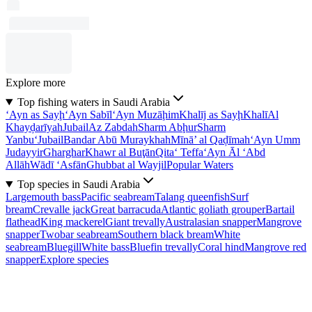
Explore more
Top fishing waters in Saudi Arabia
‘Ayn as Sayḩ
‘Ayn Sabīl
‘Ayn Muzāḩim
Khalīj as Sayḩ
Khalī
Al
Khayḑarīyah
Jubail
Az Zabdah
Sharm Abḩur
Sharm
Yanbu‘
Jubail
Bandar Abū Muraykhah
Mīnā’ al Qaḑīmah
‘Ayn Umm
Judayyir
Gharghar
Khawr al Buţān
Qita‘ Teffa
‘Ayn Āl ‘Abd
Allāh
Wādī ‘Asfān
Ghubbat al Wayjil
Popular Waters
Top species in Saudi Arabia
Largemouth bass
Pacific seabream
Talang queenfish
Surf
bream
Crevalle jack
Great barracuda
Atlantic goliath grouper
Bartail
flathead
King mackerel
Giant trevally
Australasian snapper
Mangrove
snapper
Twobar seabream
Southern black bream
White
seabream
Bluegill
White bass
Bluefin trevally
Coral hind
Mangrove red
snapper
Explore species