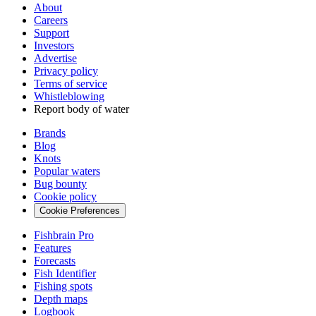
About
Careers
Support
Investors
Advertise
Privacy policy
Terms of service
Whistleblowing
Report body of water
Brands
Blog
Knots
Popular waters
Bug bounty
Cookie policy
Cookie Preferences
Fishbrain Pro
Features
Forecasts
Fish Identifier
Fishing spots
Depth maps
Logbook