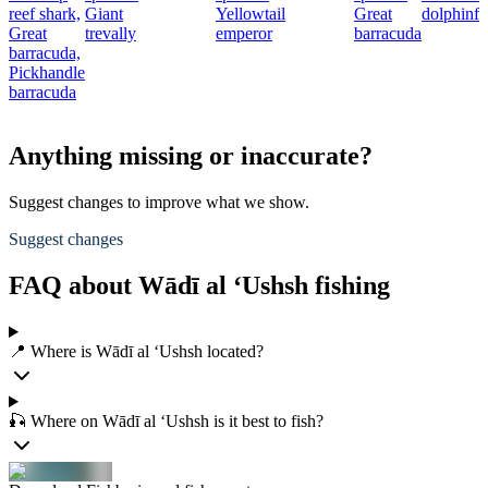
reef shark,
Giant
Yellowtail
Great
dolphinfi
Great
trevally
emperor
barracuda
barracuda,
Pickhandle
barracuda
Anything missing or inaccurate?
Suggest changes to improve what we show.
Suggest changes
FAQ about Wādī al ‘Ushsh fishing
📍 Where is Wādī al ‘Ushsh located?
🎣 Where on Wādī al ‘Ushsh is it best to fish?