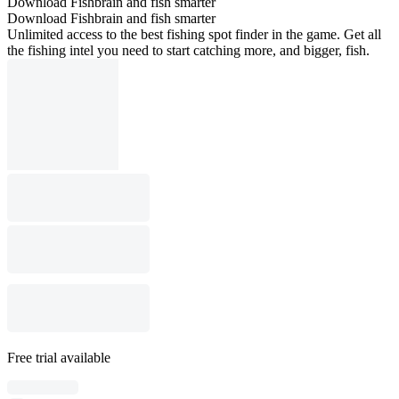
Download Fishbrain and fish smarter
Download Fishbrain and fish smarter
Unlimited access to the best fishing spot finder in the game. Get all
the fishing intel you need to start catching more, and bigger, fish.
Free trial available