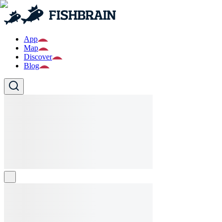
App
Map
Discover
Blog