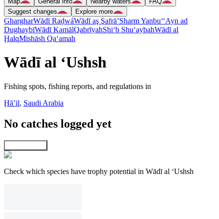
Map
General info
Nearby waters
FAQ
Suggest changes
Explore more
Gharghar
Wādī Raḑwá
Wādī aş Şafrā’
Sharm Yanbu‘
‘Ayn ad
Dughaybī
Wādī Kamāl
Qabrīyah
Shi‘b Shu‘aybah
Wādī al
Ḩalq
Mishāsh Qa‘amah
Wādī al ‘Ushsh
Fishing spots, fishing reports, and regulations in
Ḩāʼil
,
Saudi Arabia
No catches logged yet
Explore map
Check which species have trophy potential in Wādī al ‘Ushsh