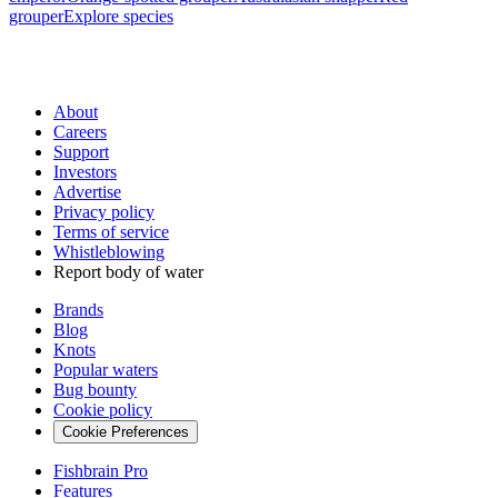
grouper
Explore species
About
Careers
Support
Investors
Advertise
Privacy policy
Terms of service
Whistleblowing
Report body of water
Brands
Blog
Knots
Popular waters
Bug bounty
Cookie policy
Cookie Preferences
Fishbrain Pro
Features