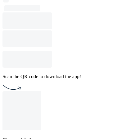
Scan the QR code to download the app!