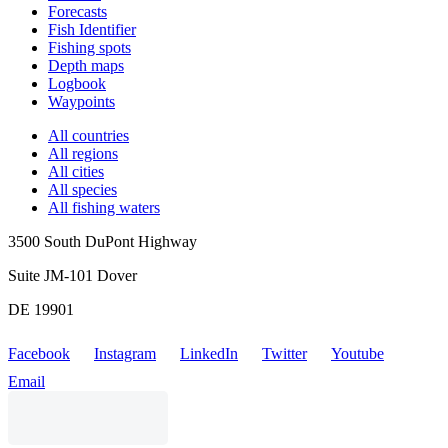
Forecasts
Fish Identifier
Fishing spots
Depth maps
Logbook
Waypoints
All countries
All regions
All cities
All species
All fishing waters
3500 South DuPont Highway
Suite JM-101 Dover
DE 19901
Facebook
Instagram
LinkedIn
Twitter
Youtube
Email