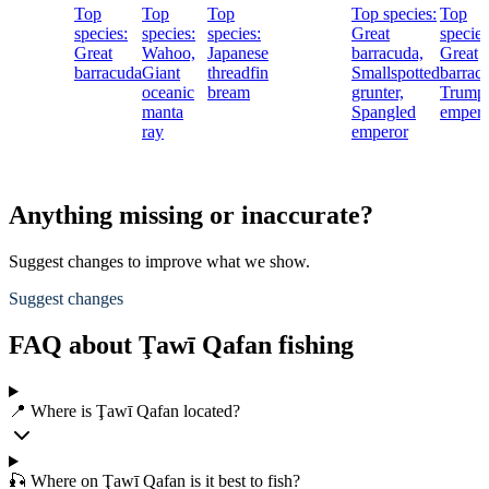
Top
Top
Top
Top species:
Top
species:
species:
species:
Great
species
Great
Wahoo,
Japanese
barracuda,
Great
barracuda
Giant
threadfin
Smallspotted
barrac
oceanic
bream
grunter,
Trump
manta
Spangled
empero
ray
emperor
Anything missing or inaccurate?
Suggest changes to improve what we show.
Suggest changes
FAQ about Ţawī Qafan fishing
📍 Where is Ţawī Qafan located?
🎣 Where on Ţawī Qafan is it best to fish?