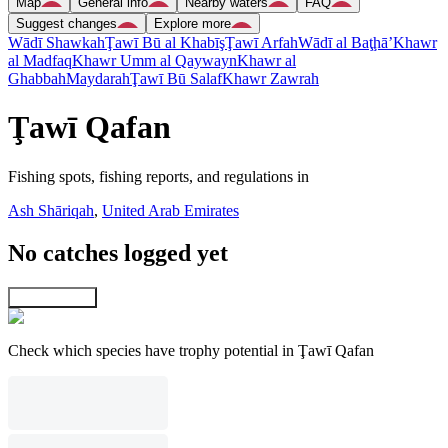
Map
General info
Nearby waters
FAQ
Suggest changes
Explore more
Wādī Shawkah
Ţawī Bū al Khabīş
Ţawī Arfah
Wādī al Baţḩā’
Khawr
al Madfaq
Khawr Umm al Qaywayn
Khawr al
Ghabbah
Maydarah
Ţawī Bū Salaf
Khawr Zawrah
Ţawī Qafan
Fishing spots, fishing reports, and regulations in
Ash Shāriqah
,
United Arab Emirates
No catches logged yet
Explore map
Check which species have trophy potential in Ţawī Qafan