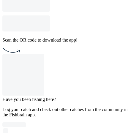
Scan the QR code to download the app!
Have you been fishing here?
Log your catch and check out other catches from the community in
the Fishbrain app.