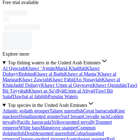
Free trial available
Explore more
Top fishing waters in the United Arab Emirates
Al Qawzah
Khawr ‘Ajmān
Marsá Khalīfah
Khawr
Dubayy
Bishūm
Khawr al Baţīn
Khawr al Maqţa‘
Khawr al
Mamzar
Khawr Zawrah
Khawr Fāhid
An Nuşaylah
Khawr al
Khān
Jadāf Dubayy
Khawr Umm al Qaywayn
Khawr Qirqishān
Ţawī
Bū Ţayyārah
Khawr as Sa‘dīyāt
Umm al Abyaḑ
Ţawī Bū
Salaf
Dawḩat al Jabājib
Popular Waters
Top species in the United Arab Emirates
Atlantic goliath grouper
Talang queenfish
Great barracuda
King
mackerel
Smallspotted grunter
Surf bream
Crevalle jack
Golden
trevally
Pacific barracuda
Yellowspotted trevally
Trumpet
emperor
White bass
Mangrove snapper
Common
dolphinfish
Doublespotted queenfish
Cobia
Spangled
emperor
Orange-spotted grouper
Australasian snapper
Red