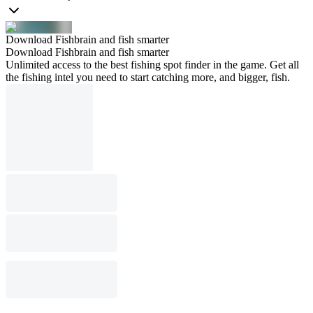
Download Fishbrain and fish smarter
Download Fishbrain and fish smarter
Unlimited access to the best fishing spot finder in the game. Get all
the fishing intel you need to start catching more, and bigger, fish.