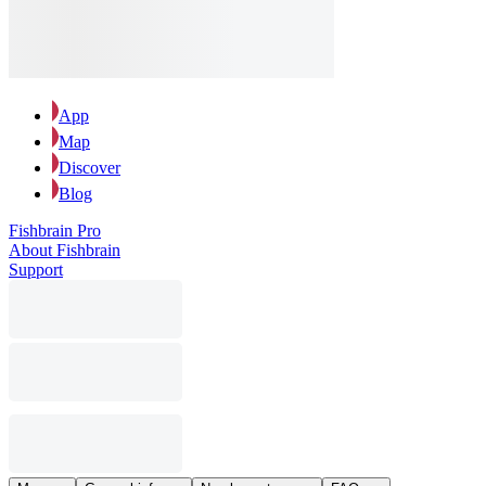
App
Map
Discover
Blog
Fishbrain Pro
About Fishbrain
Support