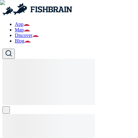
App
Map
Discover
Blog