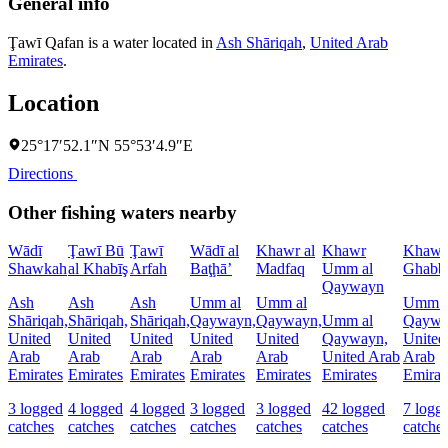
General info
Ţawī Qafan is a water located in
Ash Shāriqah
,
United Arab
Emirates
.
Location
25°17′52.1″N 55°53′4.9″E
Directions
Other fishing waters nearby
Wādī
Ţawī Bū
Ţawī
Wādī al
Khawr al
Khawr
Khawr 
Shawkah
al Khabīş
Arfah
Baţḩā’
Madfaq
Umm al
Ghabb
Qaywayn
Ash
Ash
Ash
Umm al
Umm al
Umm a
Shāriqah,
Shāriqah,
Shāriqah,
Qaywayn,
Qaywayn,
Umm al
Qaywa
United
United
United
United
United
Qaywayn,
United
Arab
Arab
Arab
Arab
Arab
United Arab
Arab
Emirates
Emirates
Emirates
Emirates
Emirates
Emirates
Emirat
3 logged
4 logged
4 logged
3 logged
3 logged
42 logged
7 logg
catches
catches
catches
catches
catches
catches
catche