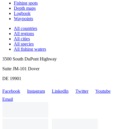
Fishing spots
Depth maps
Logbook
Waypoints
All countries
All regions
All cities
All species
All fishing waters
3500 South DuPont Highway
Suite JM-101 Dover
DE 19901
Facebook
Instagram
LinkedIn
Twitter
Youtube
Email