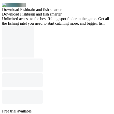
Download Fishbrain and fish smarter
Download Fishbrain and fish smarter
Unlimited access to the best fishing spot finder in the game. Get all
the fishing intel you need to start catching more, and bigger, fish.
Free trial available