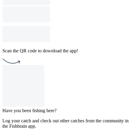
Scan the QR code to download the app!
Have you been fishing here?
Log your catch and check out other catches from the community in
the Fishbrain app.