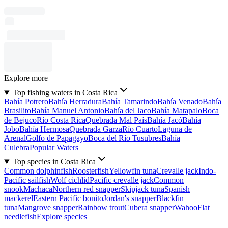
Explore more
Top fishing waters in Costa Rica
Bahía Potrero
Bahía Herradura
Bahía Tamarindo
Bahía Venado
Bahía
Brasilito
Bahía Manuel Antonio
Bahía del Jaco
Bahía Matapalo
Boca
de Bejuco
Río Costa Rica
Quebrada Mal País
Bahía Jacó
Bahía
Jobo
Bahía Hermosa
Quebrada Garza
Río Cuarto
Laguna de
Arenal
Golfo de Papagayo
Boca del Río Tusubres
Bahía
Culebra
Popular Waters
Top species in Costa Rica
Common dolphinfish
Roosterfish
Yellowfin tuna
Crevalle jack
Indo-
Pacific sailfish
Wolf cichlid
Pacific crevalle jack
Common
snook
Machaca
Northern red snapper
Skipjack tuna
Spanish
mackerel
Eastern Pacific bonito
Jordan's snapper
Blackfin
tuna
Mangrove snapper
Rainbow trout
Cubera snapper
Wahoo
Flat
needlefish
Explore species