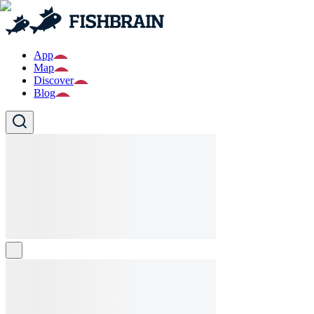
App
Map
Discover
Blog