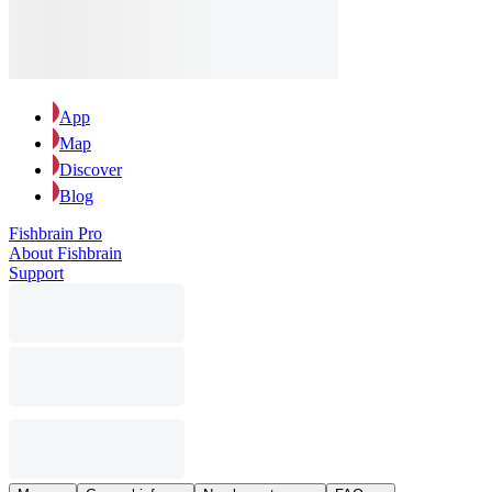
App
Map
Discover
Blog
Fishbrain Pro
About Fishbrain
Support