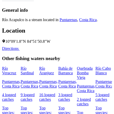
General info
Río Acapulco is a stream located in
Puntarenas
,
Costa Rica
.
Location
10°09′1.8″N 84°51′50.8″W
Directions
Other fishing waters nearby
Río
Río
Río
Bahía de
Quebrada
Río Cabo
Veracruz
Sardinal
Aranjuez
Barranca
Bomba
Blanco
Vieja
Puntarenas,
Puntarenas,
Puntarenas,
Puntarenas,
Puntarenas,
Costa Rica
Costa Rica
Costa Rica
Costa Rica
Puntarenas,
Costa Rica
Costa Rica
4 logged
9 logged
16 logged
3 logged
5 logged
catches
catches
catches
catches
2 logged
catches
catches
Top
Top
Top
Top
Top
species:
species:
species:
species:
Top
species: