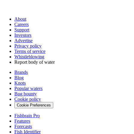
About
Careers
Support
Investors
Advertise
Privacy policy
Terms of service
Whistleblowing
Report body of water
Brands
Blog
Knots
Popular waters
Bug bounty
Cookie policy
Cookie Preferences
Fishbrain Pro
Features
Forecasts
Fish Identifier