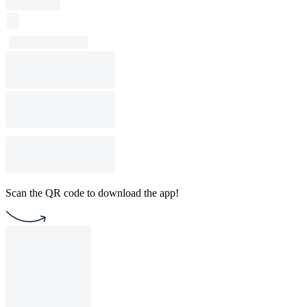
Scan the QR code to download the app!