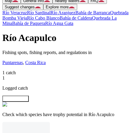
Map
General info
Nearby waters
FAQ
Suggest changes
Explore more
Río Veracruz
Río Sardinal
Río Aranjuez
Bahía de Barranca
Quebrada
Bomba Vieja
Río Cabo Blanco
Bahía de Caldera
Quebrada La
Mina
Bahía de Paquera
Río Agua Gata
Río Acapulco
Fishing spots, fishing reports, and regulations in
Puntarenas
,
Costa Rica
1 catch
1
Logged catch
Explore map
Check which species have trophy potential in Río Acapulco