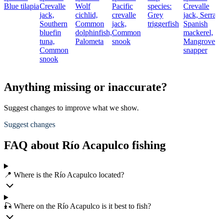
Blue tilapia
Crevalle
Wolf
Pacific
species:
Crevalle
jack,
cichlid,
crevalle
Grey
jack,
Serra
Southern
Common
jack,
triggerfish
Spanish
bluefin
dolphinfish,
Common
mackerel,
tuna,
Palometa
snook
Mangrove
Common
snapper
snook
Anything missing or inaccurate?
Suggest changes to improve what we show.
Suggest changes
FAQ about Río Acapulco fishing
📍 Where is the Río Acapulco located?
🎣 Where on the Río Acapulco is it best to fish?