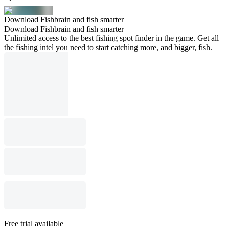
Download Fishbrain and fish smarter
Download Fishbrain and fish smarter
Unlimited access to the best fishing spot finder in the game. Get all
the fishing intel you need to start catching more, and bigger, fish.
Free trial available