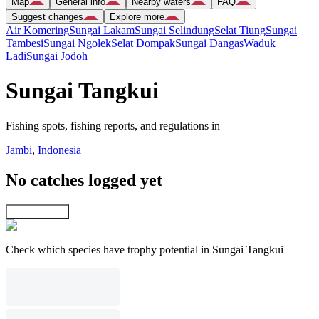
Map
General info
Nearby waters
FAQ
Suggest changes
Explore more
Air Komering
Sungai Lakam
Sungai Selindung
Selat Tiung
Sungai
Tambesi
Sungai Ngolek
Selat Dompak
Sungai Dangas
Waduk
Ladi
Sungai Jodoh
Sungai Tangkui
Fishing spots, fishing reports, and regulations in
Jambi
,
Indonesia
No catches logged yet
Explore map
Check which species have trophy potential in Sungai Tangkui