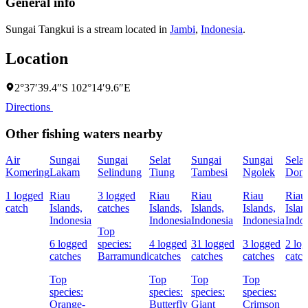
General info
Sungai Tangkui is a stream located in
Jambi
,
Indonesia
.
Location
2°37′39.4″S 102°14′9.6″E
Directions
Other fishing waters nearby
Air
Sungai
Sungai
Selat
Sungai
Sungai
Selat
Komering
Lakam
Selindung
Tiung
Tambesi
Ngolek
Dom
1 logged
Riau
3 logged
Riau
Riau
Riau
Riau
catch
Islands,
catches
Islands,
Islands,
Islands,
Islan
Indonesia
Indonesia
Indonesia
Indonesia
Indo
Top
6 logged
species:
4 logged
31 logged
3 logged
2 lo
catches
Barramundi
catches
catches
catches
catch
Top
Top
Top
Top
species:
species:
species:
species:
Orange-
Butterfly
Giant
Crimson