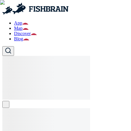
App
Map
Discover
Blog