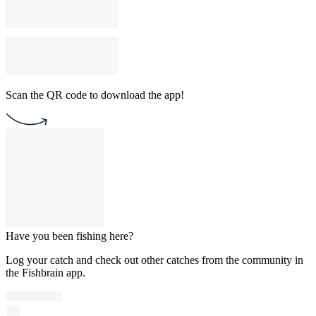
Scan the QR code to download the app!
Have you been fishing here?
Log your catch and check out other catches from the community in
the Fishbrain app.