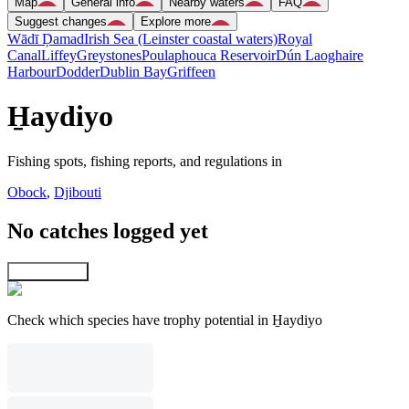
Map
General info
Nearby waters
FAQ
Suggest changes
Explore more
Wādī Ḑamad
Irish Sea (Leinster coastal waters)
Royal
Canal
Liffey
Greystones
Poulaphouca Reservoir
Dún Laoghaire
Harbour
Dodder
Dublin Bay
Griffeen
H̱aydiyo
Fishing spots, fishing reports, and regulations in
Obock
,
Djibouti
No catches logged yet
Explore map
Check which species have trophy potential in H̱aydiyo