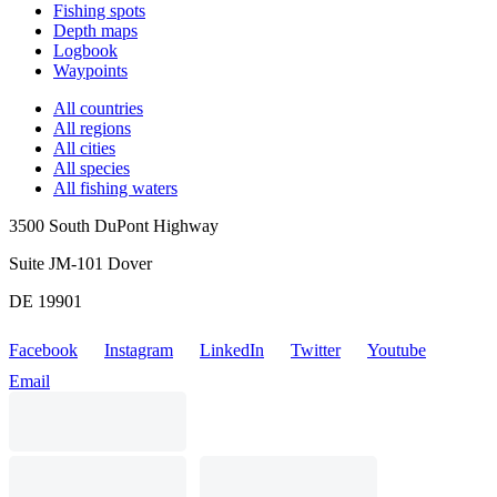
Fishing spots
Depth maps
Logbook
Waypoints
All countries
All regions
All cities
All species
All fishing waters
3500 South DuPont Highway
Suite JM-101 Dover
DE 19901
Facebook
Instagram
LinkedIn
Twitter
Youtube
Email