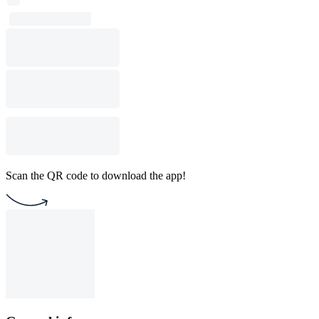
Scan the QR code to download the app!