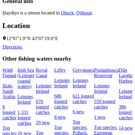
General info
H̱aydiyo is a stream located in
Obock
,
Djibouti
.
Location
12°07′1.9″N 43°07′19.9″E
Directions
Other fishing waters nearby
Wādī
Irish Sea
Royal
Liffey
Greystones
Poulaphouca
Dún
Ḑamad
(Leinster
Canal
Reservoir
Laoghai
Leinster,
Leinster,
coastal
Harbour
Jīzān,
Leinster,
Ireland
Ireland
Leinster,
waters)
Saudi
Ireland
Ireland
Leinster,
686
621 logged
Arabia
Leinster,
Ireland
676
logged
catches
559 logged
Ireland
8
logged
catches
catches
386
6 new
logged
1,331
catches
logged
8 new
1 new
catches
logged
catches
Top
29 new
catches
Top
species:
Top species:
Top
14 new
Top
species:
Pollack,
European
species:
20 new