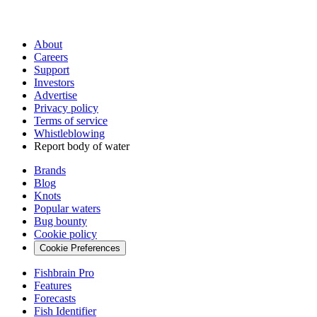
About
Careers
Support
Investors
Advertise
Privacy policy
Terms of service
Whistleblowing
Report body of water
Brands
Blog
Knots
Popular waters
Bug bounty
Cookie policy
Cookie Preferences
Fishbrain Pro
Features
Forecasts
Fish Identifier