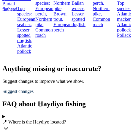
species:
Northern
Ballan
perch,
Top
Bartail
Top
European
pike,
wrasse,
Northern
species:
flathead
species:
perch,
Brown
Lesser
pike,
Atlantic
European
Northern
trout,
spotted
Common
mackere
seabass,
pike,
European
dogfish
roach
Atlantic
Lesser
Common
perch
pollock,
spotted
roach
Pollack
dogfish,
Atlantic
pollock
Anything missing or inaccurate?
Suggest changes to improve what we show.
Suggest changes
FAQ about H̱aydiyo fishing
📍 Where is the H̱aydiyo located?