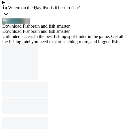
🎣 Where on the H̱aydiyo is it best to fish?
Download Fishbrain and fish smarter
Download Fishbrain and fish smarter
Unlimited access to the best fishing spot finder in the game. Get all
the fishing intel you need to start catching more, and bigger, fish.