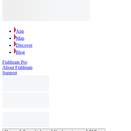
App
Map
Discover
Blog
Fishbrain Pro
About Fishbrain
Support