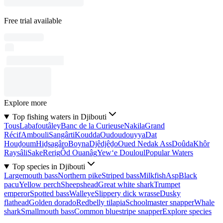
Free trial available
Explore more
Top fishing waters in Djibouti
Tous
Labafoutâley
Banc de la Curieuse
Nakila
Grand
Récif
Ambouli
Sangârti
Koudda
Oudoudouyya
Dat
Houḏoum
Hiḏsagâro
Boyna
Djêdjêḏo
Oued Nedak Ass
Doûda
Khôr
Raysâli
Sake
Rerig
Ôd Ouanâg
Yew‘e Douloul
Popular Waters
Top species in Djibouti
Largemouth bass
Northern pike
Striped bass
Milkfish
Asp
Black
pacu
Yellow perch
Sheepshead
Great white shark
Trumpet
emperor
Spotted bass
Walleye
Slippery dick wrasse
Dusky
flathead
Golden dorado
Redbelly tilapia
Schoolmaster snapper
Whale
shark
Smallmouth bass
Common bluestripe snapper
Explore species