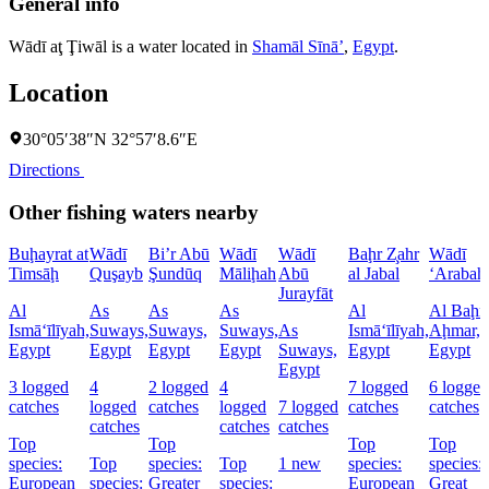
General info
Wādī aţ Ţiwāl is a water located in
Shamāl Sīnāʼ
,
Egypt
.
Location
30°05′38″N 32°57′8.6″E
Directions
Other fishing waters nearby
Buḩayrat at
Wādī
Bi’r Abū
Wādī
Wādī
Baḩr Z̧ahr
Wādī
Timsāḩ
Quşayb
Şundūq
Māliḩah
Abū
al Jabal
‘Arabah
Jurayfāt
Al
As
As
As
Al
Al Baḩr 
Ismā‘īlīyah,
Suways,
Suways,
Suways,
As
Ismā‘īlīyah,
Aḩmar,
Egypt
Egypt
Egypt
Egypt
Suways,
Egypt
Egypt
Egypt
3 logged
4
2 logged
4
7 logged
6 logged
catches
logged
catches
logged
7 logged
catches
catches
catches
catches
catches
Top
Top
Top
Top
species:
Top
species:
Top
1 new
species:
species:
European
species:
Greater
species:
European
Great