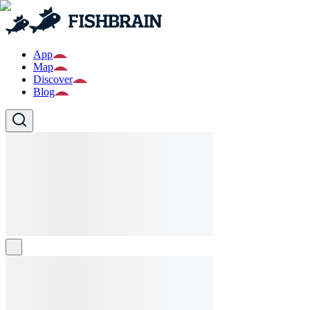
App
Map
Discover
Blog