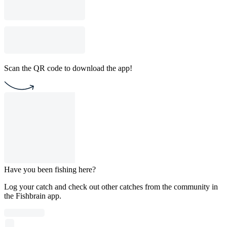
Scan the QR code to download the app!
Have you been fishing here?
Log your catch and check out other catches from the community in
the Fishbrain app.