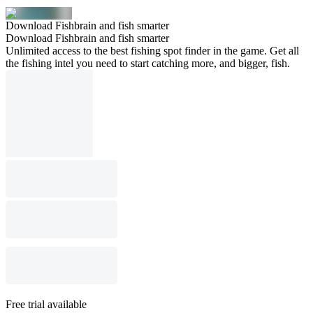
Download Fishbrain and fish smarter
Download Fishbrain and fish smarter
Unlimited access to the best fishing spot finder in the game. Get all
the fishing intel you need to start catching more, and bigger, fish.
Free trial available