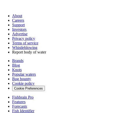
About
Careers
Support
Investors
Advertise
Privacy policy
Terms of service
Whistleblowing
Report body of water
Brands
Blog
Knots
Popular waters
Bug bounty
Cookie policy
Cookie Preferences
Fishbrain Pro
Features
Forecasts
Fish Identifier