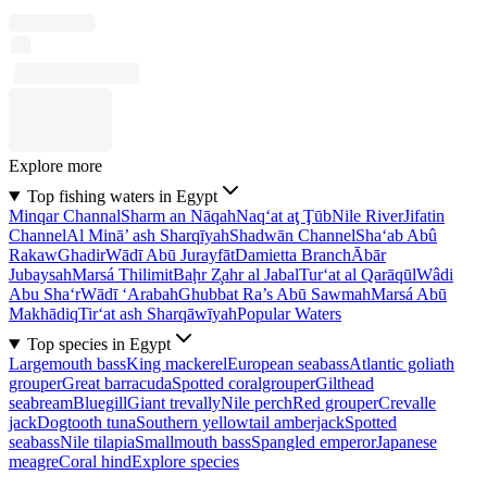
Explore more
Top fishing waters in Egypt
Minqar Channal
Sharm an Nāqah
Naq‘at aţ Ţūb
Nile River
Jifatin
Channel
Al Minā’ ash Sharqīyah
Shadwān Channel
Sha‘ab Abû
Rakaw
Ghadir
Wādī Abū Jurayfāt
Damietta Branch
Ābār
Jubaysah
Marsá Thilimit
Baḩr Z̧ahr al Jabal
Tur‘at al Qarāqūl
Wâdi
Abu Sha‘r
Wādī ‘Arabah
Ghubbat Ra’s Abū Sawmah
Marsá Abū
Makhādiq
Tir‘at ash Sharqāwīyah
Popular Waters
Top species in Egypt
Largemouth bass
King mackerel
European seabass
Atlantic goliath
grouper
Great barracuda
Spotted coralgrouper
Gilthead
seabream
Bluegill
Giant trevally
Nile perch
Red grouper
Crevalle
jack
Dogtooth tuna
Southern yellowtail amberjack
Spotted
seabass
Nile tilapia
Smallmouth bass
Spangled emperor
Japanese
meagre
Coral hind
Explore species