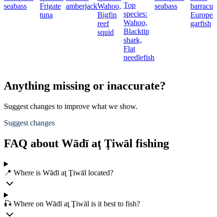
Top
seabass
Frigate
amberjack
Wahoo,
seabass
barracud
species:
tuna
Bigfin
Europea
Wahoo,
reef
garfish
Blacktip
squid
shark,
Flat
needlefish
Anything missing or inaccurate?
Suggest changes to improve what we show.
Suggest changes
FAQ about Wādī aţ Ţiwāl fishing
📍 Where is Wādī aţ Ţiwāl located?
🎣 Where on Wādī aţ Ţiwāl is it best to fish?