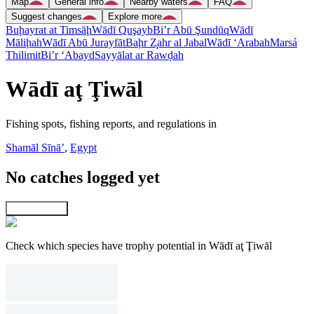
Map
General info
Nearby waters
FAQ
Suggest changes
Explore more
Buḩayrat at Timsāḩ
Wādī Quşayb
Bi’r Abū Şundūq
Wādī
Māliḩah
Wādī Abū Jurayfāt
Baḩr Z̧ahr al Jabal
Wādī ‘Arabah
Marsá
Thilimit
Bi’r ‘Abayd
Sayyālat ar Rawḑah
Wādī aţ Ţiwāl
Fishing spots, fishing reports, and regulations in
Shamāl Sīnāʼ
,
Egypt
No catches logged yet
Explore map
Check which species have trophy potential in Wādī aţ Ţiwāl