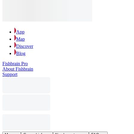
App
Map
Discover
Blog
Fishbrain Pro
About Fishbrain
Support