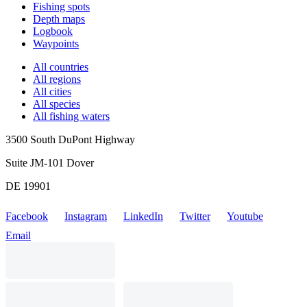
Fishing spots
Depth maps
Logbook
Waypoints
All countries
All regions
All cities
All species
All fishing waters
3500 South DuPont Highway
Suite JM-101 Dover
DE 19901
Facebook
Instagram
LinkedIn
Twitter
Youtube
Email