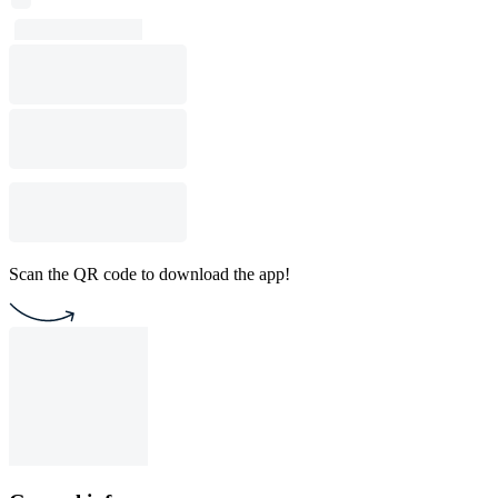
Scan the QR code to download the app!