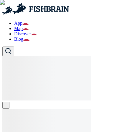
App
Map
Discover
Blog