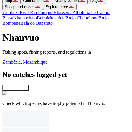
Map
General info
Nearby waters
FAQ
Suggest changes
Explore more
Zambezi River
Rio Pompué
Hhassenta
Albufeira de Cahora
Bassa
Nhamachato
Beira
Mupadeia
Brejo Chebobone
Brejo
Bombene
Baía do Bazaruto
Nhanvuo
Fishing spots, fishing reports, and regulations in
Zambézia
,
Mozambique
No catches logged yet
Explore map
Check which species have trophy potential in Nhanvuo