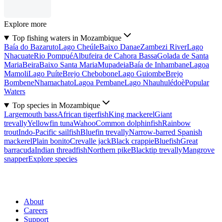
Explore more
Top fishing waters in Mozambique
Baía do Bazaruto
Lago Cheúle
Baixo Danae
Zambezi River
Lago
Nhacuate
Rio Pompué
Albufeira de Cahora Bassa
Golada de Santa
Maria
Beira
Baixo Santa Maria
Mupadeia
Baía de Inhambane
Lagoa
Mamoli
Lago Puíte
Brejo Chebobone
Lago Guiombe
Brejo
Bombene
Nhamachato
Lagoa Pembane
Lago Nhauhulédoè
Popular
Waters
Top species in Mozambique
Largemouth bass
African tigerfish
King mackerel
Giant
trevally
Yellowfin tuna
Wahoo
Common dolphinfish
Rainbow
trout
Indo-Pacific sailfish
Bluefin trevally
Narrow-barred Spanish
mackerel
Plain bonito
Crevalle jack
Black crappie
Bluefish
Great
barracuda
Indian threadfish
Northern pike
Blacktip trevally
Mangrove
snapper
Explore species
About
Careers
Support