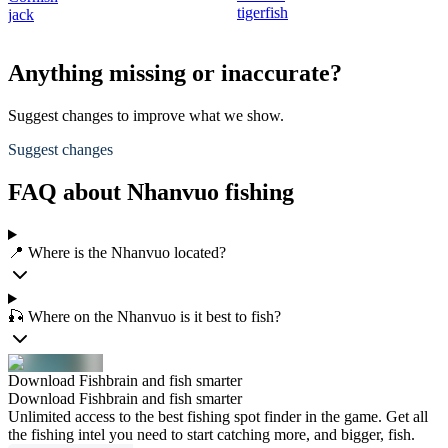
tigerfish
jack
Anything missing or inaccurate?
Suggest changes to improve what we show.
Suggest changes
FAQ about Nhanvuo fishing
📍 Where is the Nhanvuo located?
🎣 Where on the Nhanvuo is it best to fish?
Download Fishbrain and fish smarter
Download Fishbrain and fish smarter
Unlimited access to the best fishing spot finder in the game. Get all
the fishing intel you need to start catching more, and bigger, fish.