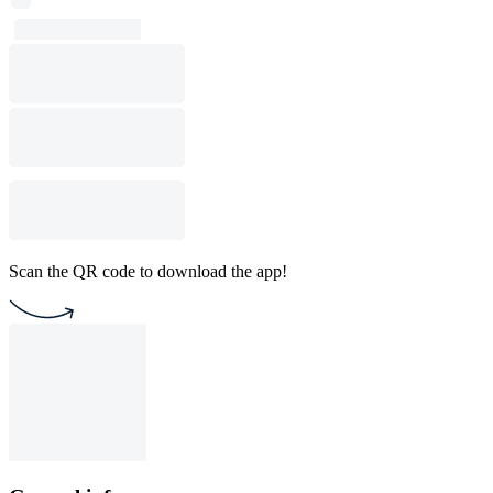
Scan the QR code to download the app!