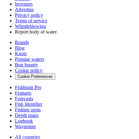
Investors
Advertise
Privacy policy
Terms of service
Whistleblowing
Report body of water
Brands
Blog
Knots
Popular waters
Bug bounty
Cookie policy
Cookie Preferences
Fishbrain Pro
Features
Forecasts
Fish Identifier
Fishing spots
Depth maps
Logbook
Waypoints
All countries