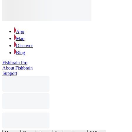
App
Map
Discover
Blog
Fishbrain Pro
About Fishbrain
Support