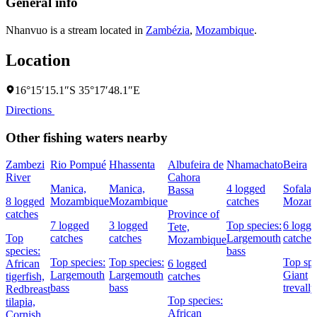
General info
Nhanvuo is a stream located in
Zambézia
,
Mozambique
.
Location
16°15′15.1″S 35°17′48.1″E
Directions
Other fishing waters nearby
Zambezi
Rio Pompué
Hhassenta
Albufeira de
Nhamachato
Beira
River
Cahora
Manica,
Manica,
4 logged
Sofala,
Bassa
8 logged
Mozambique
Mozambique
catches
Mozam
catches
Province of
7 logged
3 logged
Top species:
6 logg
Tete,
Top
catches
catches
Largemouth
catches
Mozambique
species:
bass
Top species:
Top species:
Top spe
African
6 logged
Largemouth
Largemouth
Giant
tigerfish,
catches
bass
bass
trevally
Redbreast
Top species:
tilapia,
African
Cornish