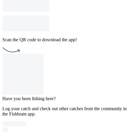
Scan the QR code to download the app!
Have you been fishing here?
Log your catch and check out other catches from the community in
the Fishbrain app.