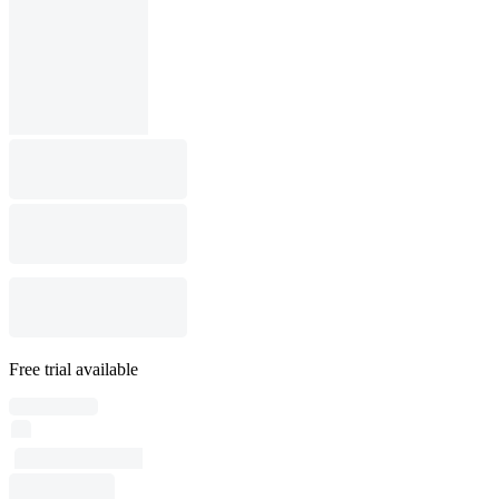
Free trial available