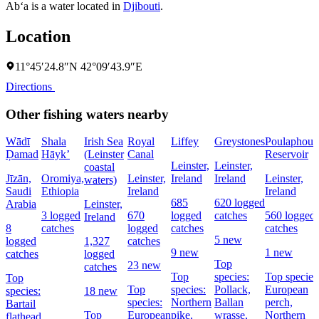
Ab‘a is a water located in
Djibouti
.
Location
11°45′24.8″N 42°09′43.9″E
Directions
Other fishing waters nearby
Wādī
Shala
Irish Sea
Royal
Liffey
Greystones
Poulaphouc
Ḑamad
Hāyk’
(Leinster
Canal
Reservoir
Leinster,
Leinster,
coastal
Jīzān,
Oromiya,
Leinster,
Ireland
Ireland
Leinster,
waters)
Saudi
Ethiopia
Ireland
Ireland
685
620 logged
Arabia
Leinster,
3 logged
670
logged
catches
560 logged
Ireland
8
catches
logged
catches
catches
5 new
logged
1,327
catches
9 new
1 new
catches
logged
Top
23 new
catches
Top
species:
Top species
Top
Top
species:
Pollack,
European
species:
18 new
species:
Northern
Ballan
perch,
Bartail
Top
European
pike,
wrasse,
Northern
flathead