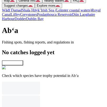
Map
General info
Nearby waters
FAQ
Suggest changes
Explore more
Wādī Ḑamad
Shala Hāyk’
Irish Sea (Leinster coastal waters)
Royal
Canal
Liffey
Greystones
Poulaphouca Reservoir
Dún Laoghaire
Harbour
Dodder
Dublin Bay
Ab‘a
Fishing spots, fishing reports, and regulations in
No catches logged yet
Explore map
Check which species have trophy potential in Ab‘a