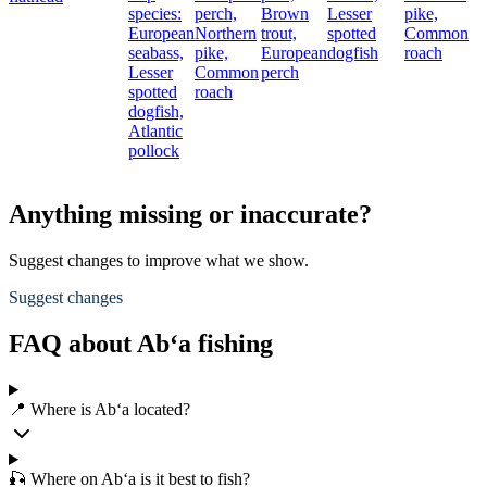
species:
perch,
Brown
Lesser
pike,
European
Northern
trout,
spotted
Common
seabass,
pike,
European
dogfish
roach
Lesser
Common
perch
spotted
roach
dogfish,
Atlantic
pollock
Anything missing or inaccurate?
Suggest changes to improve what we show.
Suggest changes
FAQ about Ab‘a fishing
📍 Where is Ab‘a located?
🎣 Where on Ab‘a is it best to fish?