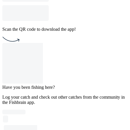
Scan the QR code to download the app!
Have you been fishing here?
Log your catch and check out other catches from the community in
the Fishbrain app.