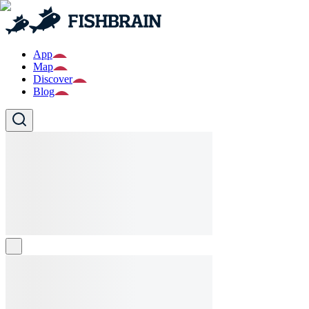
App
Map
Discover
Blog