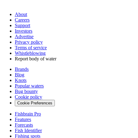
About
Careers
Support
Investors
Advertise
Privacy policy
Terms of service
Whistleblowing
Report body of water
Brands
Blog
Knots
Popular waters
Bug bounty
Cookie policy
Cookie Preferences
Fishbrain Pro
Features
Forecasts
Fish Identifier
Fishing spots