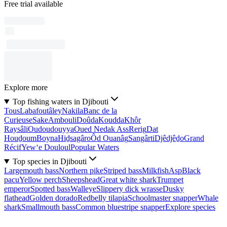
Free trial available
Explore more
Top fishing waters in Djibouti
Tous
Labafoutâley
Nakila
Banc de la
Curieuse
Sake
Ambouli
Doûda
Koudda
Khôr
Raysâli
Oudoudouyya
Oued Nedak Ass
Rerig
Dat
Houḏoum
Boyna
Hiḏsagâro
Ôd Ouanâg
Sangârti
Djêdjêḏo
Grand
Récif
Yew‘e Douloul
Popular Waters
Top species in Djibouti
Largemouth bass
Northern pike
Striped bass
Milkfish
Asp
Black
pacu
Yellow perch
Sheepshead
Great white shark
Trumpet
emperor
Spotted bass
Walleye
Slippery dick wrasse
Dusky
flathead
Golden dorado
Redbelly tilapia
Schoolmaster snapper
Whale
shark
Smallmouth bass
Common bluestripe snapper
Explore species