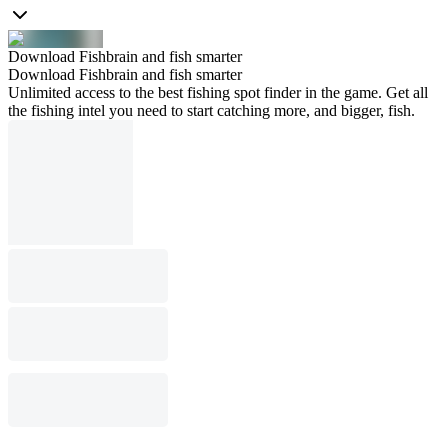
Download Fishbrain and fish smarter
Download Fishbrain and fish smarter
Unlimited access to the best fishing spot finder in the game. Get all
the fishing intel you need to start catching more, and bigger, fish.