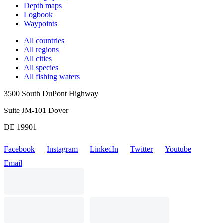
Depth maps
Logbook
Waypoints
All countries
All regions
All cities
All species
All fishing waters
3500 South DuPont Highway
Suite JM-101 Dover
DE 19901
Facebook
Instagram
LinkedIn
Twitter
Youtube
Email