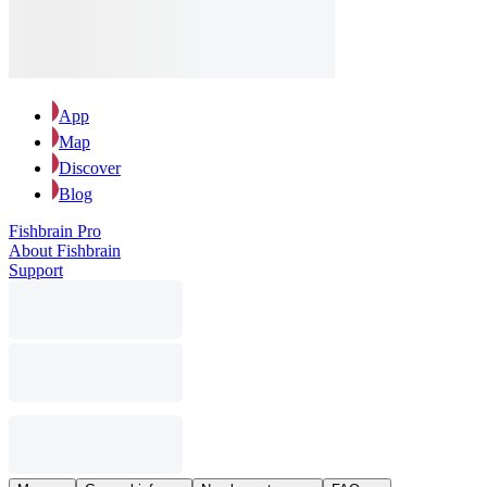
App
Map
Discover
Blog
Fishbrain Pro
About Fishbrain
Support