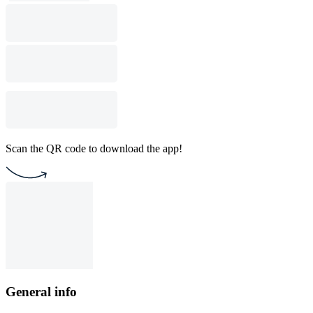
Scan the QR code to download the app!
General info