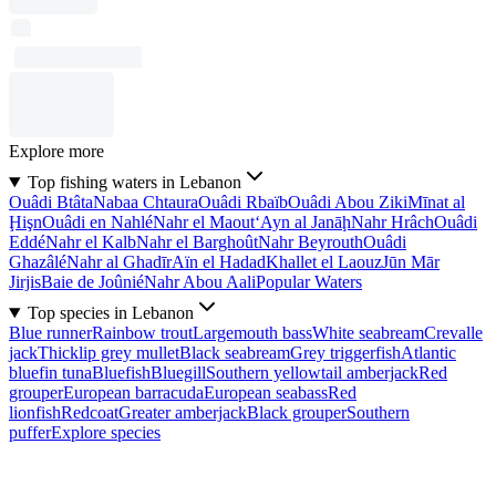
Explore more
Top fishing waters in Lebanon
Ouâdi Btâta
Nabaa Chtaura
Ouâdi Rbaïb
Ouâdi Abou Ziki
Mīnat al
Ḩişn
Ouâdi en Nahlé
Nahr el Maout
‘Ayn al Janāḩ
Nahr Hrâch
Ouâdi
Eddé
Nahr el Kalb
Nahr el Barghoût
Nahr Beyrouth
Ouâdi
Ghazâlé
Nahr al Ghadīr
Aïn el Hadad
Khallet el Laouz
Jūn Mār
Jirjis
Baie de Joûnié
Nahr Abou Aali
Popular Waters
Top species in Lebanon
Blue runner
Rainbow trout
Largemouth bass
White seabream
Crevalle
jack
Thicklip grey mullet
Black seabream
Grey triggerfish
Atlantic
bluefin tuna
Bluefish
Bluegill
Southern yellowtail amberjack
Red
grouper
European barracuda
European seabass
Red
lionfish
Redcoat
Greater amberjack
Black grouper
Southern
puffer
Explore species