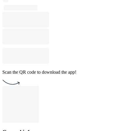
Scan the QR code to download the app!