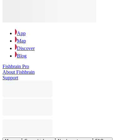
App
Map
Discover
Blog
Fishbrain Pro
About Fishbrain
Support