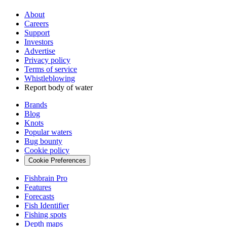
About
Careers
Support
Investors
Advertise
Privacy policy
Terms of service
Whistleblowing
Report body of water
Brands
Blog
Knots
Popular waters
Bug bounty
Cookie policy
Cookie Preferences
Fishbrain Pro
Features
Forecasts
Fish Identifier
Fishing spots
Depth maps