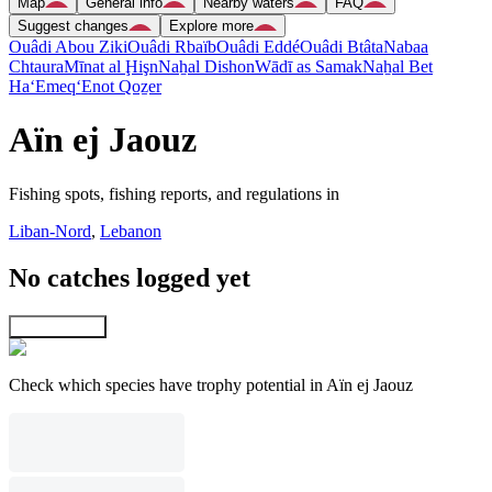
Map
General info
Nearby waters
FAQ
Suggest changes
Explore more
Ouâdi Abou Ziki
Ouâdi Rbaïb
Ouâdi Eddé
Ouâdi Btâta
Nabaa
Chtaura
Mīnat al Ḩişn
Naẖal Dishon
Wādī as Samak
Naẖal Bet
Ha‘Emeq
‘Enot Qoẕer
Aïn ej Jaouz
Fishing spots, fishing reports, and regulations in
Liban-Nord
,
Lebanon
No catches logged yet
Explore map
Check which species have trophy potential in Aïn ej Jaouz