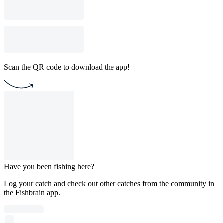
Scan the QR code to download the app!
Have you been fishing here?
Log your catch and check out other catches from the community in
the Fishbrain app.