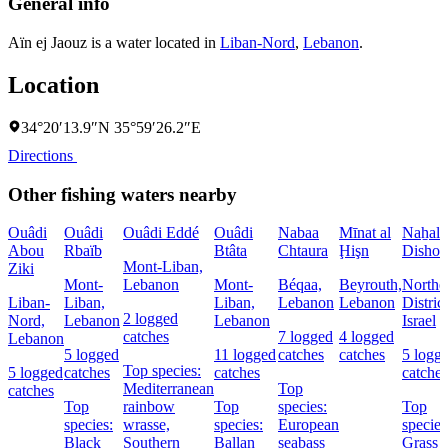
General info
Aïn ej Jaouz is a water located in
Liban-Nord
,
Lebanon
.
Location
34°20′13.9″N 35°59′26.2″E
Directions
Other fishing waters nearby
Ouâdi
Ouâdi
Ouâdi Eddé
Ouâdi
Nabaa
Mīnat al
Naẖal
Abou
Rbaïb
Btâta
Chtaura
Ḩişn
Dishon
Mont-Liban,
Ziki
Mont-
Lebanon
Mont-
Béqaa,
Beyrouth,
Northe
Liban-
Liban,
Liban,
Lebanon
Lebanon
District
2 logged
Nord,
Lebanon
Lebanon
Israel
catches
7 logged
4 logged
Lebanon
5 logged
11 logged
catches
catches
5 logg
Top species:
5 logged
catches
catches
catches
Mediterranean
Top
catches
Top
rainbow
Top
species:
Top
species:
wrasse,
species:
European
species
Black
Southern
Ballan
seabass
Grass