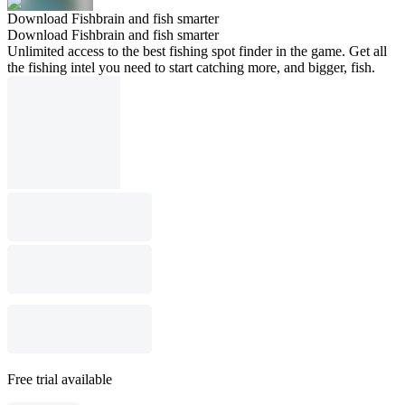
Download Fishbrain and fish smarter
Download Fishbrain and fish smarter
Unlimited access to the best fishing spot finder in the game. Get all
the fishing intel you need to start catching more, and bigger, fish.
Free trial available