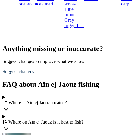
seabream
calamari
wrasse,
carp
Blue
runner,
Grey
triggerfish
Anything missing or inaccurate?
Suggest changes to improve what we show.
Suggest changes
FAQ about Aïn ej Jaouz fishing
📍 Where is Aïn ej Jaouz located?
🎣 Where on Aïn ej Jaouz is it best to fish?