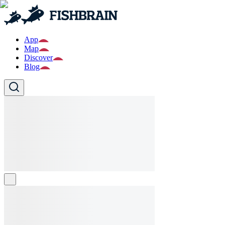
App
Map
Discover
Blog