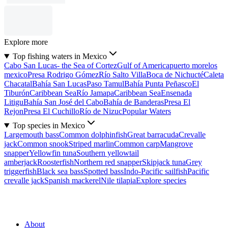
Explore more
Top fishing waters in Mexico
Cabo San Lucas- the Sea of Cortez
Gulf of America
puerto morelos
mexico
Presa Rodrigo Gómez
Río Salto Villa
Boca de Nichucté
Caleta
Chacatal
Bahía San Lucas
Paso Tamul
Bahía Punta Peñasco
El
Tiburón
Caribbean Sea
Río Jamapa
Caribbean Sea
Ensenada
Litigu
Bahía San José del Cabo
Bahía de Banderas
Presa El
Rejon
Presa El Cuchillo
Río de Nizuc
Popular Waters
Top species in Mexico
Largemouth bass
Common dolphinfish
Great barracuda
Crevalle
jack
Common snook
Striped marlin
Common carp
Mangrove
snapper
Yellowfin tuna
Southern yellowtail
amberjack
Roosterfish
Northern red snapper
Skipjack tuna
Grey
triggerfish
Black sea bass
Spotted bass
Indo-Pacific sailfish
Pacific
crevalle jack
Spanish mackerel
Nile tilapia
Explore species
About