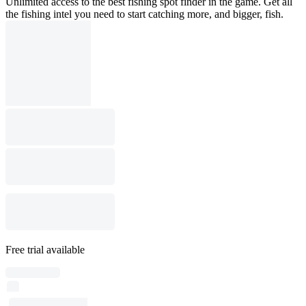
Unlimited access to the best fishing spot finder in the game. Get all
the fishing intel you need to start catching more, and bigger, fish.
Free trial available