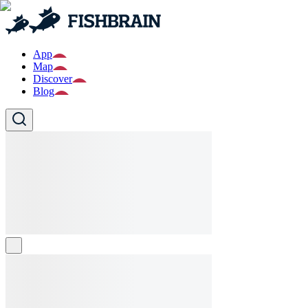
App
Map
Discover
Blog