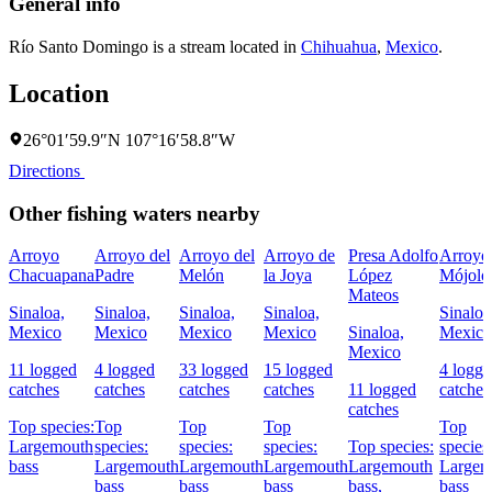
General info
Río Santo Domingo is a stream located in
Chihuahua
,
Mexico
.
Location
26°01′59.9″N 107°16′58.8″W
Directions
Other fishing waters nearby
Arroyo
Arroyo del
Arroyo del
Arroyo de
Presa Adolfo
Arroyo
Chacuapana
Padre
Melón
la Joya
López
Mójolo
Mateos
Sinaloa,
Sinaloa,
Sinaloa,
Sinaloa,
Sinaloa
Mexico
Mexico
Mexico
Mexico
Sinaloa,
Mexico
Mexico
11 logged
4 logged
33 logged
15 logged
4 logg
catches
catches
catches
catches
11 logged
catches
catches
Top species:
Top
Top
Top
Top
Largemouth
species:
species:
species:
Top species:
species
bass
Largemouth
Largemouth
Largemouth
Largemouth
Largem
bass
bass
bass
bass,
bass