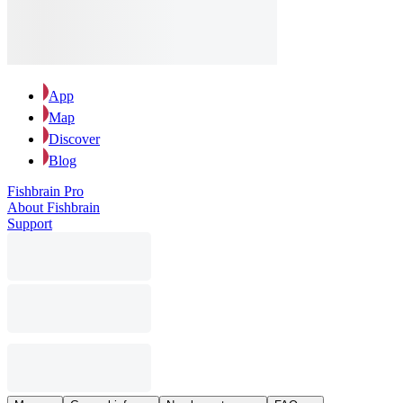
App
Map
Discover
Blog
Fishbrain Pro
About Fishbrain
Support