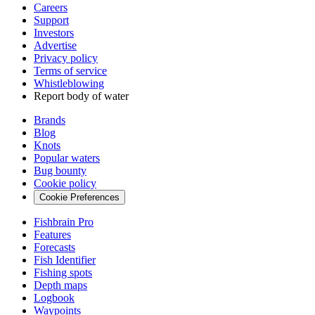
Careers
Support
Investors
Advertise
Privacy policy
Terms of service
Whistleblowing
Report body of water
Brands
Blog
Knots
Popular waters
Bug bounty
Cookie policy
Cookie Preferences
Fishbrain Pro
Features
Forecasts
Fish Identifier
Fishing spots
Depth maps
Logbook
Waypoints