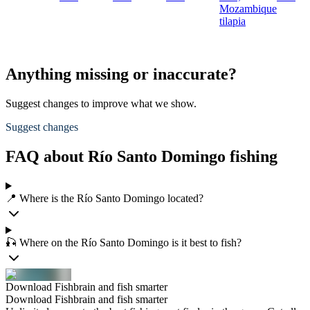
Mozambique
tilapia
Anything missing or inaccurate?
Suggest changes to improve what we show.
Suggest changes
FAQ about Río Santo Domingo fishing
📍 Where is the Río Santo Domingo located?
🎣 Where on the Río Santo Domingo is it best to fish?
Download Fishbrain and fish smarter
Download Fishbrain and fish smarter