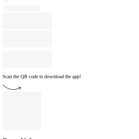
Scan the QR code to download the app!