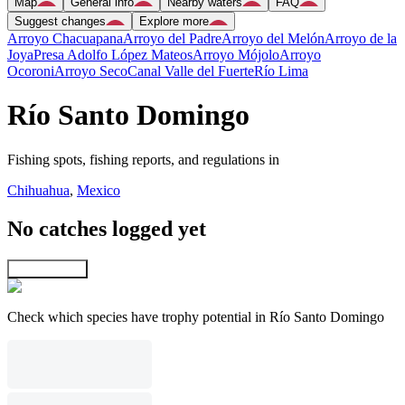
Map
General info
Nearby waters
FAQ
Suggest changes
Explore more
Arroyo Chacuapana
Arroyo del Padre
Arroyo del Melón
Arroyo de la
Joya
Presa Adolfo López Mateos
Arroyo Mójolo
Arroyo
Ocoroni
Arroyo Seco
Canal Valle del Fuerte
Río Lima
Río Santo Domingo
Fishing spots, fishing reports, and regulations in
Chihuahua
,
Mexico
No catches logged yet
Explore map
Check which species have trophy potential in Río Santo Domingo