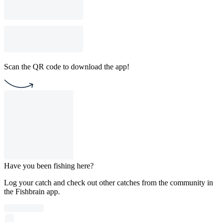
Scan the QR code to download the app!
Have you been fishing here?
Log your catch and check out other catches from the community in
the Fishbrain app.