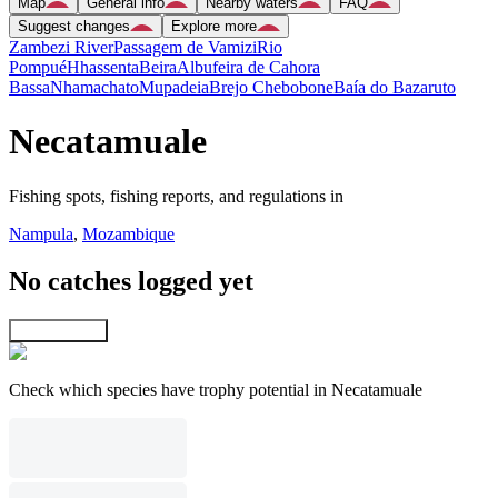
Map
General info
Nearby waters
FAQ
Suggest changes
Explore more
Zambezi River
Passagem de Vamizi
Rio
Pompué
Hhassenta
Beira
Albufeira de Cahora
Bassa
Nhamachato
Mupadeia
Brejo Chebobone
Baía do Bazaruto
Necatamuale
Fishing spots, fishing reports, and regulations in
Nampula
,
Mozambique
No catches logged yet
Explore map
Check which species have trophy potential in Necatamuale