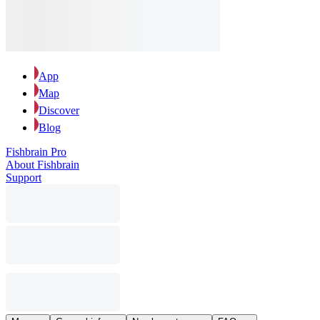
App
Map
Discover
Blog
Fishbrain Pro
About Fishbrain
Support