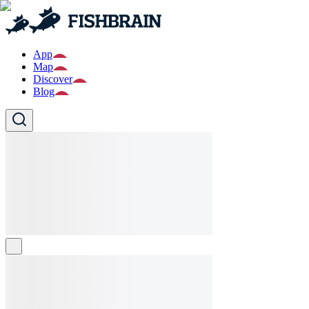
App
Map
Discover
Blog