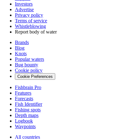
Investors
Advertise
Privacy policy
Terms of service
Whistleblowing
Report body of water
Brands
Blog
Knots
Popular waters
Bug bounty
Cookie policy
Cookie Preferences
Fishbrain Pro
Features
Forecasts
Fish Identifier
Fishing spots
Depth maps
Logbook
Waypoints
All countries