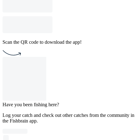
Scan the QR code to download the app!
Have you been fishing here?
Log your catch and check out other catches from the community in
the Fishbrain app.