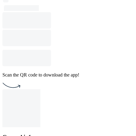
Scan the QR code to download the app!