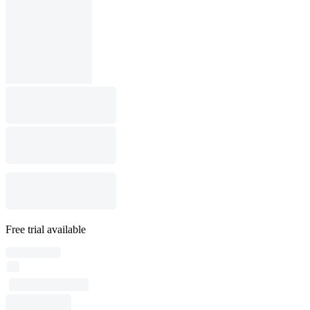
Free trial available