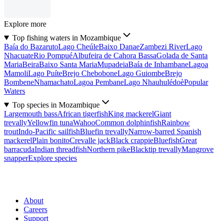
Explore more
Top fishing waters in Mozambique
Baía do Bazaruto
Lago Cheúle
Baixo Danae
Zambezi River
Lago
Nhacuate
Rio Pompué
Albufeira de Cahora Bassa
Golada de Santa
Maria
Beira
Baixo Santa Maria
Mupadeia
Baía de Inhambane
Lagoa
Mamoli
Lago Puíte
Brejo Chebobone
Lago Guiombe
Brejo
Bombene
Nhamachato
Lagoa Pembane
Lago Nhauhulédoè
Popular
Waters
Top species in Mozambique
Largemouth bass
African tigerfish
King mackerel
Giant
trevally
Yellowfin tuna
Wahoo
Common dolphinfish
Rainbow
trout
Indo-Pacific sailfish
Bluefin trevally
Narrow-barred Spanish
mackerel
Plain bonito
Crevalle jack
Black crappie
Bluefish
Great
barracuda
Indian threadfish
Northern pike
Blacktip trevally
Mangrove
snapper
Explore species
About
Careers
Support