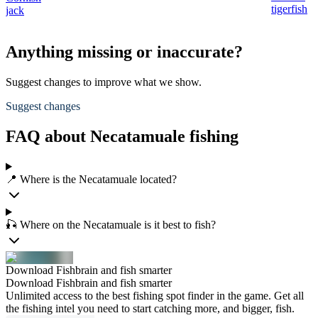
tigerfish
jack
Anything missing or inaccurate?
Suggest changes to improve what we show.
Suggest changes
FAQ about Necatamuale fishing
📍 Where is the Necatamuale located?
🎣 Where on the Necatamuale is it best to fish?
Download Fishbrain and fish smarter
Download Fishbrain and fish smarter
Unlimited access to the best fishing spot finder in the game. Get all
the fishing intel you need to start catching more, and bigger, fish.