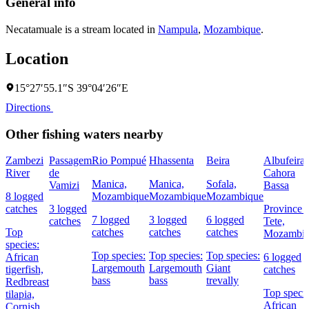
General info
Necatamuale is a stream located in
Nampula
,
Mozambique
.
Location
15°27′55.1″S 39°04′26″E
Directions
Other fishing waters nearby
Zambezi
Passagem
Rio Pompué
Hhassenta
Beira
Albufeira 
River
de
Cahora
Manica,
Manica,
Sofala,
Vamizi
Bassa
8 logged
Mozambique
Mozambique
Mozambique
catches
3 logged
Province 
7 logged
3 logged
6 logged
catches
Tete,
Top
catches
catches
catches
Mozambi
species:
Top species:
Top species:
Top species:
African
6 logged
Largemouth
Largemouth
Giant
tigerfish,
catches
bass
bass
trevally
Redbreast
Top specie
tilapia,
African
Cornish