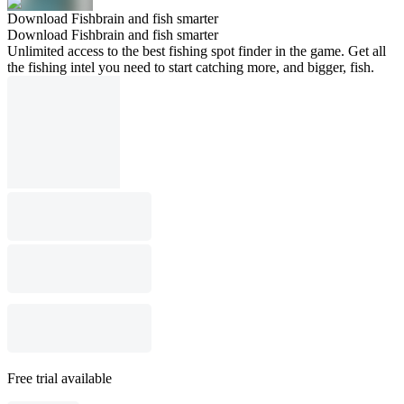
Download Fishbrain and fish smarter
Download Fishbrain and fish smarter
Unlimited access to the best fishing spot finder in the game. Get all
the fishing intel you need to start catching more, and bigger, fish.
Free trial available