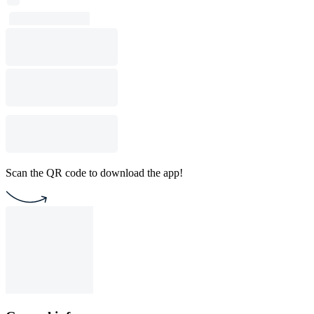
Scan the QR code to download the app!