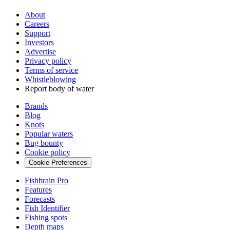
About
Careers
Support
Investors
Advertise
Privacy policy
Terms of service
Whistleblowing
Report body of water
Brands
Blog
Knots
Popular waters
Bug bounty
Cookie policy
Cookie Preferences
Fishbrain Pro
Features
Forecasts
Fish Identifier
Fishing spots
Depth maps