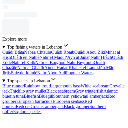
Explore more
Top fishing waters in Lebanon
Ouâdi Btâta
Nabaa Chtaura
Ouâdi Rbaïb
Ouâdi Abou Ziki
Mīnat al
Ḩişn
Ouâdi en Nahlé
Nahr el Maout
‘Ayn al Janāḩ
Nahr Hrâch
Ouâdi
Eddé
Nahr el Kalb
Nahr el Barghoût
Nahr Beyrouth
Ouâdi
Ghazâlé
Nahr al Ghadīr
Aïn el Hadad
Khallet el Laouz
Jūn Mār
Jirjis
Baie de Joûnié
Nahr Abou Aali
Popular Waters
Top species in Lebanon
Blue runner
Rainbow trout
Largemouth bass
White seabream
Crevalle
jack
Thicklip grey mullet
Black seabream
Grey triggerfish
Atlantic
bluefin tuna
Bluefish
Bluegill
Southern yellowtail amberjack
Red
grouper
European barracuda
European seabass
Red
lionfish
Redcoat
Greater amberjack
Black grouper
Southern
puffer
Explore species