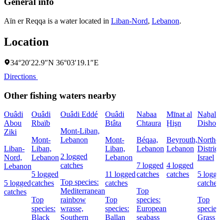
General info
Aïn er Reqqa is a water located in
Liban-Nord
,
Lebanon
.
Location
34°20′22.9″N 36°03′19.1″E
Directions
Other fishing waters nearby
Ouâdi
Ouâdi
Ouâdi Eddé
Ouâdi
Nabaa
Mīnat al
Naẖal
Abou
Rbaïb
Btâta
Chtaura
Ḩişn
Dishon
Mont-Liban,
Ziki
Mont-
Lebanon
Mont-
Béqaa,
Beyrouth,
Northe
Liban-
Liban,
Liban,
Lebanon
Lebanon
District
2 logged
Nord,
Lebanon
Lebanon
Israel
catches
7 logged
4 logged
Lebanon
5 logged
11 logged
catches
catches
5 logg
Top species:
5 logged
catches
catches
catches
Mediterranean
Top
catches
Top
rainbow
Top
species:
Top
species:
wrasse,
species:
European
species
Black
Southern
Ballan
seabass
Grass