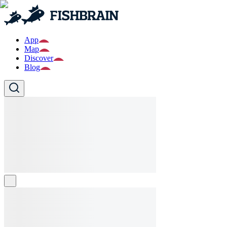
App
Map
Discover
Blog