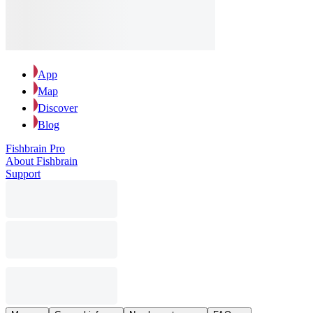
App
Map
Discover
Blog
Fishbrain Pro
About Fishbrain
Support