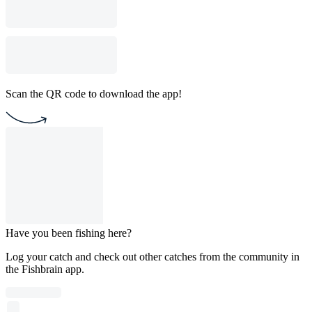
Scan the QR code to download the app!
Have you been fishing here?
Log your catch and check out other catches from the community in
the Fishbrain app.