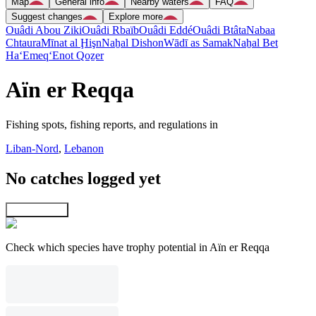
Map
General info
Nearby waters
FAQ
Suggest changes
Explore more
Ouâdi Abou Ziki
Ouâdi Rbaïb
Ouâdi Eddé
Ouâdi Btâta
Nabaa
Chtaura
Mīnat al Ḩişn
Naẖal Dishon
Wādī as Samak
Naẖal Bet
Ha‘Emeq
‘Enot Qoẕer
Aïn er Reqqa
Fishing spots, fishing reports, and regulations in
Liban-Nord
,
Lebanon
No catches logged yet
Explore map
Check which species have trophy potential in Aïn er Reqqa