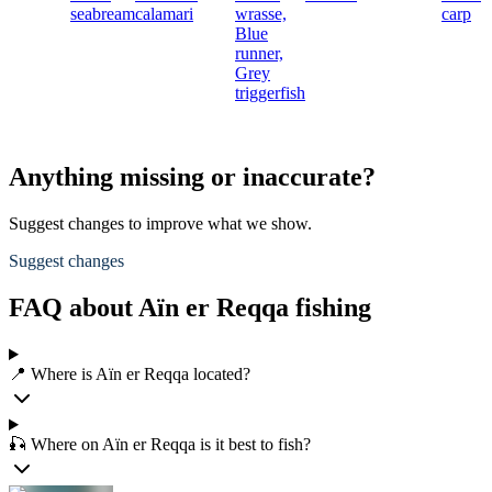
seabream
calamari
wrasse,
carp
Blue
runner,
Grey
triggerfish
Anything missing or inaccurate?
Suggest changes to improve what we show.
Suggest changes
FAQ about Aïn er Reqqa fishing
📍 Where is Aïn er Reqqa located?
🎣 Where on Aïn er Reqqa is it best to fish?