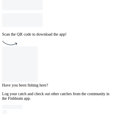
Scan the QR code to download the app!
Have you been fishing here?
Log your catch and check out other catches from the community in
the Fishbrain app.