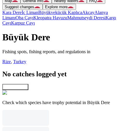
Map
General info
Nearby waters
FAQ
Suggest changes
Explore more
Kara Dere
İç Liman
Büyükveküçük Kaplıca
Akçay
Alanya
Limanı
Oba Çayı
Kleopatra Havuzu
Mahmutseydi Deresi
Kargı
Çayı
Karpuz Çayı
Büyük Dere
Fishing spots, fishing reports, and regulations in
Rize
,
Turkey
No catches logged yet
Explore map
Check which species have trophy potential in Büyük Dere