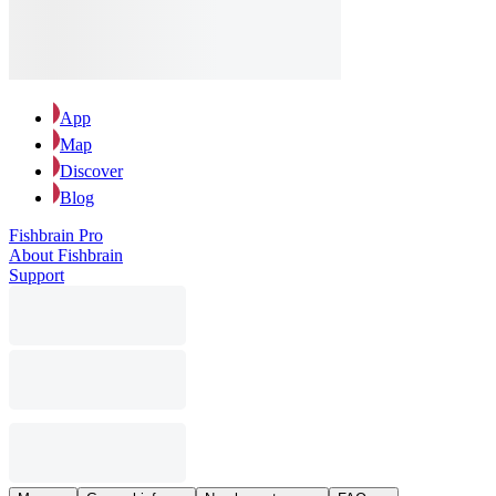
App
Map
Discover
Blog
Fishbrain Pro
About Fishbrain
Support