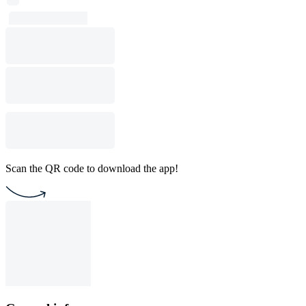
Scan the QR code to download the app!