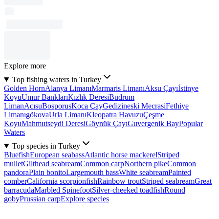
Explore more
Top fishing waters in Turkey
Golden Horn
Alanya Limanı
Marmaris Limanı
Aksu Çayı
İstinye
Koyu
Umur Bankları
Kızlık Deresi
Budrum
Liman
Acısu
Bosporus
Koca Çay
Gedizineski Mecrasi
Fethiye
Limanı
gökova
Urla Limanı
Kleopatra Havuzu
Çeşme
Koyu
Mahmutseydi Deresi
Göynük Çayı
Guvergenik Bay
Popular
Waters
Top species in Turkey
Bluefish
European seabass
Atlantic horse mackerel
Striped
mullet
Gilthead seabream
Common carp
Northern pike
Common
pandora
Plain bonito
Largemouth bass
White seabream
Painted
comber
California scorpionfish
Rainbow trout
Striped seabream
Great
barracuda
Marbled Spinefoot
Silver-cheeked toadfish
Round
goby
Prussian carp
Explore species