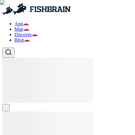
App
Map
Discover
Blog