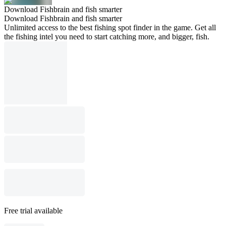
Download Fishbrain and fish smarter
Download Fishbrain and fish smarter
Unlimited access to the best fishing spot finder in the game. Get all
the fishing intel you need to start catching more, and bigger, fish.
Free trial available