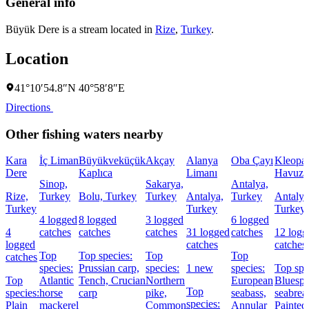
General info
Büyük Dere is a stream located in
Rize
,
Turkey
.
Location
41°10′54.8″N 40°58′8″E
Directions
Other fishing waters nearby
Kara
İç Liman
Büyükveküçük
Akçay
Alanya
Oba Çayı
Kleopat
Dere
Kaplıca
Limanı
Havuzu
Sinop,
Sakarya,
Antalya,
Rize,
Turkey
Bolu, Turkey
Turkey
Antalya,
Turkey
Antalya
Turkey
Turkey
Turkey
4 logged
8 logged
3 logged
6 logged
4
catches
catches
catches
31 logged
catches
12 logg
logged
catches
catches
Top
Top species:
Top
Top
catches
species:
Prussian carp,
species:
1 new
species:
Top spe
Top
Atlantic
Tench,
Crucian
Northern
European
Bluespo
Top
species:
horse
carp
pike,
seabass,
seabrea
species:
Plain
mackerel
Common
Annular
Painted