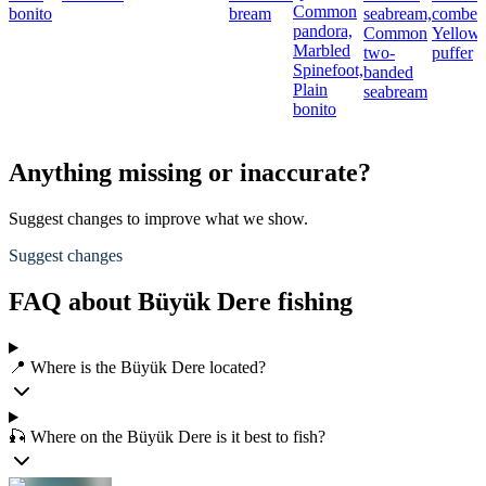
Common
bonito
bream
seabream,
comber,
pandora,
Common
Yellows
Marbled
two-
puffer
Spinefoot,
banded
Plain
seabream
bonito
Anything missing or inaccurate?
Suggest changes to improve what we show.
Suggest changes
FAQ about Büyük Dere fishing
📍 Where is the Büyük Dere located?
🎣 Where on the Büyük Dere is it best to fish?