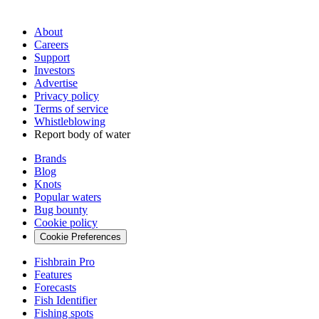
About
Careers
Support
Investors
Advertise
Privacy policy
Terms of service
Whistleblowing
Report body of water
Brands
Blog
Knots
Popular waters
Bug bounty
Cookie policy
Cookie Preferences
Fishbrain Pro
Features
Forecasts
Fish Identifier
Fishing spots