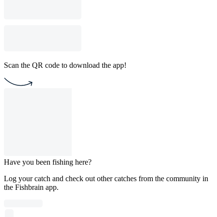
Scan the QR code to download the app!
Have you been fishing here?
Log your catch and check out other catches from the community in
the Fishbrain app.