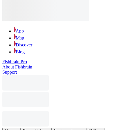
App
Map
Discover
Blog
Fishbrain Pro
About Fishbrain
Support