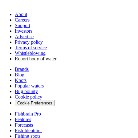
About
Careers
Support
Investors
Advertise
Privacy policy
Terms of service
Whistleblowing
Report body of water
Brands
Blog
Knots
Popular waters
Bug bounty
Cookie policy
Cookie Preferences
Fishbrain Pro
Features
Forecasts
Fish Identifier
Fishing spots