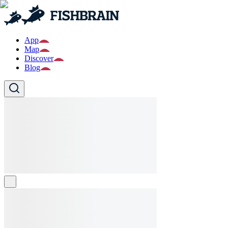
App
Map
Discover
Blog