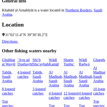
General info
Khabārī al Arnabīyāt is a water located in
Northern Borders
,
Saudi
Arabia
.
Location
31°02′11.4″N 39°30′30.2″E
Directions
Other fishing waters nearby
Ghubbat
‘Ayn ad
Shi‘b
Wādī
Sharm
Wādī
Ghargha
al Wayjil
Dughaybī
Shu‘aybah
Kamāl
Yanbu‘
Raḑwá
Al
Tabūk,
4 logged
Tabūk,
Al
Al
Al
Madīnah
Saudi
catches
Saudi
Madīnah,
Madīnah,
Madīnah,
Saudi
Arabia
Arabia
Saudi
Saudi
Saudi
Arabia
Arabia
Arabia
Arabia
8 logged
3 logged
10 logge
catches
catches
4 logged
12 logged
4 logged
catches
catches
catches
catches
Top
Top
species:
Top
Top
Top
species: