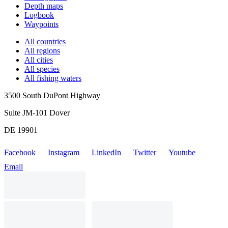
Depth maps
Logbook
Waypoints
All countries
All regions
All cities
All species
All fishing waters
3500 South DuPont Highway
Suite JM-101 Dover
DE 19901
Facebook
Instagram
LinkedIn
Twitter
Youtube
Email