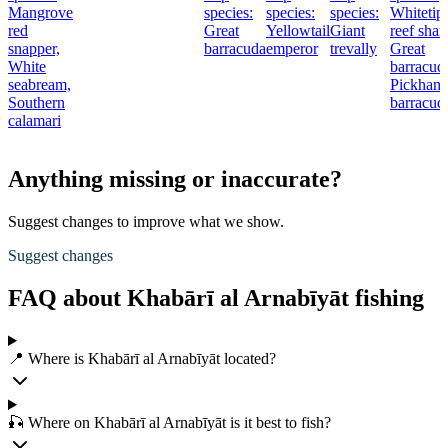
Mangrove
species:
species:
species:
Whitetip
red
Great
Yellowtail
Giant
reef shar
snapper,
barracuda
emperor
trevally
Great
White
barracud
seabream,
Pickhand
Southern
barracud
calamari
Anything missing or inaccurate?
Suggest changes to improve what we show.
Suggest changes
FAQ about Khabārī al Arnabīyāt fishing
📍 Where is Khabārī al Arnabīyāt located?
🎣 Where on Khabārī al Arnabīyāt is it best to fish?