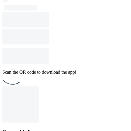
Scan the QR code to download the app!