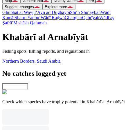
Map
General info
Nearby waters
FAQ
Suggest changes
Explore more
Ghubbat al Wayjil
‘Ayn ad Dughaybī
Shi‘b Shu‘aybah
Wādī
Kamāl
Sharm Yanbu‘
Wādī Raḑwá
Gharghar
Qabrīyah
Wādī aş
Şafrā’
Mishāsh Qa‘amah
Khabārī al Arnabīyāt
Fishing spots, fishing reports, and regulations in
Northern Borders
,
Saudi Arabia
No catches logged yet
Explore map
Check which species have trophy potential in Khabārī al Arnabīyāt