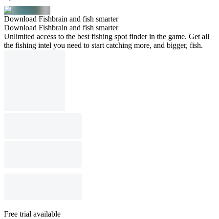
Download Fishbrain and fish smarter
Download Fishbrain and fish smarter
Unlimited access to the best fishing spot finder in the game. Get all
the fishing intel you need to start catching more, and bigger, fish.
Free trial available