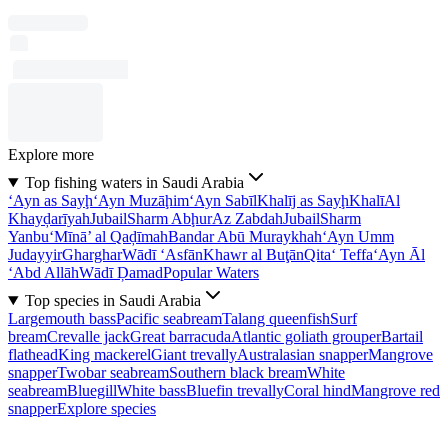
Explore more
Top fishing waters in Saudi Arabia
‘Ayn as Sayḩ
‘Ayn Muzāḩim
‘Ayn Sabīl
Khalīj as Sayḩ
Khalī
Al
Khayḑarīyah
Jubail
Sharm Abḩur
Az Zabdah
Jubail
Sharm
Yanbu‘
Mīnā’ al Qaḑīmah
Bandar Abū Muraykhah
‘Ayn Umm
Judayyir
Gharghar
Wādī ‘Asfān
Khawr al Buţān
Qita‘ Teffa
‘Ayn Āl
‘Abd Allāh
Wādī Ḑamad
Popular Waters
Top species in Saudi Arabia
Largemouth bass
Pacific seabream
Talang queenfish
Surf
bream
Crevalle jack
Great barracuda
Atlantic goliath grouper
Bartail
flathead
King mackerel
Giant trevally
Australasian snapper
Mangrove
snapper
Twobar seabream
Southern black bream
White
seabream
Bluegill
White bass
Bluefin trevally
Coral hind
Mangrove red
snapper
Explore species