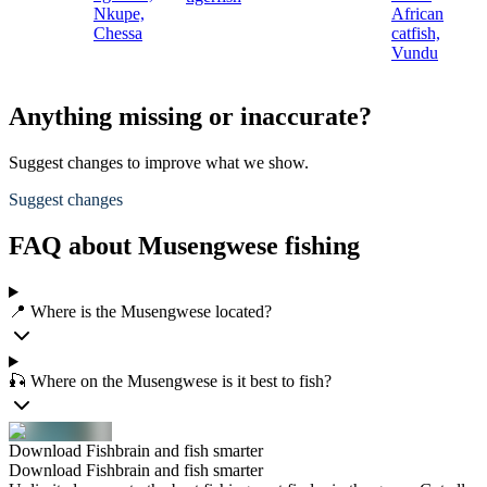
Nkupe,
African
Chessa
catfish,
Vundu
Anything missing or inaccurate?
Suggest changes to improve what we show.
Suggest changes
FAQ about Musengwese fishing
📍 Where is the Musengwese located?
🎣 Where on the Musengwese is it best to fish?
Download Fishbrain and fish smarter
Download Fishbrain and fish smarter