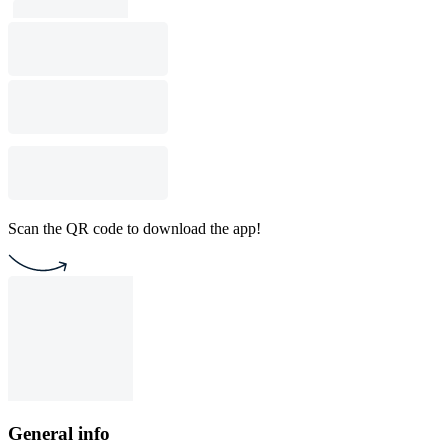
Scan the QR code to download the app!
General info