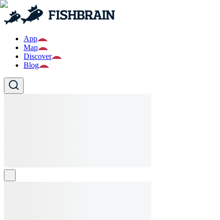
App
Map
Discover
Blog