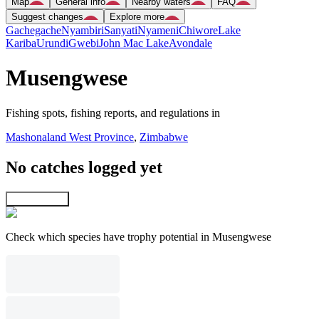
Map
General info
Nearby waters
FAQ
Suggest changes
Explore more
Gachegache
Nyambiri
Sanyati
Nyameni
Chiwore
Lake
Kariba
Urundi
Gwebi
John Mac Lake
Avondale
Musengwese
Fishing spots, fishing reports, and regulations in
Mashonaland West Province
,
Zimbabwe
No catches logged yet
Explore map
Check which species have trophy potential in Musengwese