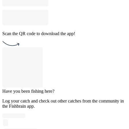
Scan the QR code to download the app!
Have you been fishing here?
Log your catch and check out other catches from the community in
the Fishbrain app.