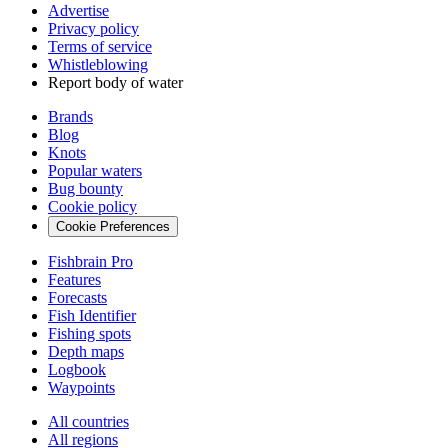
Advertise
Privacy policy
Terms of service
Whistleblowing
Report body of water
Brands
Blog
Knots
Popular waters
Bug bounty
Cookie policy
Cookie Preferences
Fishbrain Pro
Features
Forecasts
Fish Identifier
Fishing spots
Depth maps
Logbook
Waypoints
All countries
All regions