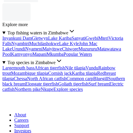
Explore more
Top fishing waters in Zimbabwe
Inyankuni Dam
Gletwyn
Lake Kariba
Sanyati
Gwebi
Mteri
Victoria
Falls
Nyambiri
Muchilashokwe
Lake Kyle
John Mac
Lake
Urundi
Nyameni
Maiyitswe
Chiwore
Muzururu
Matawatawa
Pool
Karnyonyo
Mapani
Mkumba
Popular Waters
Top species in Zimbabwe
Largemouth bass
African tigerfish
Nile tilapia
Vundu
Rainbow
trout
Mozambique tilapia
Cornish jack
Kariba tilapia
Redbreast
tilapia
Chessa
North African catfish
Common carp
Bluegill
Southern
black bream
Elongate tigerfish
Goliath tigerfish
Surf bream
Electric
catfish
Northern pike
Nkupe
Explore species
About
Careers
Support
Investors