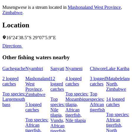
Musengwese is a stream located in
Mashonaland West Province
,
Zimbabwe
.
Location
16°24′38.5″S 29°07′5.9″E
Directions
Other fishing waters nearby
Gachegache
Nyambiri
Sanyati
Nyameni
Chiwore
Lake Kariba
2 logged
Mashonaland
12
4 logged
3 logged
Matabeleland
catches
West
logged
catches
catches
North,
Province,
catches
Zimbabwe
Top species:
Top species:
Top
Zimbabwe
Largemouth
Top
Mozambique
species:
14 logged
bass
5 logged
species:
tilapia,
African
catches
catches
Nile
African
tigerfish
Top species:
tilapia,
tigerfish,
Top species:
African
Vundu,
Nile tilapia
African
tigerfish,
African
tigerfish,
North
tigerfish