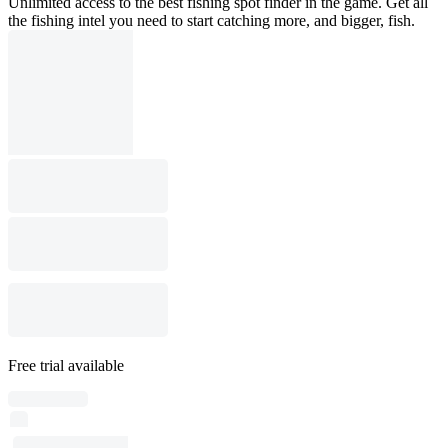
Unlimited access to the best fishing spot finder in the game. Get all
the fishing intel you need to start catching more, and bigger, fish.
Free trial available