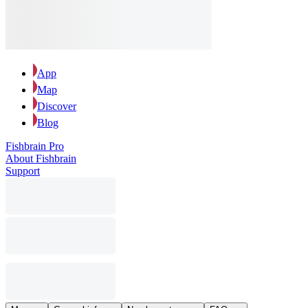
App
Map
Discover
Blog
Fishbrain Pro
About Fishbrain
Support