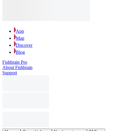
App
Map
Discover
Blog
Fishbrain Pro
About Fishbrain
Support