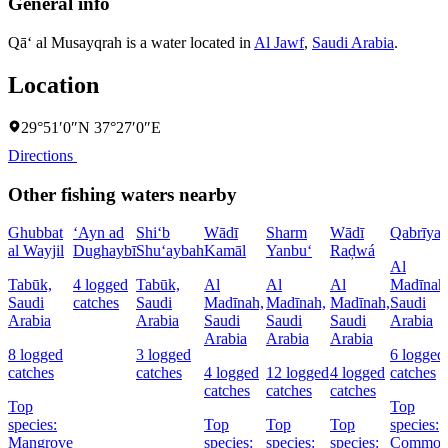
General info
Qā‘ al Musayqrah is a water located in
Al Jawf
,
Saudi Arabia
.
Location
29°51′0″N 37°27′0″E
Directions
Other fishing waters nearby
Ghubbat
‘Ayn ad
Shi‘b
Wādī
Sharm
Wādī
Qabrīya
al Wayjil
Dughaybī
Shu‘aybah
Kamāl
Yanbu‘
Raḑwá
Al
Tabūk,
4 logged
Tabūk,
Al
Al
Al
Madīnah
Saudi
catches
Saudi
Madīnah,
Madīnah,
Madīnah,
Saudi
Arabia
Arabia
Saudi
Saudi
Saudi
Arabia
Arabia
Arabia
Arabia
8 logged
3 logged
6 logged
catches
catches
4 logged
12 logged
4 logged
catches
catches
catches
catches
Top
Top
species:
Top
Top
Top
species:
Mangrove
species:
species:
species:
Commo