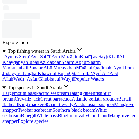
Explore more
Top fishing waters in Saudi Arabia
‘Ayn as Sayḩ
‘Ayn Sabīl
‘Ayn Muzāḩim
Khalīj as Sayḩ
Khalī
Al
Khayḑarīyah
Jubail
Az Zabdah
Sharm Abḩur
Sharm
Yanbu‘
Jubail
Bandar Abū Muraykhah
Mīnā’ al Qaḑīmah
‘Ayn Umm
Judayyir
Gharghar
Khawr al Buţān
Qita‘ Teffa
‘Ayn Āl ‘Abd
Allāh
Wādī ‘Asfān
Ghubbat al Wayjil
Popular Waters
Top species in Saudi Arabia
Largemouth bass
Pacific seabream
Talang queenfish
Surf
bream
Crevalle jack
Great barracuda
Atlantic goliath grouper
Bartail
flathead
King mackerel
Giant trevally
Australasian snapper
Mangrove
snapper
Twobar seabream
Southern black bream
White
seabream
Bluegill
White bass
Bluefin trevally
Coral hind
Mangrove red
snapper
Explore species