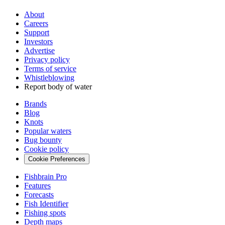
About
Careers
Support
Investors
Advertise
Privacy policy
Terms of service
Whistleblowing
Report body of water
Brands
Blog
Knots
Popular waters
Bug bounty
Cookie policy
Cookie Preferences
Fishbrain Pro
Features
Forecasts
Fish Identifier
Fishing spots
Depth maps