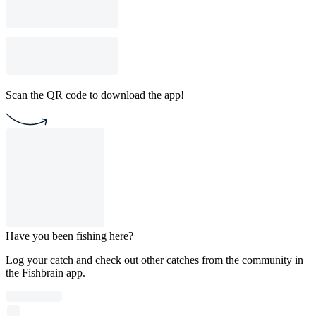
Scan the QR code to download the app!
Have you been fishing here?
Log your catch and check out other catches from the community in
the Fishbrain app.