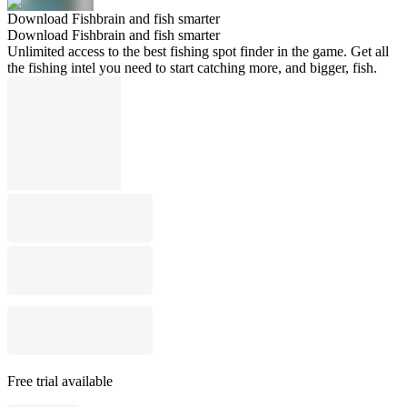
Download Fishbrain and fish smarter
Download Fishbrain and fish smarter
Unlimited access to the best fishing spot finder in the game. Get all
the fishing intel you need to start catching more, and bigger, fish.
Free trial available