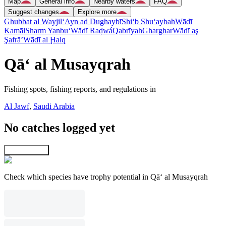
Map
General info
Nearby waters
FAQ
Suggest changes
Explore more
Ghubbat al Wayjil
‘Ayn ad Dughaybī
Shi‘b Shu‘aybah
Wādī
Kamāl
Sharm Yanbu‘
Wādī Raḑwá
Qabrīyah
Gharghar
Wādī aş
Şafrā’
Wādī al Ḩalq
Qā‘ al Musayqrah
Fishing spots, fishing reports, and regulations in
Al Jawf
,
Saudi Arabia
No catches logged yet
Explore map
Check which species have trophy potential in Qā‘ al Musayqrah