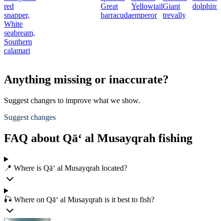
red
Great
Yellowtail
Giant
dolphinf
snapper,
barracuda
emperor
trevally
White
seabream,
Southern
calamari
Anything missing or inaccurate?
Suggest changes to improve what we show.
Suggest changes
FAQ about Qā‘ al Musayqrah fishing
📍 Where is Qā‘ al Musayqrah located?
🎣 Where on Qā‘ al Musayqrah is it best to fish?