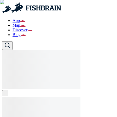
App
Map
Discover
Blog