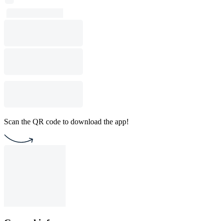
Scan the QR code to download the app!