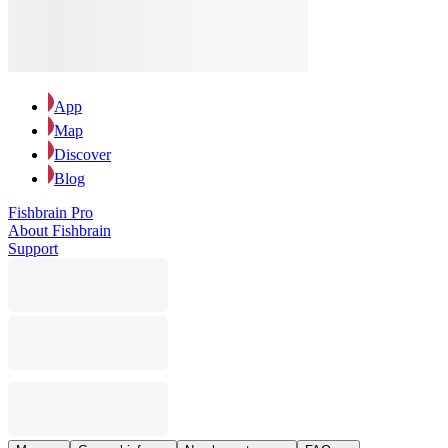
App
Map
Discover
Blog
Fishbrain Pro
About Fishbrain
Support