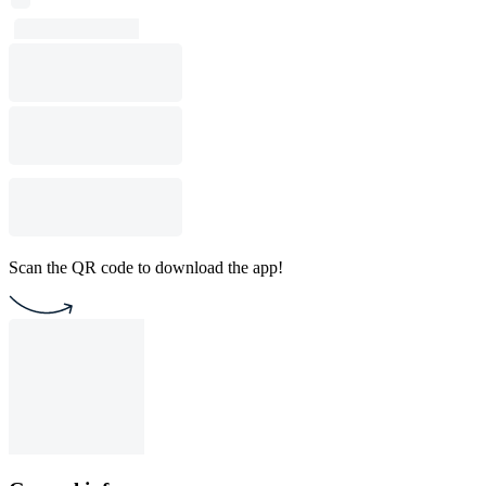
Scan the QR code to download the app!