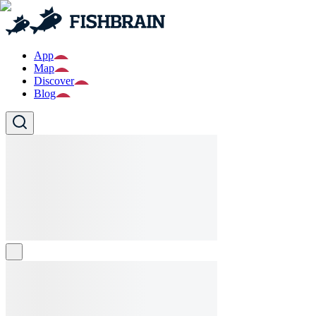
App
Map
Discover
Blog