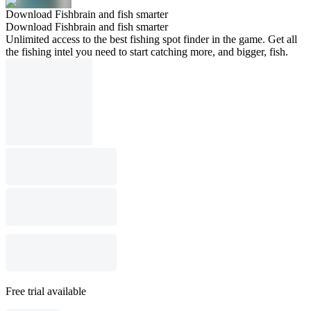
Download Fishbrain and fish smarter
Download Fishbrain and fish smarter
Unlimited access to the best fishing spot finder in the game. Get all
the fishing intel you need to start catching more, and bigger, fish.
Free trial available