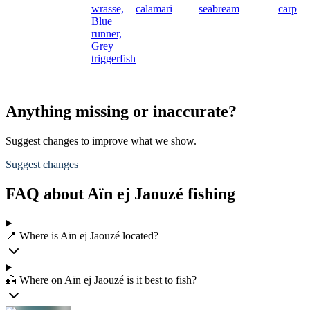
wrasse,
calamari
seabream
carp
Blue
runner,
Grey
triggerfish
Anything missing or inaccurate?
Suggest changes to improve what we show.
Suggest changes
FAQ about Aïn ej Jaouzé fishing
📍 Where is Aïn ej Jaouzé located?
🎣 Where on Aïn ej Jaouzé is it best to fish?