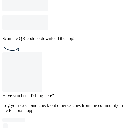
Scan the QR code to download the app!
Have you been fishing here?
Log your catch and check out other catches from the community in
the Fishbrain app.