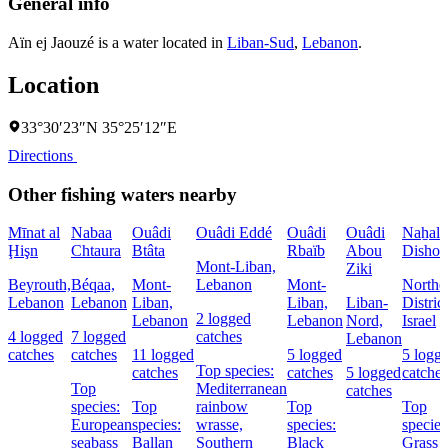
General info
Aïn ej Jaouzé is a water located in
Liban-Sud
,
Lebanon
.
Location
33°30′23″N 35°25′12″E
Directions
Other fishing waters nearby
Mīnat al
Nabaa
Ouâdi
Ouâdi Eddé
Ouâdi
Ouâdi
Naẖal
Ḩişn
Chtaura
Btâta
Rbaïb
Abou
Dishon
Mont-Liban,
Ziki
Beyrouth,
Béqaa,
Mont-
Lebanon
Mont-
Northe
Lebanon
Lebanon
Liban,
Liban,
Liban-
District
2 logged
Lebanon
Lebanon
Nord,
Israel
4 logged
7 logged
catches
Lebanon
catches
catches
11 logged
5 logged
5 logg
Top species:
catches
catches
5 logged
catches
Top
Mediterranean
catches
species:
Top
rainbow
Top
Top
European
species:
wrasse,
species:
species
seabass
Ballan
Southern
Black
Grass