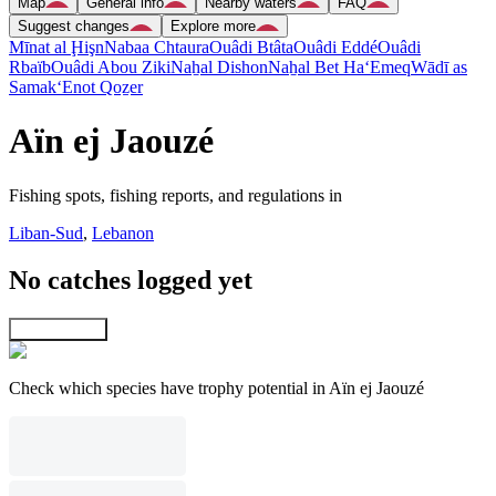
Map
General info
Nearby waters
FAQ
Suggest changes
Explore more
Mīnat al Ḩişn
Nabaa Chtaura
Ouâdi Btâta
Ouâdi Eddé
Ouâdi
Rbaïb
Ouâdi Abou Ziki
Naẖal Dishon
Naẖal Bet Ha‘Emeq
Wādī as
Samak
‘Enot Qoẕer
Aïn ej Jaouzé
Fishing spots, fishing reports, and regulations in
Liban-Sud
,
Lebanon
No catches logged yet
Explore map
Check which species have trophy potential in Aïn ej Jaouzé