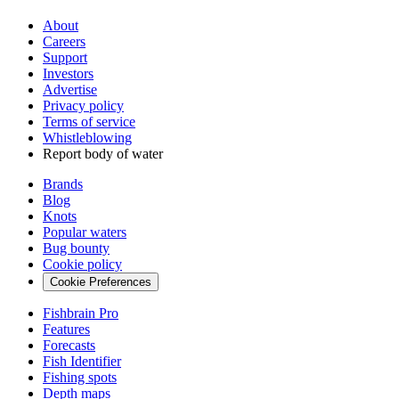
About
Careers
Support
Investors
Advertise
Privacy policy
Terms of service
Whistleblowing
Report body of water
Brands
Blog
Knots
Popular waters
Bug bounty
Cookie policy
Cookie Preferences
Fishbrain Pro
Features
Forecasts
Fish Identifier
Fishing spots
Depth maps