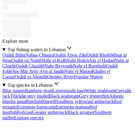
Explore more
Top fishing waters in Lebanon
Ouâdi Btâta
Nabaa Chtaura
Ouâdi Abou Ziki
Ouâdi Rbaïb
Mīnat al
Ḩişn
Ouâdi en Nahlé
Nahr el Kalb
Nahr Hrâch
Aïn el Hadad
Nahr al
Ghadīr
Ouâdi Ghazâlé
Nahr Beyrouth
Nahr el Barghoût
Ouâdi
Eddé
Jūn Mār Jirjis
‘Ayn al Janāḩ
Nahr el Maout
Khallet el
Laouz
Ouâdi es Sâraoût
Orontes River
Popular Waters
Top species in Lebanon
Blue runner
Rainbow trout
Largemouth bass
White seabream
Crevalle
jack
Thicklip grey mullet
Black seabream
Grey triggerfish
Atlantic
bluefin tuna
Bluefish
Bluegill
Southern yellowtail amberjack
Red
grouper
European barracuda
European seabass
Red
lionfish
Redcoat
Greater amberjack
Black grouper
Southern
puffer
Explore species