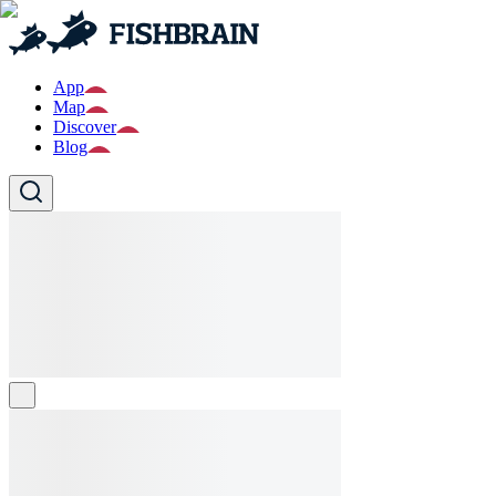
App
Map
Discover
Blog