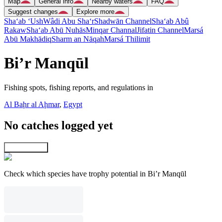
Map
General info
Nearby waters
FAQ
Suggest changes
Explore more
Sha‘ab ‘Ush
Wâdi Abu Sha‘r
Shadwān Channel
Sha‘ab Abû
Rakaw
Sha‘ab Abū Nuhās
Minqar Channal
Jifatin Channel
Marsá
Abū Makhādiq
Sharm an Nāqah
Marsá Thilimit
Bi’r Manqūl
Fishing spots, fishing reports, and regulations in
Al Baḩr al Aḩmar
,
Egypt
No catches logged yet
Explore map
Check which species have trophy potential in Bi’r Manqūl