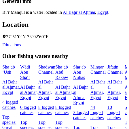
General info
Bi’r Manqūl is a water located in
Al Baḩr al Aḩmar
,
Egypt
.
Location
27°51′0″N 33°02′60″E
Directions
Other fishing waters nearby
Sha‘ab
Wâdi
Shadwān
Sha‘ab
Sha‘ab
Minqar
Jifatin
M
‘Ush
Abu
Channel
Abû
Abū
Channal
Channel
A
Sha‘r
Rakaw
Nuhās
M
Al Baḩr
Al Baḩr
Al Baḩr
Al Baḩr
al Aḩmar,
Al Baḩr
al
Al Baḩr
Al Baḩr
al
al
Al
Egypt
al Aḩmar,
Aḩmar,
al Aḩmar,
al
Aḩmar,
Aḩmar,
al
Egypt
Egypt
Egypt
Aḩmar,
Egypt
Egypt
E
4 logged
Egypt
catches
6 logged
8 logged
8 logged
44
10
5 
catches
catches
catches
3 logged
logged
logged
ca
Top
catches
catches
catches
species:
Top
Top
Top
T
Great
species:
species:
species:
Top
Top
Top
sp