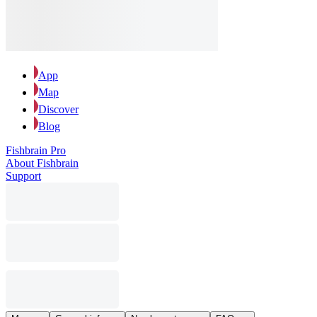
App
Map
Discover
Blog
Fishbrain Pro
About Fishbrain
Support