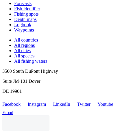
Forecasts
Fish Identifier
Fishing spots
Depth maps
Logbook
Waypoints
All countries
All regions
All cities
All species
All fishing waters
3500 South DuPont Highway
Suite JM-101 Dover
DE 19901
Facebook
Instagram
LinkedIn
Twitter
Youtube
Email