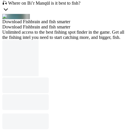
🎣 Where on Bi’r Manqūl is it best to fish?
Download Fishbrain and fish smarter
Download Fishbrain and fish smarter
Unlimited access to the best fishing spot finder in the game. Get all
the fishing intel you need to start catching more, and bigger, fish.