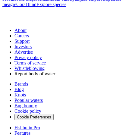
meagre
Coral hind
Explore species
About
Careers
Support
Investors
Advertise
Privacy policy
Terms of service
Whistleblowing
Report body of water
Brands
Blog
Knots
Popular waters
Bug bounty
Cookie policy
Cookie Preferences
Fishbrain Pro
Features