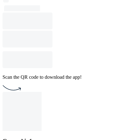
Scan the QR code to download the app!