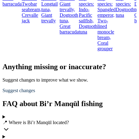
barracuda
Twobar
Longtail
Giant
species:
species:
species:
Do
seabream,
tuna,
trevally,
Indo-
Spangled
Dogtooth
tu
Crevalle
Giant
Dogtooth
Pacific
emperor,
tuna
Co
jack
trevally
tuna,
sailfish,
Two-
hi
Great
Dogtooth
lined
barracuda
tuna
monocle
bream,
Coral
grouper
Anything missing or inaccurate?
Suggest changes to improve what we show.
Suggest changes
FAQ about Bi’r Manqūl fishing
📍 Where is Bi’r Manqūl located?