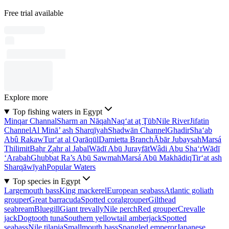
Free trial available
Explore more
Top fishing waters in Egypt
Minqar Channal
Sharm an Nāqah
Naq‘at aţ Ţūb
Nile River
Jifatin
Channel
Al Minā’ ash Sharqīyah
Shadwān Channel
Ghadir
Sha‘ab
Abû Rakaw
Tur‘at al Qarāqūl
Damietta Branch
Ābār Jubaysah
Marsá
Thilimit
Baḩr Z̧ahr al Jabal
Wādī Abū Jurayfāt
Wâdi Abu Sha‘r
Wādī
‘Arabah
Ghubbat Ra’s Abū Sawmah
Marsá Abū Makhādiq
Tir‘at ash
Sharqāwīyah
Popular Waters
Top species in Egypt
Largemouth bass
King mackerel
European seabass
Atlantic goliath
grouper
Great barracuda
Spotted coralgrouper
Gilthead
seabream
Bluegill
Giant trevally
Nile perch
Red grouper
Crevalle
jack
Dogtooth tuna
Southern yellowtail amberjack
Spotted
seabass
Nile tilapia
Smallmouth bass
Spangled emperor
Japanese