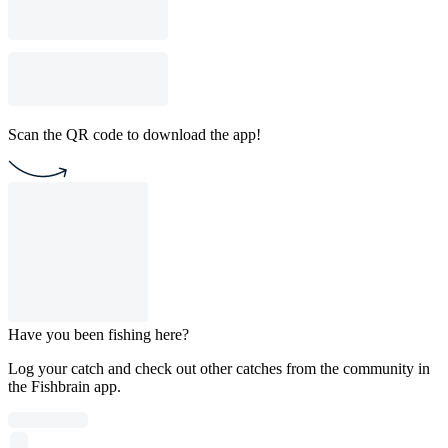
Scan the QR code to download the app!
Have you been fishing here?
Log your catch and check out other catches from the community in
the Fishbrain app.