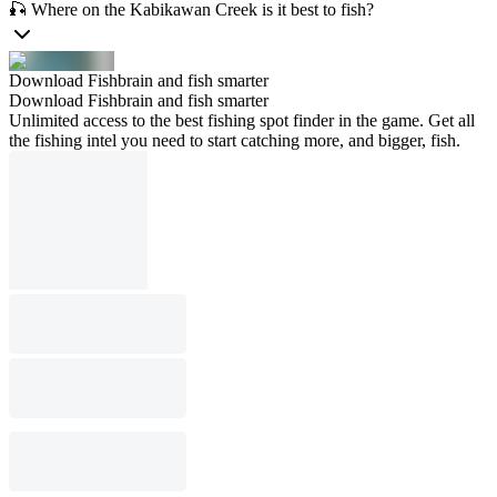
🎣 Where on the Kabikawan Creek is it best to fish?
Download Fishbrain and fish smarter
Download Fishbrain and fish smarter
Unlimited access to the best fishing spot finder in the game. Get all
the fishing intel you need to start catching more, and bigger, fish.