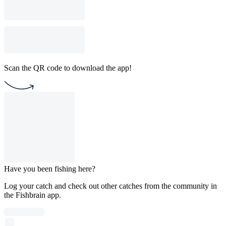
Scan the QR code to download the app!
Have you been fishing here?
Log your catch and check out other catches from the community in
the Fishbrain app.