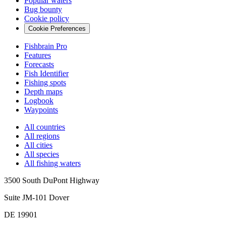
Popular waters
Bug bounty
Cookie policy
Cookie Preferences
Fishbrain Pro
Features
Forecasts
Fish Identifier
Fishing spots
Depth maps
Logbook
Waypoints
All countries
All regions
All cities
All species
All fishing waters
3500 South DuPont Highway
Suite JM-101 Dover
DE 19901