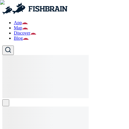
App
Map
Discover
Blog