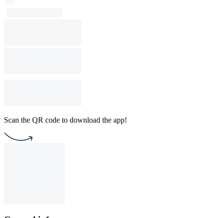
Scan the QR code to download the app!