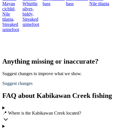
Mayan
Whipfin
bass
bass
Nile tilapia
cichlid,
silver-
Nile
biddy,
tilapia,
Streaked
Streaked
spinefoot
spinefoot
Anything missing or inaccurate?
Suggest changes to improve what we show.
Suggest changes
FAQ about Kabikawan Creek fishing
📍 Where is the Kabikawan Creek located?