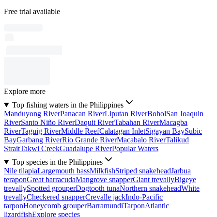
Free trial available
Explore more
Top fishing waters in the Philippines
Manduyong River
Panacan River
Liputan River
Bohol
San Joaquin
River
Santo Niño River
Daquit River
Tabahan River
Macagba
River
Taguig River
Middle Reef
Calatagan Inlet
Sigayan Bay
Subic
Bay
Garbang River
Rio Grande River
Macabalo River
Talikud
Strait
Takwi Creek
Guadalupe River
Popular Waters
Top species in the Philippines
Nile tilapia
Largemouth bass
Milkfish
Striped snakehead
Jarbua
terapon
Great barracuda
Mangrove snapper
Giant trevally
Bigeye
trevally
Spotted grouper
Dogtooth tuna
Northern snakehead
White
trevally
Checkered snapper
Crevalle jack
Indo-Pacific
tarpon
Honeycomb grouper
Barramundi
Tarpon
Atlantic
lizardfish
Explore species