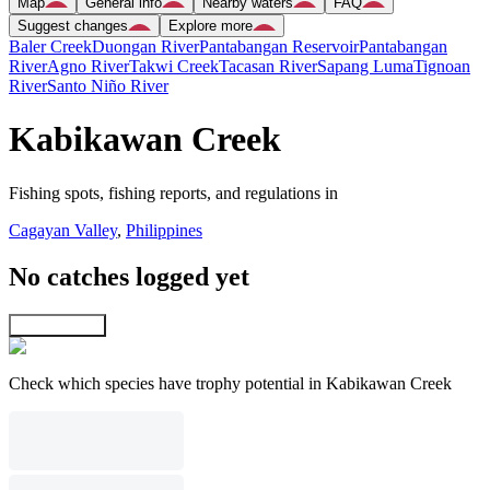
Map
General info
Nearby waters
FAQ
Suggest changes
Explore more
Baler Creek
Duongan River
Pantabangan Reservoir
Pantabangan
River
Agno River
Takwi Creek
Tacasan River
Sapang Luma
Tignoan
River
Santo Niño River
Kabikawan Creek
Fishing spots, fishing reports, and regulations in
Cagayan Valley
,
Philippines
No catches logged yet
Explore map
Check which species have trophy potential in Kabikawan Creek