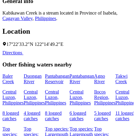
General info
Kabikawan Creek is a stream located in
Province of Isabela
,
Cagayan Valley
,
Philippines
.
Location
17°22′33.2″N 122°14′49.2″E
Directions
Other fishing waters nearby
Baler
Duongan
Pantabangan
Pantabangan
Agno
Takwi
Creek
River
Reservoir
River
River
Creek
Central
Central
Central
Central
Ilocos
Central
Luzon,
Luzon,
Luzon,
Luzon,
Region,
Luzon,
Philippines
Philippines
Philippines
Philippines
Philippines
Philippine
8 logged
4 logged
8 logged
6 logged
5 logged
11 logged
catches
catches
catches
catches
catches
catches
Top
Top
Top species:
Top species:
Top
species:
species:
Largemouth
Largemouth
species: