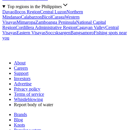
Top regions in the Philippines
Davao
Ilocos Region
Central Luzon
Northern
Mindanao
Calabarzon
Bicol
Caraga
Western
Visayas
Mimaropa
Zamboanga Peninsula
National Capital
Region
Cordillera Administrative Region
Cagayan Valley
Central
Visayas
Eastern Visayas
Soccsksargen
Bangsamoro
Fishing spots near
you
About
Careers
Support
Investors
Advertise
Privacy policy
Terms of service
Whistleblowing
Report body of water
Brands
Blog
Knots