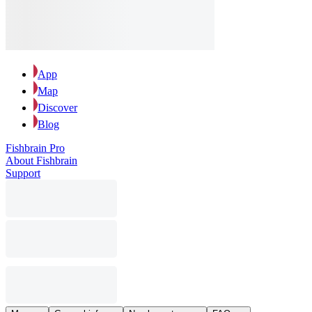
App
Map
Discover
Blog
Fishbrain Pro
About Fishbrain
Support