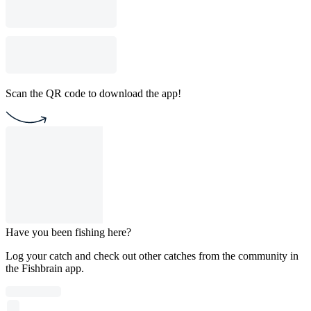
Scan the QR code to download the app!
Have you been fishing here?
Log your catch and check out other catches from the community in
the Fishbrain app.