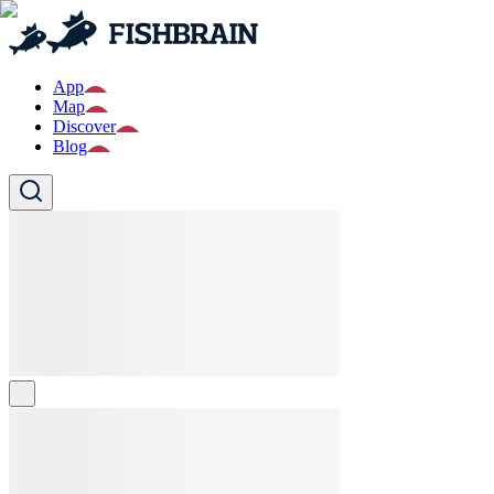
App
Map
Discover
Blog