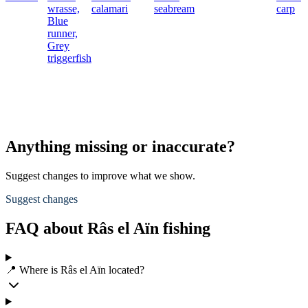
wrasse,
calamari
seabream
carp
Blue
runner,
Grey
triggerfish
Anything missing or inaccurate?
Suggest changes to improve what we show.
Suggest changes
FAQ about Râs el Aïn fishing
📍 Where is Râs el Aïn located?