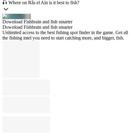
🎣 Where on Râs el Aïn is it best to fish?
Download Fishbrain and fish smarter
Download Fishbrain and fish smarter
Unlimited access to the best fishing spot finder in the game. Get all
the fishing intel you need to start catching more, and bigger, fish.