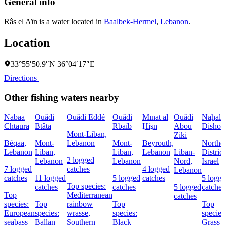
General info
Râs el Aïn is a water located in
Baalbek-Hermel
,
Lebanon
.
Location
33°55′50.9″N 36°04′17″E
Directions
Other fishing waters nearby
Nabaa
Ouâdi
Ouâdi Eddé
Ouâdi
Mīnat al
Ouâdi
Naẖal
Chtaura
Btâta
Rbaïb
Ḩişn
Abou
Dishon
Mont-Liban,
Ziki
Béqaa,
Mont-
Lebanon
Mont-
Beyrouth,
Northe
Lebanon
Liban,
Liban,
Lebanon
Liban-
District
2 logged
Lebanon
Lebanon
Nord,
Israel
7 logged
catches
4 logged
Lebanon
catches
11 logged
5 logged
catches
5 logg
Top species:
catches
catches
5 logged
catches
Top
Mediterranean
catches
species:
Top
rainbow
Top
Top
European
species:
wrasse,
species:
species
seabass
Ballan
Southern
Black
Grass