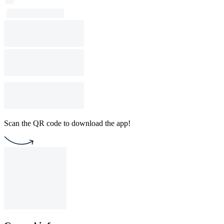
Scan the QR code to download the app!