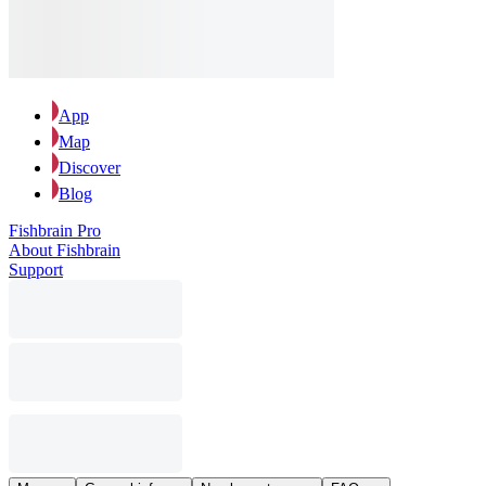
App
Map
Discover
Blog
Fishbrain Pro
About Fishbrain
Support