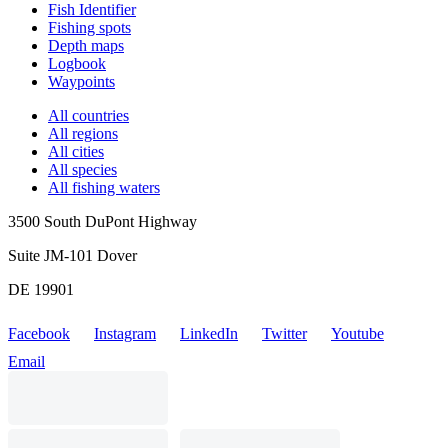
Fish Identifier
Fishing spots
Depth maps
Logbook
Waypoints
All countries
All regions
All cities
All species
All fishing waters
3500 South DuPont Highway
Suite JM-101 Dover
DE 19901
Facebook
Instagram
LinkedIn
Twitter
Youtube
Email