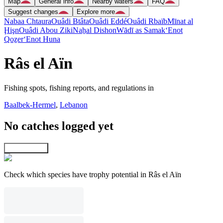
Map
General info
Nearby waters
FAQ
Suggest changes
Explore more
Nabaa Chtaura
Ouâdi Btâta
Ouâdi Eddé
Ouâdi Rbaïb
Mīnat al
Ḩişn
Ouâdi Abou Ziki
Naẖal Dishon
Wādī as Samak
‘Enot
Qoẕer
‘Enot Huna
Râs el Aïn
Fishing spots, fishing reports, and regulations in
Baalbek-Hermel
,
Lebanon
No catches logged yet
Explore map
Check which species have trophy potential in Râs el Aïn