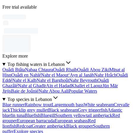
Free trial available
Explore more
Top fishing waters in Lebanon
Ouâdi Btâta
Nabaa Chtaura
Ouâdi Rbaïb
Ouâdi Abou Ziki
Mīnat al
Ḩişn
Ouâdi en Nahlé
Nahr el Maout
‘Ayn al Janāḩ
Nahr Hrâch
Ouâdi
Eddé
Nahr el Kalb
Nahr el Barghoût
Nahr Beyrouth
Ouâdi
Ghazâlé
Nahr al Ghadīr
Aïn el Hadad
Khallet el Laouz
Jūn Mār
Jirjis
Baie de Joûnié
Nahr Abou Aali
Popular Waters
Top species in Lebanon
Blue runner
Rainbow trout
Largemouth bass
White seabream
Crevalle
jack
Thicklip grey mullet
Black seabream
Grey triggerfish
Atlantic
bluefin tuna
Bluefish
Bluegill
Southern yellowtail amberjack
Red
grouper
European barracuda
European seabass
Red
lionfish
Redcoat
Greater amberjack
Black grouper
Southern
puffer
Explore species