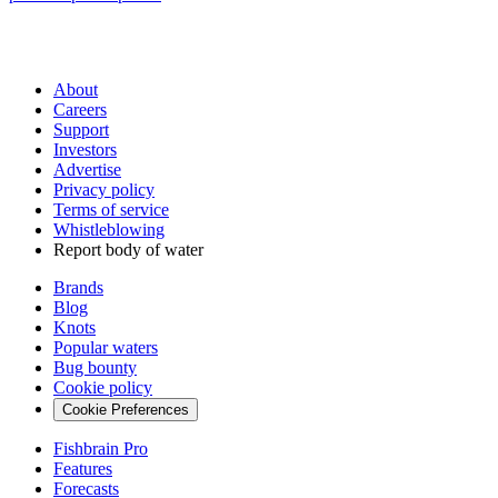
About
Careers
Support
Investors
Advertise
Privacy policy
Terms of service
Whistleblowing
Report body of water
Brands
Blog
Knots
Popular waters
Bug bounty
Cookie policy
Cookie Preferences
Fishbrain Pro
Features
Forecasts