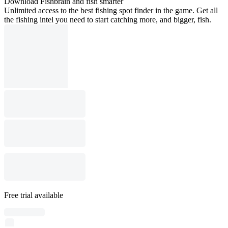
Download Fishbrain and fish smarter
Unlimited access to the best fishing spot finder in the game. Get all
the fishing intel you need to start catching more, and bigger, fish.
Free trial available