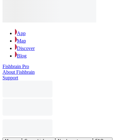
App
Map
Discover
Blog
Fishbrain Pro
About Fishbrain
Support