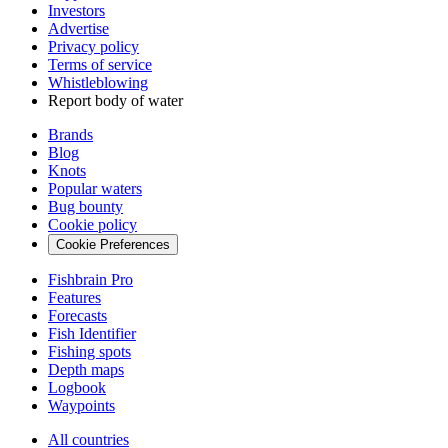
Investors
Advertise
Privacy policy
Terms of service
Whistleblowing
Report body of water
Brands
Blog
Knots
Popular waters
Bug bounty
Cookie policy
Cookie Preferences
Fishbrain Pro
Features
Forecasts
Fish Identifier
Fishing spots
Depth maps
Logbook
Waypoints
All countries