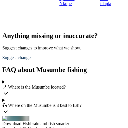
Nkupe
tilapia
Anything missing or inaccurate?
Suggest changes to improve what we show.
Suggest changes
FAQ about Musumbe fishing
📍 Where is the Musumbe located?
🎣 Where on the Musumbe is it best to fish?
Download Fishbrain and fish smarter