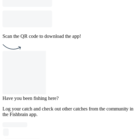
Scan the QR code to download the app!
Have you been fishing here?
Log your catch and check out other catches from the community in
the Fishbrain app.