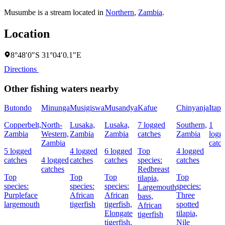
Musumbe is a stream located in
Northern
,
Zambia
.
Location
8°48′0″S 31°04′0.1″E
Directions
Other fishing waters nearby
Butondo
Minunga
Musigiswa
Musandya
Kafue
Chinyanja
Itapi
Copperbelt,
North-
Lusaka,
Lusaka,
7 logged
Southern,
1
Zambia
Western,
Zambia
Zambia
catches
Zambia
logg
Zambia
catc
5 logged
4 logged
6 logged
Top
4 logged
catches
4 logged
catches
catches
species:
catches
catches
Redbreast
Top
Top
Top
Top
tilapia,
species:
species:
species:
species:
Largemouth
Purpleface
African
African
Three
bass,
largemouth
tigerfish
tigerfish,
spotted
African
Elongate
tilapia,
tigerfish
tigerfish,
Nile