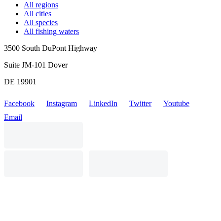
All regions
All cities
All species
All fishing waters
3500 South DuPont Highway
Suite JM-101 Dover
DE 19901
Facebook
Instagram
LinkedIn
Twitter
Youtube
Email