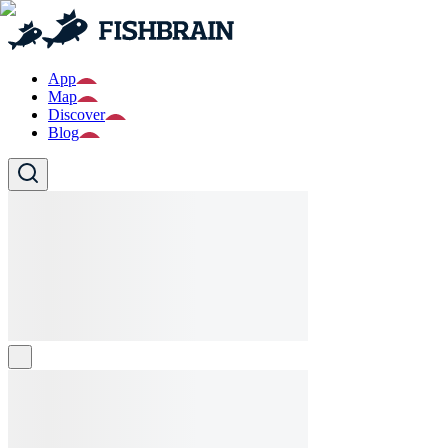
App
Map
Discover
Blog