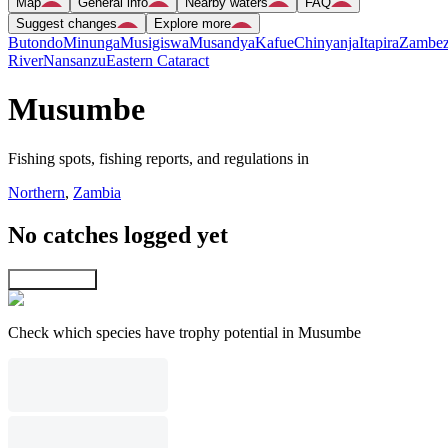
Map
General info
Nearby waters
FAQ
Suggest changes
Explore more
Butondo
Minunga
Musigiswa
Musandya
Kafue
Chinyanja
Itapira
Zambez
River
Nansanzu
Eastern Cataract
Musumbe
Fishing spots, fishing reports, and regulations in
Northern
,
Zambia
No catches logged yet
Explore map
Check which species have trophy potential in Musumbe