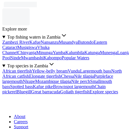
Explore more
Top fishing waters in Zambia
Zambezi River
Kafue
Nansanzu
Musandya
Butondo
Eastern
Cataract
Musigiswa
Vhuka
Channel
Chinyanja
Minunga
Yamba
Kalumbila
Katunga
Munenga
Loanj
Pool
Sinde
Mwambashi
Kabompo
Popular Waters
Top species in Zambia
African tigerfish
Yellow-belly bream
Vundu
Largemouth bass
North
African catfish
Elongate tigerfish
Chessa
Nile tilapia
Purpleface
largemouth
Nkupe
Mozambique tilapia
Nile perch
Smallmouth
bass
Spotted bass
Kafue pike
Brownspot largemouth
Chain
pickerel
Bluegill
Great barracuda
Goliath tigerfish
Explore species
About
Careers
Support