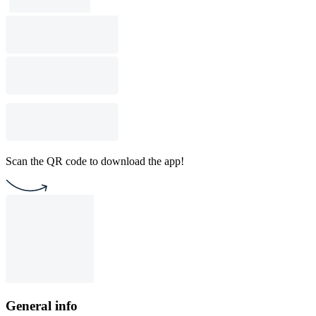
Scan the QR code to download the app!
General info