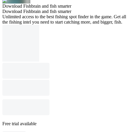
Download Fishbrain and fish smarter
Download Fishbrain and fish smarter
Unlimited access to the best fishing spot finder in the game. Get all
the fishing intel you need to start catching more, and bigger, fish.
Free trial available