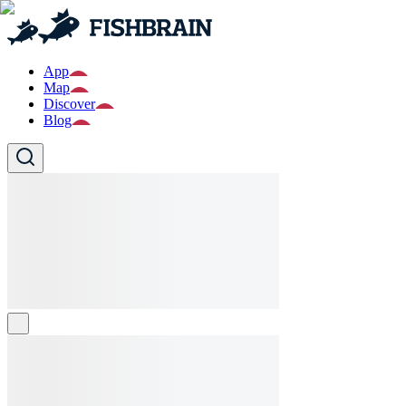
App
Map
Discover
Blog