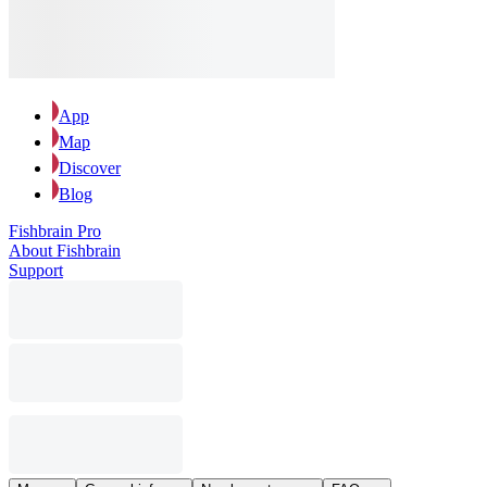
App
Map
Discover
Blog
Fishbrain Pro
About Fishbrain
Support