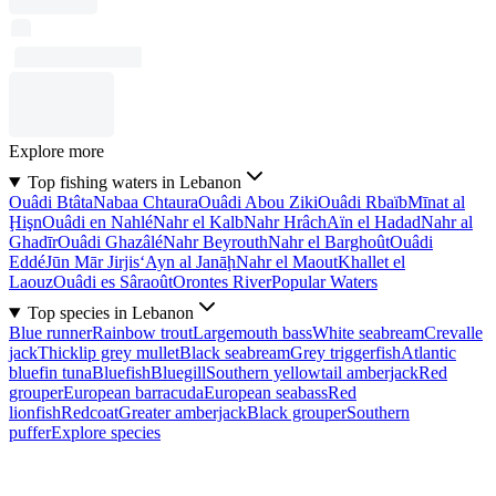
Explore more
Top fishing waters in Lebanon
Ouâdi Btâta
Nabaa Chtaura
Ouâdi Abou Ziki
Ouâdi Rbaïb
Mīnat al
Ḩişn
Ouâdi en Nahlé
Nahr el Kalb
Nahr Hrâch
Aïn el Hadad
Nahr al
Ghadīr
Ouâdi Ghazâlé
Nahr Beyrouth
Nahr el Barghoût
Ouâdi
Eddé
Jūn Mār Jirjis
‘Ayn al Janāḩ
Nahr el Maout
Khallet el
Laouz
Ouâdi es Sâraoût
Orontes River
Popular Waters
Top species in Lebanon
Blue runner
Rainbow trout
Largemouth bass
White seabream
Crevalle
jack
Thicklip grey mullet
Black seabream
Grey triggerfish
Atlantic
bluefin tuna
Bluefish
Bluegill
Southern yellowtail amberjack
Red
grouper
European barracuda
European seabass
Red
lionfish
Redcoat
Greater amberjack
Black grouper
Southern
puffer
Explore species