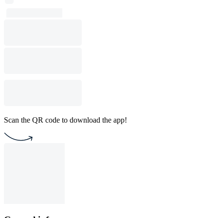
Scan the QR code to download the app!