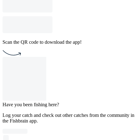
Scan the QR code to download the app!
Have you been fishing here?
Log your catch and check out other catches from the community in
the Fishbrain app.