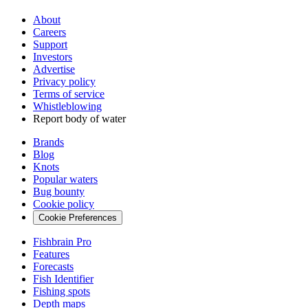
About
Careers
Support
Investors
Advertise
Privacy policy
Terms of service
Whistleblowing
Report body of water
Brands
Blog
Knots
Popular waters
Bug bounty
Cookie policy
Cookie Preferences
Fishbrain Pro
Features
Forecasts
Fish Identifier
Fishing spots
Depth maps