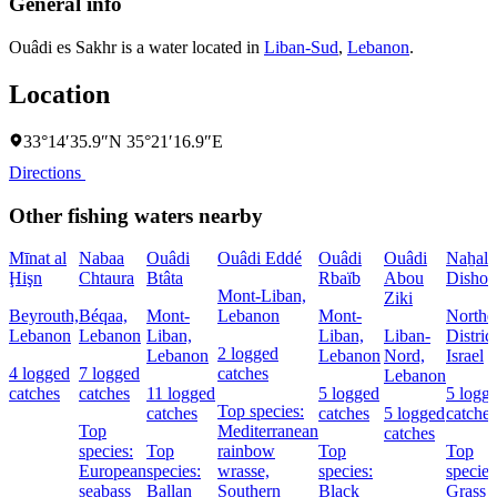
General info
Ouâdi es Sakhr is a water located in
Liban-Sud
,
Lebanon
.
Location
33°14′35.9″N 35°21′16.9″E
Directions
Other fishing waters nearby
Mīnat al
Nabaa
Ouâdi
Ouâdi Eddé
Ouâdi
Ouâdi
Naẖal
Ḩişn
Chtaura
Btâta
Rbaïb
Abou
Dishon
Mont-Liban,
Ziki
Beyrouth,
Béqaa,
Mont-
Lebanon
Mont-
Northe
Lebanon
Lebanon
Liban,
Liban,
Liban-
District
2 logged
Lebanon
Lebanon
Nord,
Israel
4 logged
7 logged
catches
Lebanon
catches
catches
11 logged
5 logged
5 logg
Top species:
catches
catches
5 logged
catches
Top
Mediterranean
catches
species:
Top
rainbow
Top
Top
European
species:
wrasse,
species:
species
seabass
Ballan
Southern
Black
Grass