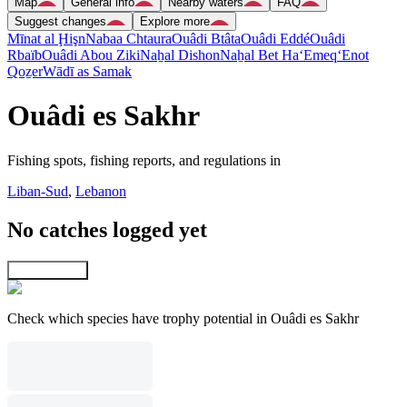
Map
General info
Nearby waters
FAQ
Suggest changes
Explore more
Mīnat al Ḩişn
Nabaa Chtaura
Ouâdi Btâta
Ouâdi Eddé
Ouâdi
Rbaïb
Ouâdi Abou Ziki
Naẖal Dishon
Naẖal Bet Ha‘Emeq
‘Enot
Qoẕer
Wādī as Samak
Ouâdi es Sakhr
Fishing spots, fishing reports, and regulations in
Liban-Sud
,
Lebanon
No catches logged yet
Explore map
Check which species have trophy potential in Ouâdi es Sakhr