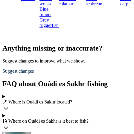
wrasse,
calamari
seabream
carp
Blue
runner,
Grey
triggerfish
Anything missing or inaccurate?
Suggest changes to improve what we show.
Suggest changes
FAQ about Ouâdi es Sakhr fishing
📍 Where is Ouâdi es Sakhr located?
🎣 Where on Ouâdi es Sakhr is it best to fish?