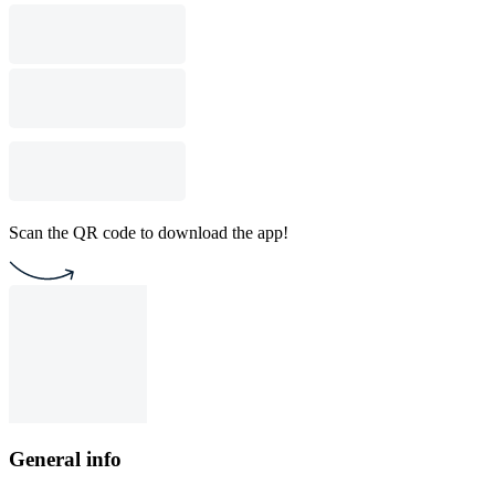
Scan the QR code to download the app!
General info