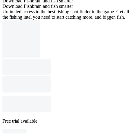
Download Fishbrain and fish smarter
Download Fishbrain and fish smarter
Unlimited access to the best fishing spot finder in the game. Get all
the fishing intel you need to start catching more, and bigger, fish.
Free trial available