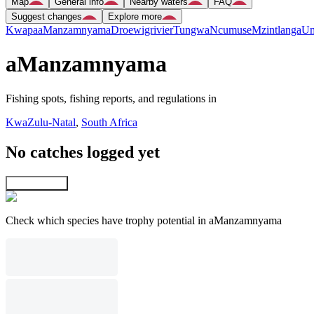
Map
General info
Nearby waters
FAQ
Suggest changes
Explore more
Kwapa
aManzamnyama
Droewigrivier
Tungwa
Ncumuse
Mzintlanga
Um
aManzamnyama
Fishing spots, fishing reports, and regulations in
KwaZulu-Natal
,
South Africa
No catches logged yet
Explore map
Check which species have trophy potential in aManzamnyama