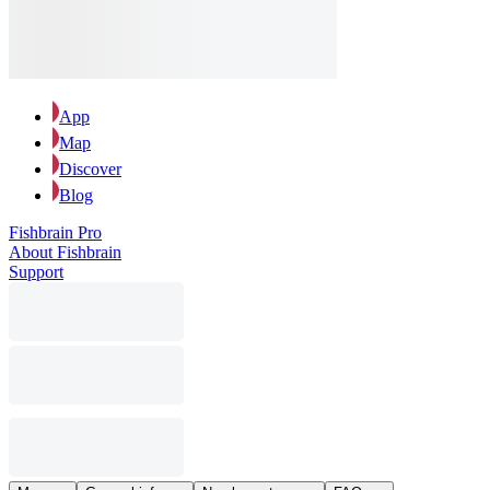
App
Map
Discover
Blog
Fishbrain Pro
About Fishbrain
Support