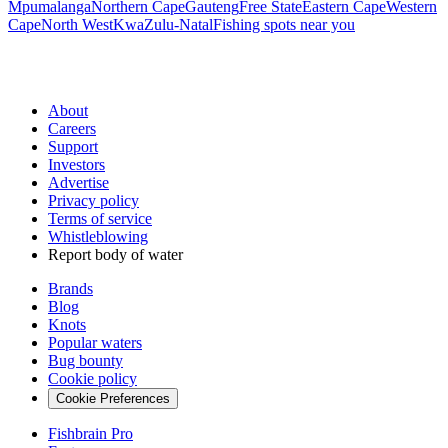
Mpumalanga
Northern Cape
Gauteng
Free State
Eastern Cape
Western
Cape
North West
KwaZulu-Natal
Fishing spots near you
About
Careers
Support
Investors
Advertise
Privacy policy
Terms of service
Whistleblowing
Report body of water
Brands
Blog
Knots
Popular waters
Bug bounty
Cookie policy
Cookie Preferences
Fishbrain Pro