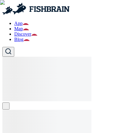
App
Map
Discover
Blog