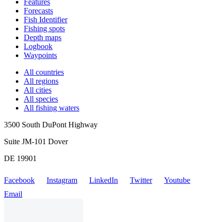
Features
Forecasts
Fish Identifier
Fishing spots
Depth maps
Logbook
Waypoints
All countries
All regions
All cities
All species
All fishing waters
3500 South DuPont Highway
Suite JM-101 Dover
DE 19901
Facebook
Instagram
LinkedIn
Twitter
Youtube
Email