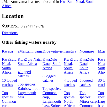
aManzamnyama is a stream located in
KwaZulu-Natal
,
South
Africa
.
Location
30°35′51″S 29°44′49.6″E
Directions
Other fishing waters nearby
Kwapa
aManzamnyama
Droewigrivier
Tungwa
Ncumuse
Mzint
KwaZulu-
KwaZulu-Natal,
KwaZulu-
KwaZulu-
KwaZulu-
KwaZ
Natal,
South Africa
Natal, South
Natal,
Natal,
Natal,
South
Africa
South
South
South
4 logged
Africa
Africa
Africa
Afric
catches
8 logged
10 logged
catches
4 logged
5 logged
30 lo
Top species:
catches
catches
catches
catch
Rainbow trout,
Top species:
Top
Largemouth
Common
Top
Top
Top
species:
bass
carp,
species:
species:
specie
Common
Largemouth
North
Mirror carp,
Larg
carp,
bass,
Striped
African
Common
bass,