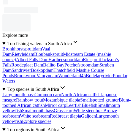
Explore more
Top fishing waters in South Africa
Bronkhorstspruitdam
Vaal
Dam
Rietvleidam
Bloubankspruit
Midstream Estate (mashie
course)
Albert Falls Dam
Hartbeespoortdam
Rietspruit
Jackson’s
Falls
Roodeplaat Dam
Ballito Bay
Potchefstroomdam
Struben
Dam
Sandrivier
Boskopdam
Thatchfield Mashie Course
Ponds
Brookwood
Vanryndam
Wonderland45
Bottelaryrivier
Popular
Waters
Top species in South Africa
Largemouth bass
Common carp
North African catfish
Japanese
meagre
Rainbow trout
Mozambique tilapia
Smallspotted grunter
Blunt-
toothed African catfish
Mirror carp
Leerfish
Bluefish
Smallmouth
yellowfish
Smallmouth bass
Grass carp
White steenbras
Bronze
seabream
White seabream
Redbreast tilapia
Galjoen
Largemouth
yellowfish
Explore species
Top regions in South Africa