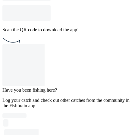
Scan the QR code to download the app!
Have you been fishing here?
Log your catch and check out other catches from the community in
the Fishbrain app.