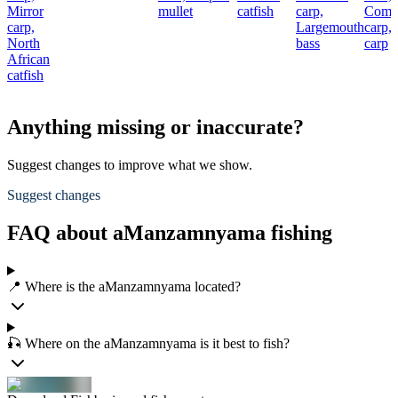
Mirror
mullet
catfish
carp,
Com
carp,
Largemouth
carp,
North
bass
carp
African
catfish
Anything missing or inaccurate?
Suggest changes to improve what we show.
Suggest changes
FAQ about aManzamnyama fishing
📍 Where is the aManzamnyama located?
🎣 Where on the aManzamnyama is it best to fish?