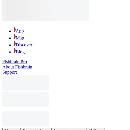
App
Map
Discover
Blog
Fishbrain Pro
About Fishbrain
Support