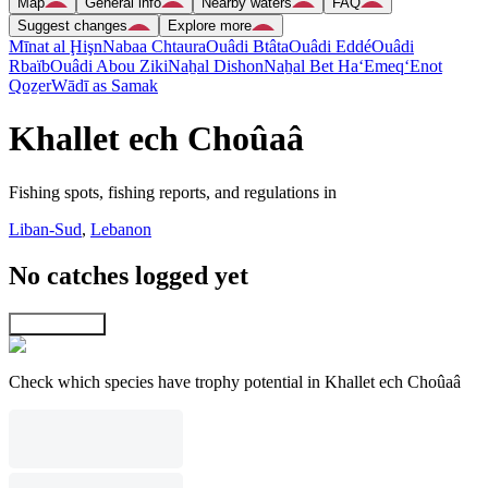
Map
General info
Nearby waters
FAQ
Suggest changes
Explore more
Mīnat al Ḩişn
Nabaa Chtaura
Ouâdi Btâta
Ouâdi Eddé
Ouâdi
Rbaïb
Ouâdi Abou Ziki
Naẖal Dishon
Naẖal Bet Ha‘Emeq
‘Enot
Qoẕer
Wādī as Samak
Khallet ech Choûaâ
Fishing spots, fishing reports, and regulations in
Liban-Sud
,
Lebanon
No catches logged yet
Explore map
Check which species have trophy potential in Khallet ech Choûaâ