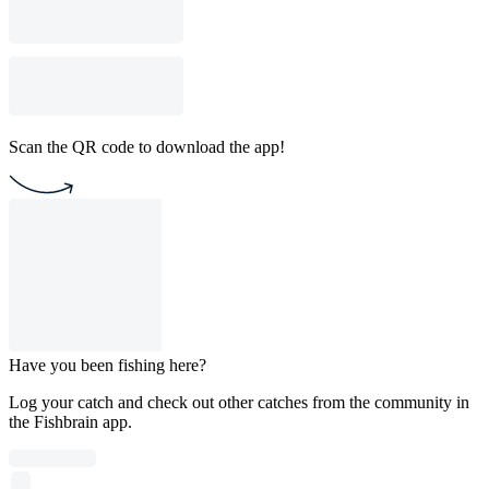
Scan the QR code to download the app!
Have you been fishing here?
Log your catch and check out other catches from the community in
the Fishbrain app.