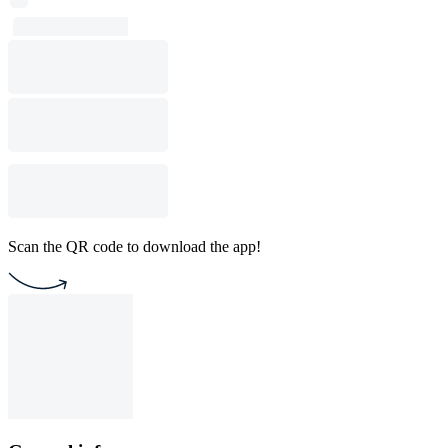
Scan the QR code to download the app!