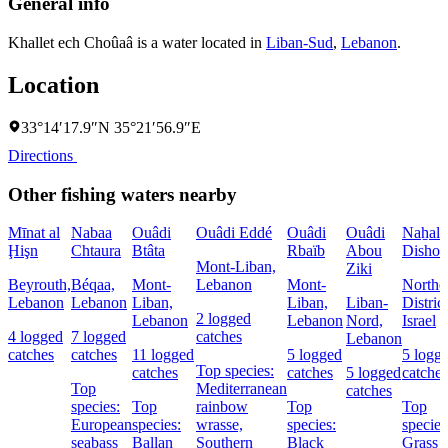
General info
Khallet ech Choûaâ is a water located in
Liban-Sud
,
Lebanon
.
Location
33°14′17.9″N 35°21′56.9″E
Directions
Other fishing waters nearby
Mīnat al
Nabaa
Ouâdi
Ouâdi Eddé
Ouâdi
Ouâdi
Naẖal
Ḩişn
Chtaura
Btâta
Rbaïb
Abou
Dishon
Mont-Liban,
Ziki
Beyrouth,
Béqaa,
Mont-
Lebanon
Mont-
Northe
Lebanon
Lebanon
Liban,
Liban,
Liban-
District
2 logged
Lebanon
Lebanon
Nord,
Israel
4 logged
7 logged
catches
Lebanon
catches
catches
11 logged
5 logged
5 logg
Top species:
catches
catches
5 logged
catches
Top
Mediterranean
catches
species:
Top
rainbow
Top
Top
European
species:
wrasse,
species:
species
seabass
Ballan
Southern
Black
Grass