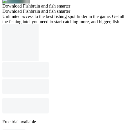
Download Fishbrain and fish smarter
Download Fishbrain and fish smarter
Unlimited access to the best fishing spot finder in the game. Get all
the fishing intel you need to start catching more, and bigger, fish.
Free trial available