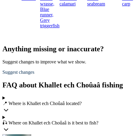
wrasse,
calamari
seabream
carp
Blue
runner,
Grey
triggerfish
Anything missing or inaccurate?
Suggest changes to improve what we show.
Suggest changes
FAQ about Khallet ech Choûaâ fishing
📍 Where is Khallet ech Choûaâ located?
🎣 Where on Khallet ech Choûaâ is it best to fish?