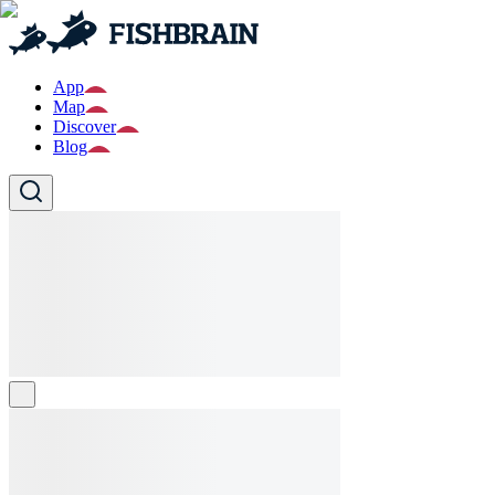
App
Map
Discover
Blog