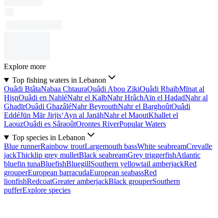
Explore more
Top fishing waters in Lebanon
Ouâdi Btâta
Nabaa Chtaura
Ouâdi Abou Ziki
Ouâdi Rbaïb
Mīnat al
Ḩişn
Ouâdi en Nahlé
Nahr el Kalb
Nahr Hrâch
Aïn el Hadad
Nahr al
Ghadīr
Ouâdi Ghazâlé
Nahr Beyrouth
Nahr el Barghoût
Ouâdi
Eddé
Jūn Mār Jirjis
‘Ayn al Janāḩ
Nahr el Maout
Khallet el
Laouz
Ouâdi es Sâraoût
Orontes River
Popular Waters
Top species in Lebanon
Blue runner
Rainbow trout
Largemouth bass
White seabream
Crevalle
jack
Thicklip grey mullet
Black seabream
Grey triggerfish
Atlantic
bluefin tuna
Bluefish
Bluegill
Southern yellowtail amberjack
Red
grouper
European barracuda
European seabass
Red
lionfish
Redcoat
Greater amberjack
Black grouper
Southern
puffer
Explore species