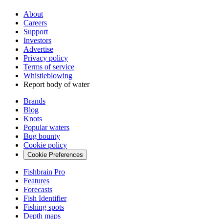
About
Careers
Support
Investors
Advertise
Privacy policy
Terms of service
Whistleblowing
Report body of water
Brands
Blog
Knots
Popular waters
Bug bounty
Cookie policy
Cookie Preferences
Fishbrain Pro
Features
Forecasts
Fish Identifier
Fishing spots
Depth maps