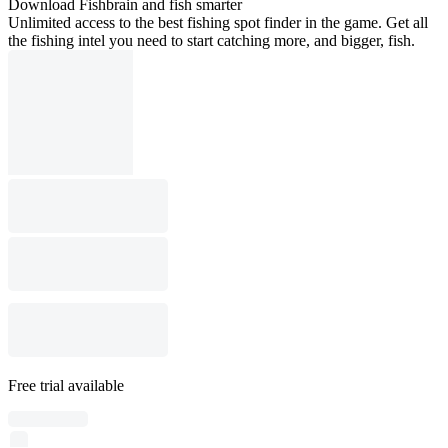
Download Fishbrain and fish smarter
Unlimited access to the best fishing spot finder in the game. Get all
the fishing intel you need to start catching more, and bigger, fish.
Free trial available