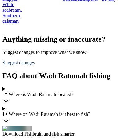
White
seabream,
Southern
calamari
Anything missing or inaccurate?
Suggest changes to improve what we show.
Suggest changes
FAQ about Wādī Ratamah fishing
📍 Where is Wādī Ratamah located?
🎣 Where on Wādī Ratamah is it best to fish?
Download Fishbrain and fish smarter