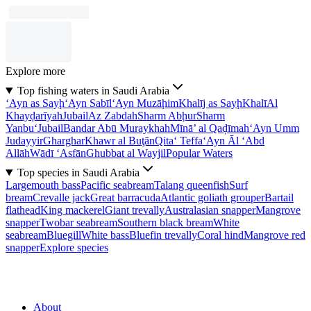
Explore more
Top fishing waters in Saudi Arabia
‘Ayn as Sayḩ
‘Ayn Sabīl
‘Ayn Muzāḩim
Khalīj as Sayḩ
Khalī
Al
Khayḑarīyah
Jubail
Az Zabdah
Sharm Abḩur
Sharm
Yanbu‘
Jubail
Bandar Abū Muraykhah
Mīnā’ al Qaḑīmah
‘Ayn Umm
Judayyir
Gharghar
Khawr al Buţān
Qita‘ Teffa
‘Ayn Āl ‘Abd
Allāh
Wādī ‘Asfān
Ghubbat al Wayjil
Popular Waters
Top species in Saudi Arabia
Largemouth bass
Pacific seabream
Talang queenfish
Surf
bream
Crevalle jack
Great barracuda
Atlantic goliath grouper
Bartail
flathead
King mackerel
Giant trevally
Australasian snapper
Mangrove
snapper
Twobar seabream
Southern black bream
White
seabream
Bluegill
White bass
Bluefin trevally
Coral hind
Mangrove red
snapper
Explore species
About