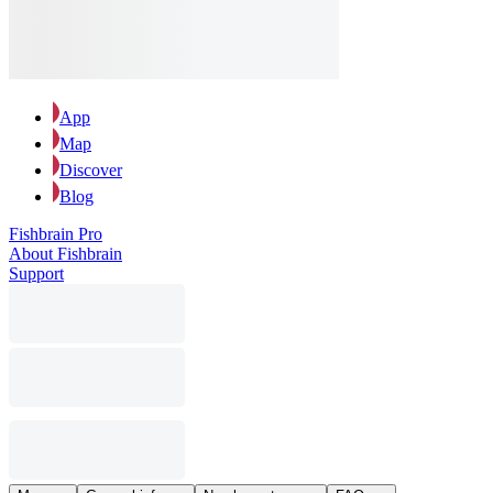
App
Map
Discover
Blog
Fishbrain Pro
About Fishbrain
Support