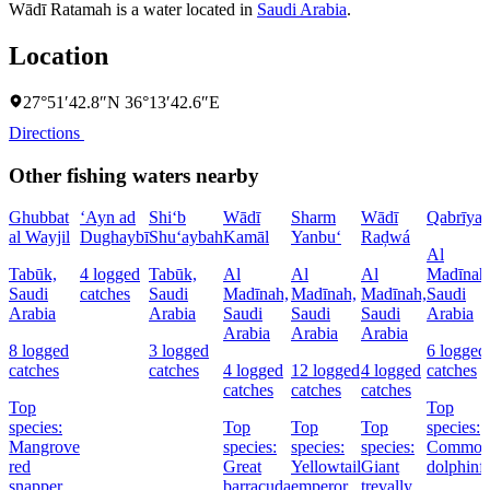
Wādī Ratamah is a water located in
Saudi Arabia
.
Location
27°51′42.8″N 36°13′42.6″E
Directions
Other fishing waters nearby
Ghubbat
‘Ayn ad
Shi‘b
Wādī
Sharm
Wādī
Qabrīya
al Wayjil
Dughaybī
Shu‘aybah
Kamāl
Yanbu‘
Raḑwá
Al
Tabūk,
4 logged
Tabūk,
Al
Al
Al
Madīnah
Saudi
catches
Saudi
Madīnah,
Madīnah,
Madīnah,
Saudi
Arabia
Arabia
Saudi
Saudi
Saudi
Arabia
Arabia
Arabia
Arabia
8 logged
3 logged
6 logged
catches
catches
4 logged
12 logged
4 logged
catches
catches
catches
catches
Top
Top
species:
Top
Top
Top
species:
Mangrove
species:
species:
species:
Commo
red
Great
Yellowtail
Giant
dolphinf
snapper,
barracuda
emperor
trevally