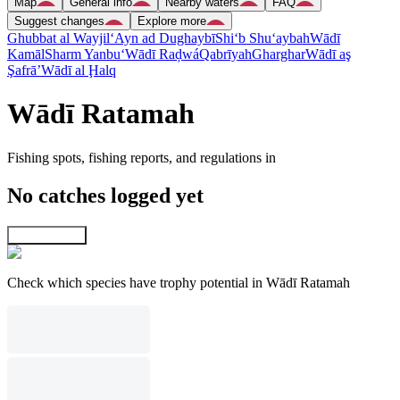
Map
General info
Nearby waters
FAQ
Suggest changes
Explore more
Ghubbat al Wayjil
‘Ayn ad Dughaybī
Shi‘b Shu‘aybah
Wādī
Kamāl
Sharm Yanbu‘
Wādī Raḑwá
Qabrīyah
Gharghar
Wādī aş
Şafrā’
Wādī al Ḩalq
Wādī Ratamah
Fishing spots, fishing reports, and regulations in
No catches logged yet
Explore map
Check which species have trophy potential in Wādī Ratamah