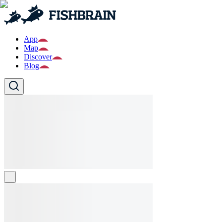
App
Map
Discover
Blog