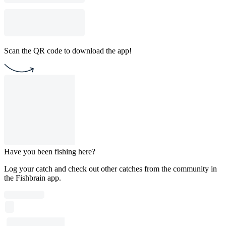
Scan the QR code to download the app!
Have you been fishing here?
Log your catch and check out other catches from the community in
the Fishbrain app.