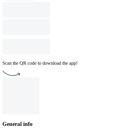
Scan the QR code to download the app!
General info