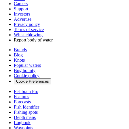
Careers
Support
Investors
Advertise
Privacy policy
Terms of service
Whistleblowing
Report body of water
Brands
Blog
Knots
Popular waters
Bug bounty
Cookie policy
Cookie Preferences
Fishbrain Pro
Features
Forecasts
Fish Identifier
Fishing spots
Depth maps
Logbook
Waypoints