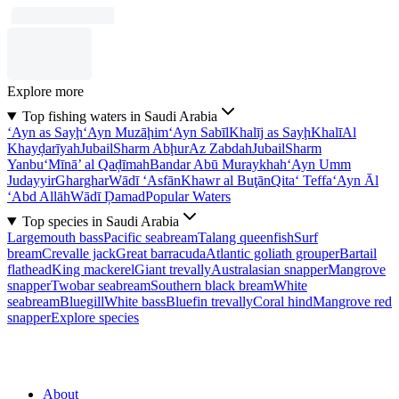
Explore more
Top fishing waters in Saudi Arabia
‘Ayn as Sayḩ
‘Ayn Muzāḩim
‘Ayn Sabīl
Khalīj as Sayḩ
Khalī
Al
Khayḑarīyah
Jubail
Sharm Abḩur
Az Zabdah
Jubail
Sharm
Yanbu‘
Mīnā’ al Qaḑīmah
Bandar Abū Muraykhah
‘Ayn Umm
Judayyir
Gharghar
Wādī ‘Asfān
Khawr al Buţān
Qita‘ Teffa
‘Ayn Āl
‘Abd Allāh
Wādī Ḑamad
Popular Waters
Top species in Saudi Arabia
Largemouth bass
Pacific seabream
Talang queenfish
Surf
bream
Crevalle jack
Great barracuda
Atlantic goliath grouper
Bartail
flathead
King mackerel
Giant trevally
Australasian snapper
Mangrove
snapper
Twobar seabream
Southern black bream
White
seabream
Bluegill
White bass
Bluefin trevally
Coral hind
Mangrove red
snapper
Explore species
About