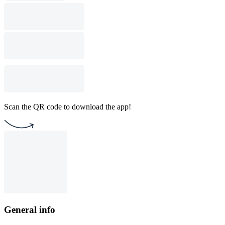
Scan the QR code to download the app!
General info