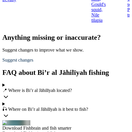
Gould's
se
squid,
Pi
Nile
tr
tilapia
Anything missing or inaccurate?
Suggest changes to improve what we show.
Suggest changes
FAQ about Bi’r al Jāhilīyah fishing
📍 Where is Bi’r al Jāhilīyah located?
🎣 Where on Bi’r al Jāhilīyah is it best to fish?
Download Fishbrain and fish smarter