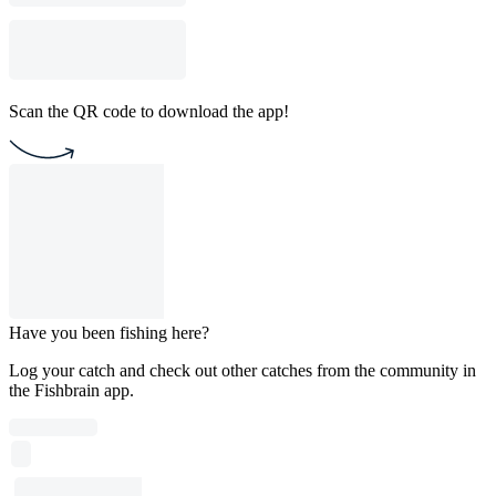
Scan the QR code to download the app!
Have you been fishing here?
Log your catch and check out other catches from the community in
the Fishbrain app.