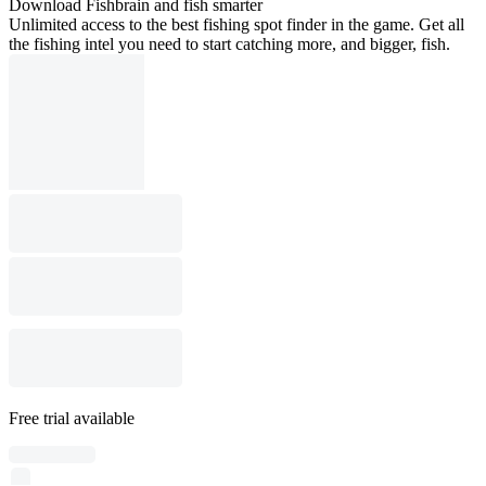
Download Fishbrain and fish smarter
Unlimited access to the best fishing spot finder in the game. Get all
the fishing intel you need to start catching more, and bigger, fish.
Free trial available