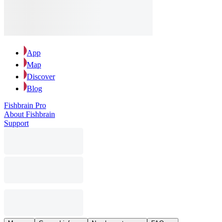
App
Map
Discover
Blog
Fishbrain Pro
About Fishbrain
Support