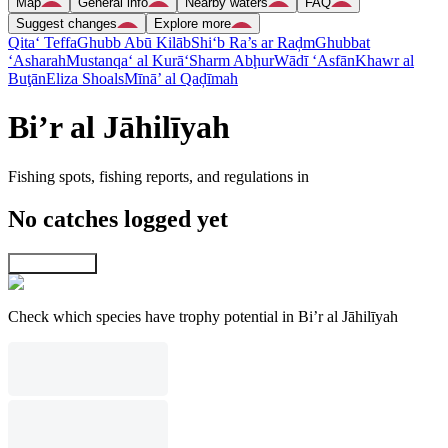
Map
General info
Nearby waters
FAQ
Suggest changes
Explore more
Qita‘ Teffa
Ghubb Abū Kilāb
Shi‘b Ra’s ar Raḑm
Ghubbat
‘Asharah
Mustanqa‘ al Kurā‘
Sharm Abḩur
Wādī ‘Asfān
Khawr al
Buţān
Eliza Shoals
Mīnā’ al Qaḑīmah
Bi’r al Jāhilīyah
Fishing spots, fishing reports, and regulations in
No catches logged yet
Explore map
Check which species have trophy potential in Bi’r al Jāhilīyah