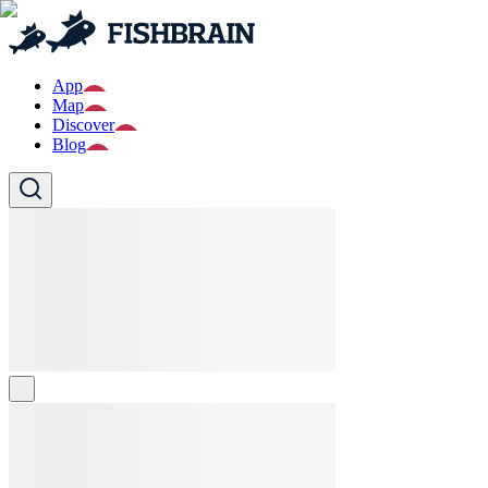
App
Map
Discover
Blog