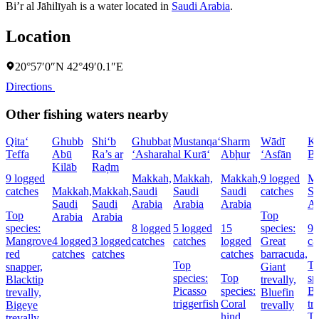
Bi’r al Jāhilīyah is a water located in
Saudi Arabia
.
Location
20°57′0″N 42°49′0.1″E
Directions
Other fishing waters nearby
Qita‘
Ghubb
Shi‘b
Ghubbat
Mustanqa‘
Sharm
Wādī
Kh
Teffa
Abū
Ra’s ar
‘Asharah
al Kurā‘
Abḩur
‘Asfān
Bu
Kilāb
Raḑm
9 logged
Makkah,
Makkah,
Makkah,
9 logged
Ma
catches
Makkah,
Makkah,
Saudi
Saudi
Saudi
catches
Sa
Saudi
Saudi
Arabia
Arabia
Arabia
Ar
Top
Top
Arabia
Arabia
species:
8 logged
5 logged
15
species:
9 
Mangrove
4 logged
3 logged
catches
catches
logged
Great
ca
red
catches
catches
catches
barracuda,
Top
T
snapper,
Giant
species:
Top
sp
Blacktip
trevally,
Picasso
species:
Bl
trevally,
Bluefin
triggerfish
Coral
tr
Bigeye
trevally
hind,
T
trevally