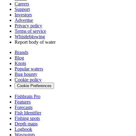
Careers
Support
Investors
Advertise
Privacy policy
Terms of service
Whistleblowing
Report body of water
Brands
Blog
Knots
Popular waters
Bug bounty
Cookie policy
Cookie Preferences
Fishbrain Pro
Features
Forecasts
Fish Identifier
Fishing spots
Depth maps
Logbook
Waypoints