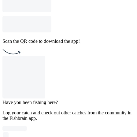
Scan the QR code to download the app!
Have you been fishing here?
Log your catch and check out other catches from the community in
the Fishbrain app.