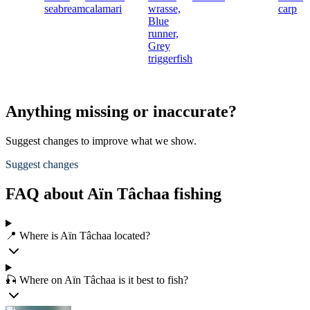
seabream
calamari
wrasse,
carp
Blue
runner,
Grey
triggerfish
Anything missing or inaccurate?
Suggest changes to improve what we show.
Suggest changes
FAQ about Aïn Tâchaa fishing
📍 Where is Aïn Tâchaa located?
🎣 Where on Aïn Tâchaa is it best to fish?