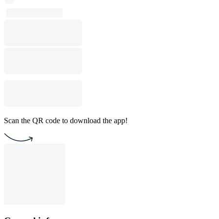
Scan the QR code to download the app!