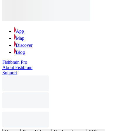
App
Map
Discover
Blog
Fishbrain Pro
About Fishbrain
Support