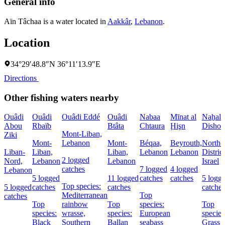
General info
Aïn Tâchaa is a water located in
Aakkâr
,
Lebanon
.
Location
34°29′48.8″N 36°11′13.9″E
Directions
Other fishing waters nearby
Ouâdi
Ouâdi
Ouâdi Eddé
Ouâdi
Nabaa
Mīnat al
Naẖal
Abou
Rbaïb
Btâta
Chtaura
Ḩişn
Dishon
Mont-Liban,
Ziki
Mont-
Lebanon
Mont-
Béqaa,
Beyrouth,
Northe
Liban-
Liban,
Liban,
Lebanon
Lebanon
District
2 logged
Nord,
Lebanon
Lebanon
Israel
catches
7 logged
4 logged
Lebanon
5 logged
11 logged
catches
catches
5 logg
Top species:
5 logged
catches
catches
catches
Mediterranean
Top
catches
Top
rainbow
Top
species:
Top
species:
wrasse,
species:
European
species
Black
Southern
Ballan
seabass
Grass