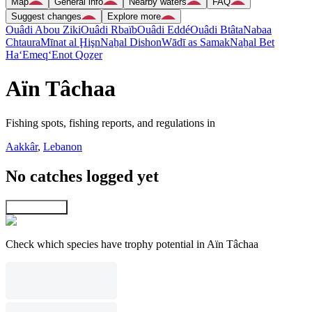
Map
General info
Nearby waters
FAQ
Suggest changes
Explore more
Ouâdi Abou Ziki
Ouâdi Rbaïb
Ouâdi Eddé
Ouâdi Btâta
Nabaa
Chtaura
Mīnat al Ḩişn
Naẖal Dishon
Wādī as Samak
Naẖal Bet
Ha‘Emeq
‘Enot Qoẕer
Aïn Tâchaa
Fishing spots, fishing reports, and regulations in
Aakkâr
,
Lebanon
No catches logged yet
Explore map
Check which species have trophy potential in Aïn Tâchaa