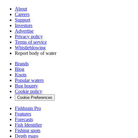
About
Careers
Support
Investors
Advertise
Privacy policy
Terms of service
Whistleblowing
Report body of water
Brands
Blog
Knots
Popular waters
Bug bounty
Cookie policy
Cookie Preferences
Fishbrain Pro
Features
Forecasts
Fish Identifier
Fishing spots
Depth maps