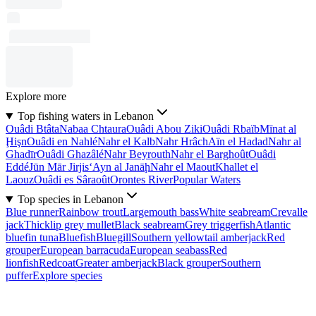
Explore more
Top fishing waters in Lebanon
Ouâdi Btâta
Nabaa Chtaura
Ouâdi Abou Ziki
Ouâdi Rbaïb
Mīnat al
Ḩişn
Ouâdi en Nahlé
Nahr el Kalb
Nahr Hrâch
Aïn el Hadad
Nahr al
Ghadīr
Ouâdi Ghazâlé
Nahr Beyrouth
Nahr el Barghoût
Ouâdi
Eddé
Jūn Mār Jirjis
‘Ayn al Janāḩ
Nahr el Maout
Khallet el
Laouz
Ouâdi es Sâraoût
Orontes River
Popular Waters
Top species in Lebanon
Blue runner
Rainbow trout
Largemouth bass
White seabream
Crevalle
jack
Thicklip grey mullet
Black seabream
Grey triggerfish
Atlantic
bluefin tuna
Bluefish
Bluegill
Southern yellowtail amberjack
Red
grouper
European barracuda
European seabass
Red
lionfish
Redcoat
Greater amberjack
Black grouper
Southern
puffer
Explore species