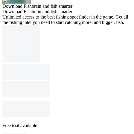
Download Fishbrain and fish smarter
Download Fishbrain and fish smarter
Unlimited access to the best fishing spot finder in the game. Get all
the fishing intel you need to start catching more, and bigger, fish.
Free trial available