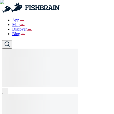
App
Map
Discover
Blog