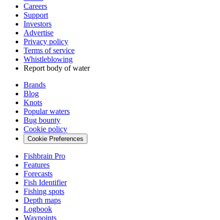
Careers
Support
Investors
Advertise
Privacy policy
Terms of service
Whistleblowing
Report body of water
Brands
Blog
Knots
Popular waters
Bug bounty
Cookie policy
Cookie Preferences
Fishbrain Pro
Features
Forecasts
Fish Identifier
Fishing spots
Depth maps
Logbook
Waypoints