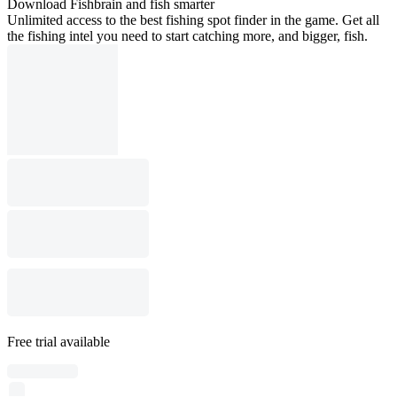
Download Fishbrain and fish smarter
Unlimited access to the best fishing spot finder in the game. Get all
the fishing intel you need to start catching more, and bigger, fish.
Free trial available