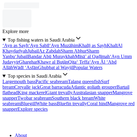
Explore more
Top fishing waters in Saudi Arabia
‘Ayn as Sayḩ
‘Ayn Sabīl
‘Ayn Muzāḩim
Khalīj as Sayḩ
Khalī
Al
Khayḑarīyah
Jubail
Az Zabdah
Sharm Abḩur
Sharm
Yanbu‘
Jubail
Bandar Abū Muraykhah
Mīnā’ al Qaḑīmah
‘Ayn Umm
Judayyir
Gharghar
Khawr al Buţān
Qita‘ Teffa
‘Ayn Āl ‘Abd
Allāh
Wādī ‘Asfān
Ghubbat al Wayjil
Popular Waters
Top species in Saudi Arabia
Largemouth bass
Pacific seabream
Talang queenfish
Surf
bream
Crevalle jack
Great barracuda
Atlantic goliath grouper
Bartail
flathead
King mackerel
Giant trevally
Australasian snapper
Mangrove
snapper
Twobar seabream
Southern black bream
White
seabream
Bluegill
White bass
Bluefin trevally
Coral hind
Mangrove red
snapper
Explore species
About