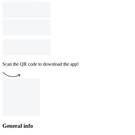
Scan the QR code to download the app!
General info