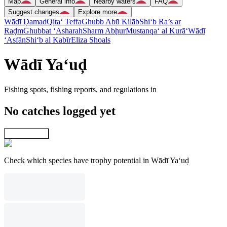
Map
General info
Nearby waters
FAQ
Suggest changes
Explore more
Wādī Ḑamad
Qita‘ Teffa
Ghubb Abū Kilāb
Shi‘b Ra’s ar
Raḑm
Ghubbat ‘Asharah
Sharm Abḩur
Mustanqa‘ al Kurā‘
Wādī
‘Asfān
Shi‘b al Kabīr
Eliza Shoals
Wādī Ya‘uḑ
Fishing spots, fishing reports, and regulations in
No catches logged yet
Explore map
Check which species have trophy potential in Wādī Ya‘uḑ