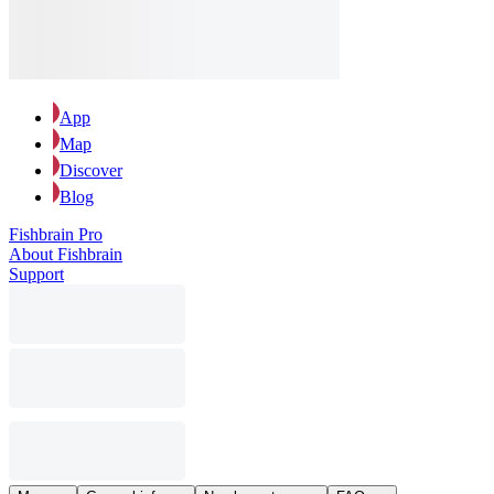
App
Map
Discover
Blog
Fishbrain Pro
About Fishbrain
Support