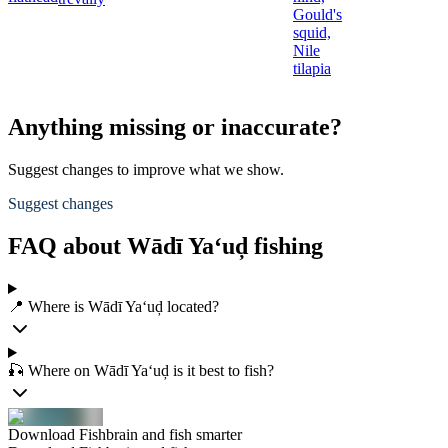
Gould's
squid,
Nile
tilapia
Anything missing or inaccurate?
Suggest changes to improve what we show.
Suggest changes
FAQ about Wādī Ya‘uḑ fishing
📍 Where is Wādī Ya‘uḑ located?
🎣 Where on Wādī Ya‘uḑ is it best to fish?
Download Fishbrain and fish smarter