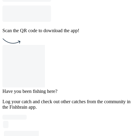
Scan the QR code to download the app!
Have you been fishing here?
Log your catch and check out other catches from the community in
the Fishbrain app.