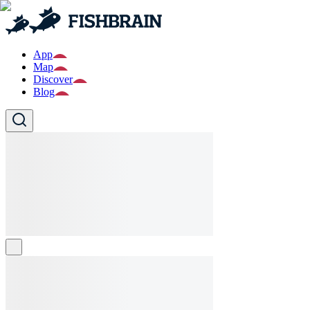
App
Map
Discover
Blog