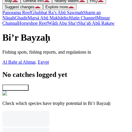
Map
General info
Nearby waters
FAQ
Suggest changes
Explore more
Panorama Reef
Ghubbat Ra’s Abū Sawmah
Sharm an
Nāqah
Ghadir
Marsá Abū Makhādiq
Jifatin Channel
Minqar
Channal
Horseshoe Reef
Wâdi Abu Sha‘r
Sha‘ab Abû Rakaw
Bi’r Bayzaḩ
Fishing spots, fishing reports, and regulations in
Al Baḩr al Aḩmar
,
Egypt
No catches logged yet
Explore map
Check which species have trophy potential in Bi’r Bayzaḩ