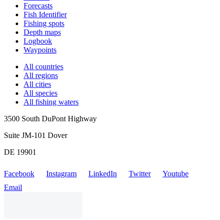
Forecasts
Fish Identifier
Fishing spots
Depth maps
Logbook
Waypoints
All countries
All regions
All cities
All species
All fishing waters
3500 South DuPont Highway
Suite JM-101 Dover
DE 19901
Facebook
Instagram
LinkedIn
Twitter
Youtube
Email