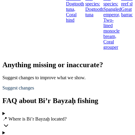
Dogtooth
species:
species:
reef sh
tuna,
Dogtooth
Spangled
Great
Coral
tuna
emperor,
barrac
hind
Two-
lined
monocle
bream,
Coral
grouper
Anything missing or inaccurate?
Suggest changes to improve what we show.
Suggest changes
FAQ about Bi’r Bayzaḩ fishing
📍 Where is Bi’r Bayzaḩ located?