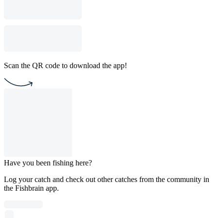
Scan the QR code to download the app!
Have you been fishing here?
Log your catch and check out other catches from the community in
the Fishbrain app.