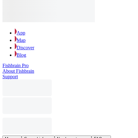
App
Map
Discover
Blog
Fishbrain Pro
About Fishbrain
Support