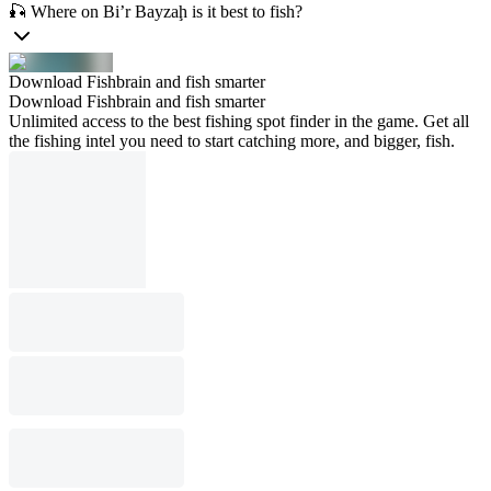
🎣 Where on Bi’r Bayzaḩ is it best to fish?
Download Fishbrain and fish smarter
Download Fishbrain and fish smarter
Unlimited access to the best fishing spot finder in the game. Get all
the fishing intel you need to start catching more, and bigger, fish.