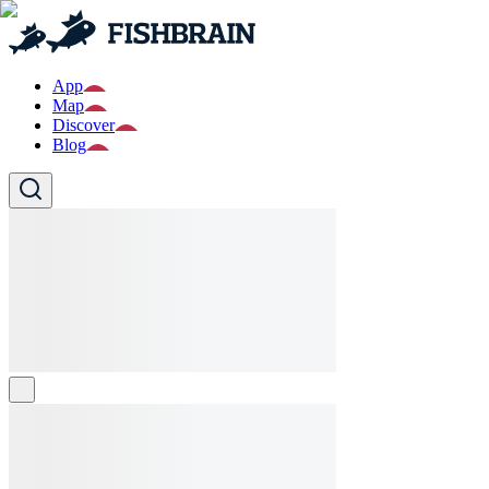
App
Map
Discover
Blog