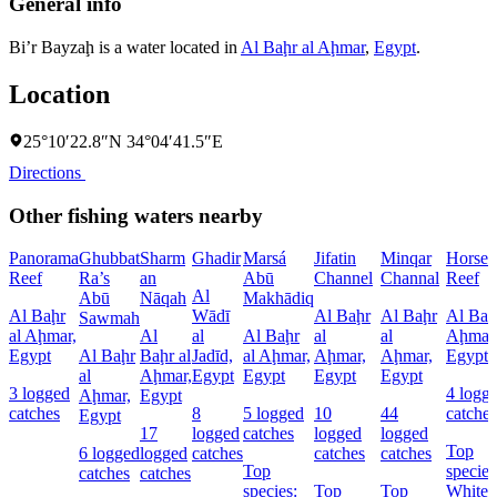
General info
Bi’r Bayzaḩ is a water located in
Al Baḩr al Aḩmar
,
Egypt
.
Location
25°10′22.8″N 34°04′41.5″E
Directions
Other fishing waters nearby
Panorama
Ghubbat
Sharm
Ghadir
Marsá
Jifatin
Minqar
Horses
Reef
Ra’s
an
Abū
Channel
Channal
Reef
Al
Abū
Nāqah
Makhādiq
Al Baḩr
Wādī
Al Baḩr
Al Baḩr
Al Baḩ
Sawmah
al Aḩmar,
Al
al
Al Baḩr
al
al
Aḩmar
Egypt
Al Baḩr
Baḩr al
Jadīd,
al Aḩmar,
Aḩmar,
Aḩmar,
Egypt
al
Aḩmar,
Egypt
Egypt
Egypt
Egypt
3 logged
4 logg
Aḩmar,
Egypt
catches
8
5 logged
10
44
catches
Egypt
17
logged
catches
logged
logged
Top
6 logged
logged
catches
catches
catches
Top
species
catches
catches
species:
Top
Top
Whitet