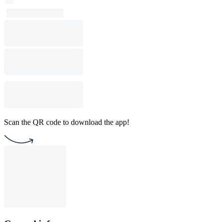
Scan the QR code to download the app!