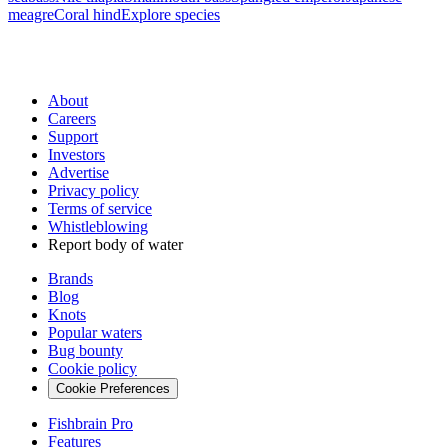
meagre
Coral hind
Explore species
About
Careers
Support
Investors
Advertise
Privacy policy
Terms of service
Whistleblowing
Report body of water
Brands
Blog
Knots
Popular waters
Bug bounty
Cookie policy
Cookie Preferences
Fishbrain Pro
Features