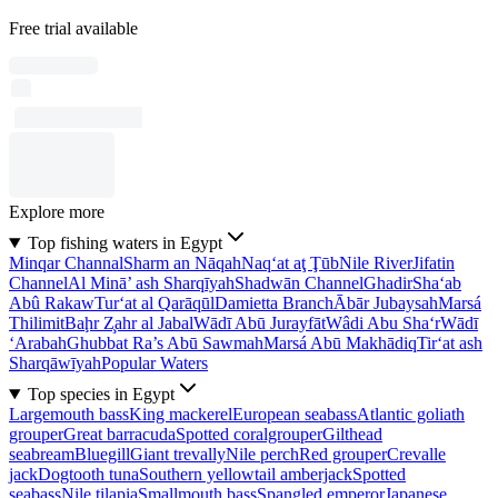
Free trial available
Explore more
Top fishing waters in Egypt
Minqar Channal
Sharm an Nāqah
Naq‘at aţ Ţūb
Nile River
Jifatin
Channel
Al Minā’ ash Sharqīyah
Shadwān Channel
Ghadir
Sha‘ab
Abû Rakaw
Tur‘at al Qarāqūl
Damietta Branch
Ābār Jubaysah
Marsá
Thilimit
Baḩr Z̧ahr al Jabal
Wādī Abū Jurayfāt
Wâdi Abu Sha‘r
Wādī
‘Arabah
Ghubbat Ra’s Abū Sawmah
Marsá Abū Makhādiq
Tir‘at ash
Sharqāwīyah
Popular Waters
Top species in Egypt
Largemouth bass
King mackerel
European seabass
Atlantic goliath
grouper
Great barracuda
Spotted coralgrouper
Gilthead
seabream
Bluegill
Giant trevally
Nile perch
Red grouper
Crevalle
jack
Dogtooth tuna
Southern yellowtail amberjack
Spotted
seabass
Nile tilapia
Smallmouth bass
Spangled emperor
Japanese