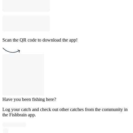
Scan the QR code to download the app!
Have you been fishing here?
Log your catch and check out other catches from the community in
the Fishbrain app.