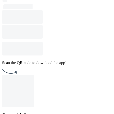
Scan the QR code to download the app!