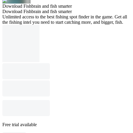
Download Fishbrain and fish smarter
Download Fishbrain and fish smarter
Unlimited access to the best fishing spot finder in the game. Get all
the fishing intel you need to start catching more, and bigger, fish.
Free trial available