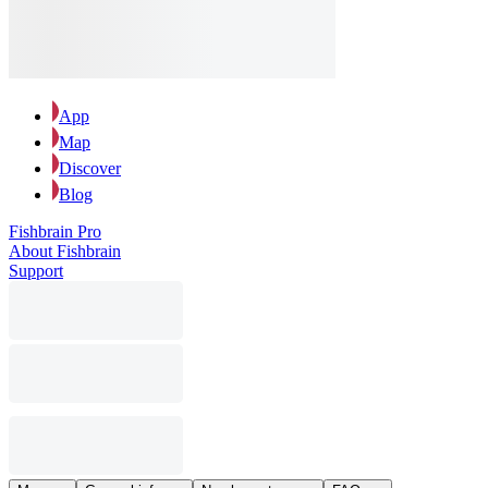
App
Map
Discover
Blog
Fishbrain Pro
About Fishbrain
Support