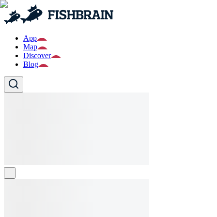
App
Map
Discover
Blog