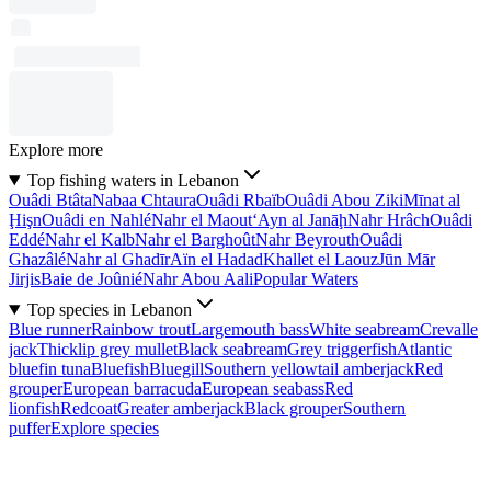
Explore more
Top fishing waters in Lebanon
Ouâdi Btâta
Nabaa Chtaura
Ouâdi Rbaïb
Ouâdi Abou Ziki
Mīnat al
Ḩişn
Ouâdi en Nahlé
Nahr el Maout
‘Ayn al Janāḩ
Nahr Hrâch
Ouâdi
Eddé
Nahr el Kalb
Nahr el Barghoût
Nahr Beyrouth
Ouâdi
Ghazâlé
Nahr al Ghadīr
Aïn el Hadad
Khallet el Laouz
Jūn Mār
Jirjis
Baie de Joûnié
Nahr Abou Aali
Popular Waters
Top species in Lebanon
Blue runner
Rainbow trout
Largemouth bass
White seabream
Crevalle
jack
Thicklip grey mullet
Black seabream
Grey triggerfish
Atlantic
bluefin tuna
Bluefish
Bluegill
Southern yellowtail amberjack
Red
grouper
European barracuda
European seabass
Red
lionfish
Redcoat
Greater amberjack
Black grouper
Southern
puffer
Explore species