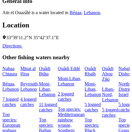
General info
Aïn el Ouazâlé is a water located in
Béqaa
,
Lebanon
.
Location
33°39′11.2″N 35°42′37.1″E
Directions
Other fishing waters nearby
Nabaa
Mīnat al
Ouâdi
Ouâdi Eddé
Ouâdi
Ouâdi
Naẖal
Chtaura
Ḩişn
Btâta
Rbaïb
Abou
Dishon
Mont-Liban,
Ziki
Béqaa,
Beyrouth,
Mont-
Lebanon
Mont-
Northe
Lebanon
Lebanon
Liban,
Liban,
Liban-
District
2 logged
Lebanon
Lebanon
Nord,
Israel
7 logged
4 logged
catches
Lebanon
catches
catches
11 logged
5 logged
5 logg
Top species:
catches
catches
5 logged
catches
Top
Mediterranean
catches
species:
Top
rainbow
Top
Top
European
species:
wrasse,
species:
species
seabass
Ballan
Southern
Black
Grass