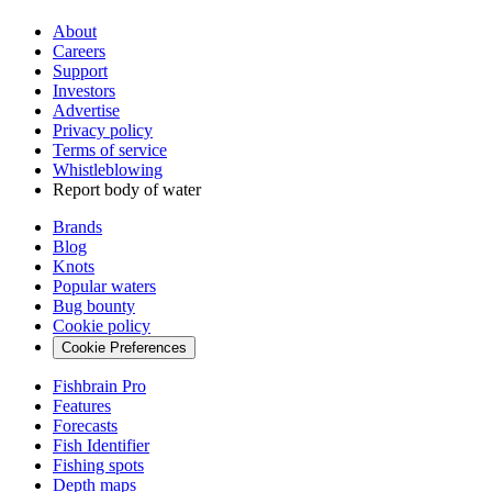
About
Careers
Support
Investors
Advertise
Privacy policy
Terms of service
Whistleblowing
Report body of water
Brands
Blog
Knots
Popular waters
Bug bounty
Cookie policy
Cookie Preferences
Fishbrain Pro
Features
Forecasts
Fish Identifier
Fishing spots
Depth maps