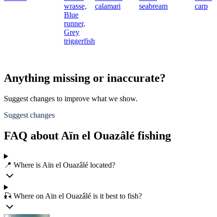
wrasse,
calamari
seabream
carp
Blue
runner,
Grey
triggerfish
Anything missing or inaccurate?
Suggest changes to improve what we show.
Suggest changes
FAQ about Aïn el Ouazâlé fishing
📍 Where is Aïn el Ouazâlé located?
🎣 Where on Aïn el Ouazâlé is it best to fish?