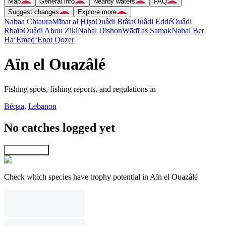
Map
General info
Nearby waters
FAQ
Suggest changes
Explore more
Nabaa Chtaura
Mīnat al Ḩişn
Ouâdi Btâta
Ouâdi Eddé
Ouâdi
Rbaïb
Ouâdi Abou Ziki
Naẖal Dishon
Wādī as Samak
Naẖal Bet
Ha‘Emeq
‘Enot Qoẕer
Aïn el Ouazâlé
Fishing spots, fishing reports, and regulations in
Béqaa
,
Lebanon
No catches logged yet
Explore map
Check which species have trophy potential in Aïn el Ouazâlé