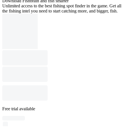
Download Fishbrain and fish smarter
Unlimited access to the best fishing spot finder in the game. Get all
the fishing intel you need to start catching more, and bigger, fish.
Free trial available