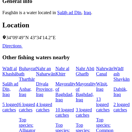
General info
Fasghān is a water located in
Şalāḩ ad Dīn
,
Iraq
.
Location
34°09′49″N 43°34′14.2″E
Directions
Other fishing waters nearby
Wādī al
Buḩayrat
Nahr an
Nahr al
Nahr Abū
Nahrwān
Wādī
B
Khashāb
ath
Naharwān
Khirr
Gharīb
Canal
ash
D
Tharthār
Shaykān
Şalāḩ ad
Diyala
Mayorality
Mayorality
Wāsiţ,
D
Dīn,
Anbar,
Province,
of
of
Iraq
Dahūk,
I
Iraq
Iraq
Iraq
Baghdad,
Baghdad,
Iraq
13
6
Iraq
Iraq
5 logged
6 logged
4 logged
logged
2 logged
c
catches
catches
catches
10 logged
3 logged
catches
catches
catches
catches
Top
Top
s
species:
Top
Top
species:
G
Alligator
species:
species:
Common
c