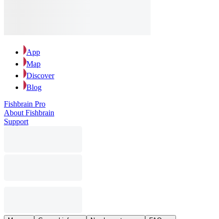
App
Map
Discover
Blog
Fishbrain Pro
About Fishbrain
Support