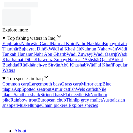
Explore more
Top fishing waters in Iraq
Euphrates
Nahrwān Canal
Nahr al Khirr
Nahr Nakhlah
Buḩayrat ath
Tharthār
Buḩayrat Dihōk
Wādī al Khashāb
Nahr an Naharwān
Wādī
Tankah Hanārān
Nahr Abū Gharīb
Wādī Zuwayjī
Wādī Qasrīḩ
Wādī
Kharḩamat Dibis
Khawr az Zubayr
Nahr al ‘Ashshār
Qatarī
Birkat
Baghdad
Rūdkhāneh-ye Sīrvān
Abū Khashab
Wādī al Khafī
Popular
Waters
Top species in Iraq
Common carp
Largemouth bass
Grass carp
Mirror carp
Blue
tilapia
Asp
Spotted seatrout
Amur catfish
Wels catfish
Nile
tilapia
Sandbar shark
Striped bass
Flat needlefish
Northern
pike
Rainbow trout
European chub
Thinlip grey mullet
Australasian
snapper
Muskellunge
Chain pickerel
Explore species
About