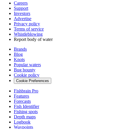
Careers
Support
Investors
Advertise
Privacy policy
Terms of service
Whistleblowing
Report body of water
Brands
Blog
Knots
Popular waters
Bug bounty
Cookie policy
Cookie Preferences
Fishbrain Pro
Features
Forecasts
Fish Identifier
Fishing spots
Depth maps
Logbook
Waypoints