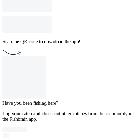
Scan the QR code to download the app!
Have you been fishing here?
Log your catch and check out other catches from the community in
the Fishbrain app.