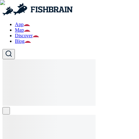
App
Map
Discover
Blog