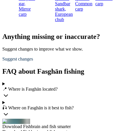
gar,
Sandbar
Common
carp
S
Mirror
shark,
carp
s
carp
European
chub
c
Anything missing or inaccurate?
Suggest changes to improve what we show.
Suggest changes
FAQ about Fasghān fishing
📍 Where is Fasghān located?
🎣 Where on Fasghān is it best to fish?
Download Fishbrain and fish smarter