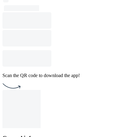
Scan the QR code to download the app!