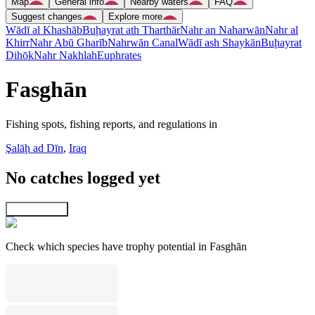
Map
General info
Nearby waters
FAQ
Suggest changes
Explore more
Wādī al Khashāb
Buḩayrat ath Tharthār
Nahr an Naharwān
Nahr al
Khirr
Nahr Abū Gharīb
Nahrwān Canal
Wādī ash Shaykān
Buḩayrat
Dihōk
Nahr Nakhlah
Euphrates
Fasghān
Fishing spots, fishing reports, and regulations in
Şalāḩ ad Dīn
,
Iraq
No catches logged yet
Explore map
Check which species have trophy potential in Fasghān