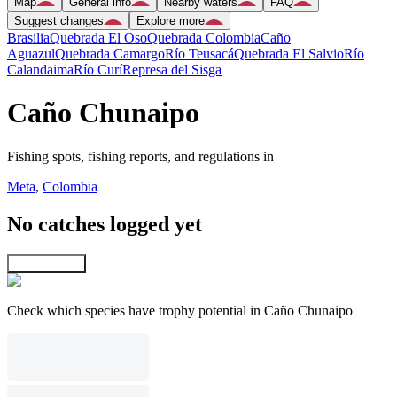
Map
General info
Nearby waters
FAQ
Suggest changes
Explore more
Brasilia
Quebrada El Oso
Quebrada Colombia
Caño
Aguazul
Quebrada Camargo
Río Teusacá
Quebrada El Salvio
Río
Calandaima
Río Curí
Represa del Sisga
Caño Chunaipo
Fishing spots, fishing reports, and regulations in
Meta
,
Colombia
No catches logged yet
Explore map
Check which species have trophy potential in Caño Chunaipo