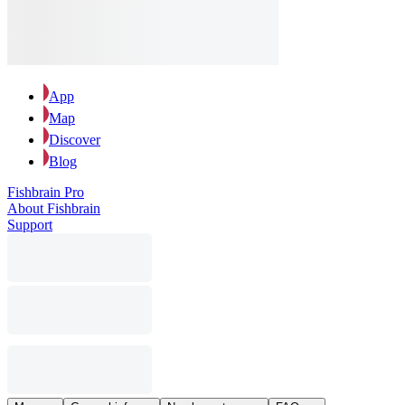
App
Map
Discover
Blog
Fishbrain Pro
About Fishbrain
Support