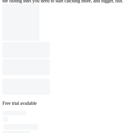
the fishing intel you need to start catching more, and bigger, fish.
Free trial available