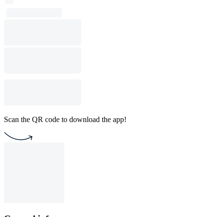
Scan the QR code to download the app!