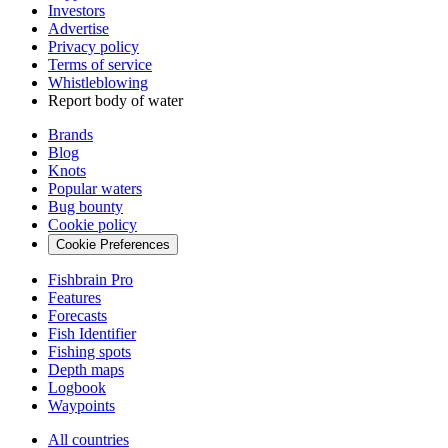
Investors
Advertise
Privacy policy
Terms of service
Whistleblowing
Report body of water
Brands
Blog
Knots
Popular waters
Bug bounty
Cookie policy
Cookie Preferences
Fishbrain Pro
Features
Forecasts
Fish Identifier
Fishing spots
Depth maps
Logbook
Waypoints
All countries