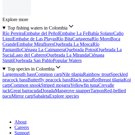
Explore more
Top fishing waters in Colombia
Río Pereira
Embalse del Peñol
Embalse La Fe
Bahía Solano
Caño
Liqui
Embalse de Las Playas
Río Bita
Cartagena
Río Moro
Boca
Grande
Embalse Miraflores
Quebrada La Mosca
Río
Pantanillo
Ciénaga La Caimanera
Quebrada Potosi
Quebrada La
Sucia
Lago del Cabrero
Quebrada La Miranda
Ciénaga
Simití
Quebrada San Pablo
Popular Waters
Top species in Colombia
Largemouth bass
Common carp
Nile tilapia
Rainbow trout
Speckled
peacock bass
Butterfly peacock bass
Black pacu
Redbreast tilapia
Koi
carp
Common snook
Striped mojarra
Yellowfin tuna
Crevalle
jack
Great barracuda
Dorada
Mangrove snapper
Tarpon
Red-bellied
pacu
Mirror carp
Sabaleta
Explore species
About
Careers
Support