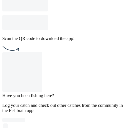
Scan the QR code to download the app!
Have you been fishing here?
Log your catch and check out other catches from the community in
the Fishbrain app.