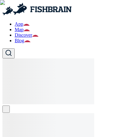
App
Map
Discover
Blog