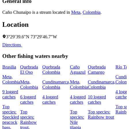
General info
Caño Chunaipo is a stream located in
Meta
,
Colombia
.
Location
3°29′39.6″N 73°29′46.7″W
Directions
Other fishing waters nearby
Brasilia
Quebrada
Quebrada
Caño
Quebrada
Río Te
El Oso
Colombia
Aguazul
Camargo
Meta,
Cundin
Colombia
Meta,
Cundinamarca,
Meta,
Cundinamarca,
Colomb
Colombia
Colombia
Colombia
Colombia
9 logged
4 logg
catches
6 logged
4 logged
4 logged
10 logged
catches
catches
catches
catches
catches
Top
Top spe
species:
Top
Top
Top species:
Rainbo
Speckled
species:
species:
Rainbow trout
peacock
Rainbow
Nile
bass,
trout,
tilapia