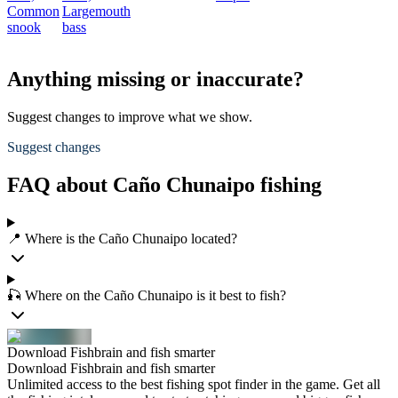
Common
Largemouth
snook
bass
Anything missing or inaccurate?
Suggest changes to improve what we show.
Suggest changes
FAQ about Caño Chunaipo fishing
📍 Where is the Caño Chunaipo located?
🎣 Where on the Caño Chunaipo is it best to fish?
Download Fishbrain and fish smarter
Download Fishbrain and fish smarter
Unlimited access to the best fishing spot finder in the game. Get all