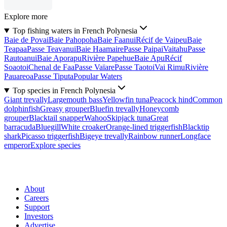
Explore more
Top fishing waters in French Polynesia
Baie de Povai
Baie Pahopoha
Baie Faanui
Récif de Vaipeu
Baie
Teapaa
Passe Teavanui
Baie Haamaire
Passe Paipai
Vaitahu
Passe
Rautoanui
Baie Aporapu
Rivière Papehue
Baie Apu
Récif
Soaotoi
Chenal de Faa
Passe Vaïare
Passe Taotoi
Vai Rimu
Rivière
Pauareoa
Passe Tiputa
Popular Waters
Top species in French Polynesia
Giant trevally
Largemouth bass
Yellowfin tuna
Peacock hind
Common
dolphinfish
Greasy grouper
Bluefin trevally
Honeycomb
grouper
Blacktail snapper
Wahoo
Skipjack tuna
Great
barracuda
Bluegill
White croaker
Orange-lined triggerfish
Blacktip
shark
Picasso triggerfish
Bigeye trevally
Rainbow runner
Longface
emperor
Explore species
About
Careers
Support
Investors
Advertise