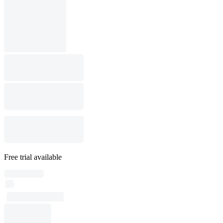
Free trial available