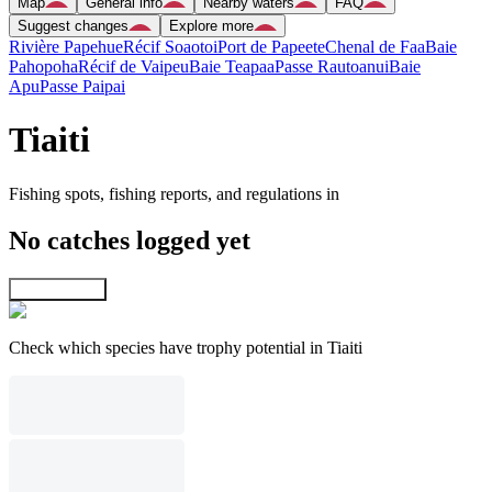
Map
General info
Nearby waters
FAQ
Suggest changes
Explore more
Rivière Papehue
Récif Soaotoi
Port de Papeete
Chenal de Faa
Baie
Pahopoha
Récif de Vaipeu
Baie Teapaa
Passe Rautoanui
Baie
Apu
Passe Paipai
Tiaiti
Fishing spots, fishing reports, and regulations in
No catches logged yet
Explore map
Check which species have trophy potential in Tiaiti