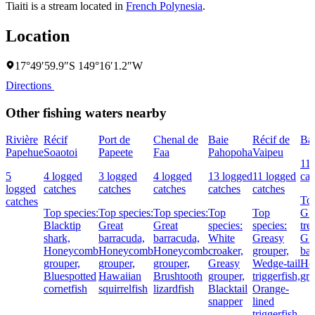
Tiaiti is a stream located in
French Polynesia
.
Location
17°49′59.9″S 149°16′1.2″W
Directions
Other fishing waters nearby
Rivière
Récif
Port de
Chenal de
Baie
Récif de
Ba
Papehue
Soaotoi
Papeete
Faa
Pahopoha
Vaipeu
11 
5
4 logged
3 logged
4 logged
13 logged
11 logged
cat
logged
catches
catches
catches
catches
catches
Top
catches
Top species:
Top species:
Top species:
Top
Top
Gia
Blacktip
Great
Great
species:
species:
tre
shark,
barracuda,
barracuda,
White
Greasy
Gre
Honeycomb
Honeycomb
Honeycomb
croaker,
grouper,
bar
grouper,
grouper,
grouper,
Greasy
Wedge-tail
Ho
Bluespotted
Hawaiian
Brushtooth
grouper,
triggerfish,
gro
cornetfish
squirrelfish
lizardfish
Blacktail
Orange-
snapper
lined
triggerfish