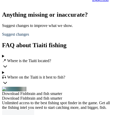
Anything missing or inaccurate?
Suggest changes to improve what we show.
Suggest changes
FAQ about Tiaiti fishing
📍 Where is the Tiaiti located?
🎣 Where on the Tiaiti is it best to fish?
Download Fishbrain and fish smarter
Download Fishbrain and fish smarter
Unlimited access to the best fishing spot finder in the game. Get all
the fishing intel you need to start catching more, and bigger, fish.