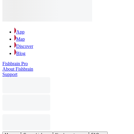
App
Map
Discover
Blog
Fishbrain Pro
About Fishbrain
Support