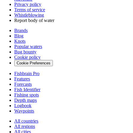
Privacy policy
Terms of service
Whistleblowing
Report body of water
Brands
Blog
Knots
Popular waters
Bug bounty
Cookie policy
Cookie Preferences
Fishbrain Pro
Features
Forecasts
Fish Identifier
Fishing spots
Depth maps
Logbook
Waypoints
All countries
All regions
All cities