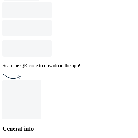
Scan the QR code to download the app!
General info