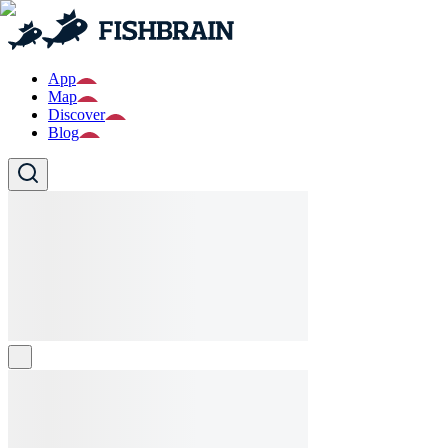
App
Map
Discover
Blog