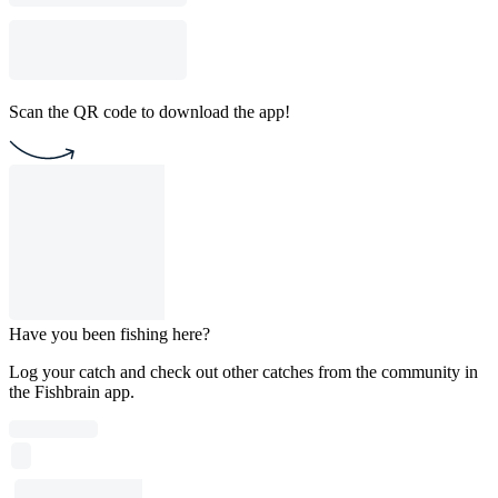
Scan the QR code to download the app!
Have you been fishing here?
Log your catch and check out other catches from the community in
the Fishbrain app.