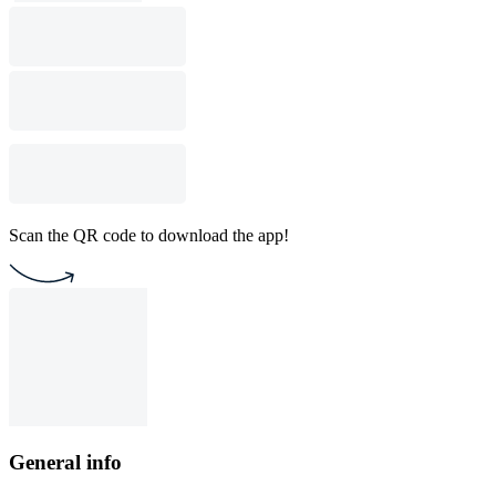
Scan the QR code to download the app!
General info