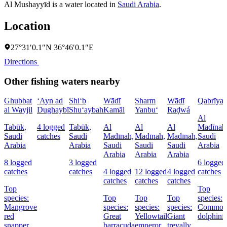
Al Mushayyīd is a water located in
Saudi Arabia
.
Location
27°31′0.1″N 36°46′0.1″E
Directions
Other fishing waters nearby
Ghubbat
‘Ayn ad
Shi‘b
Wādī
Sharm
Wādī
Qabrīya
al Wayjil
Dughaybī
Shu‘aybah
Kamāl
Yanbu‘
Raḑwá
Al
Tabūk,
4 logged
Tabūk,
Al
Al
Al
Madīnah
Saudi
catches
Saudi
Madīnah,
Madīnah,
Madīnah,
Saudi
Arabia
Arabia
Saudi
Saudi
Saudi
Arabia
Arabia
Arabia
Arabia
8 logged
3 logged
6 logged
catches
catches
4 logged
12 logged
4 logged
catches
catches
catches
catches
Top
Top
species:
Top
Top
Top
species:
Mangrove
species:
species:
species:
Commo
red
Great
Yellowtail
Giant
dolphinf
snapper,
barracuda
emperor
trevally