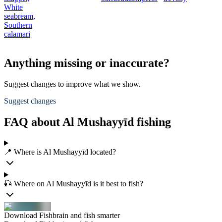
White
seabream,
Southern
calamari
Anything missing or inaccurate?
Suggest changes to improve what we show.
Suggest changes
FAQ about Al Mushayyīd fishing
📍 Where is Al Mushayyīd located?
🎣 Where on Al Mushayyīd is it best to fish?
Download Fishbrain and fish smarter