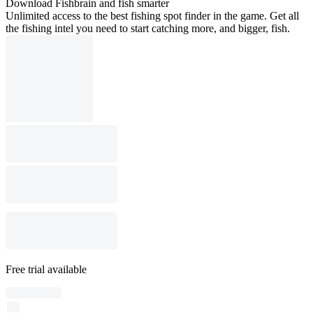
Download Fishbrain and fish smarter
Unlimited access to the best fishing spot finder in the game. Get all
the fishing intel you need to start catching more, and bigger, fish.
Free trial available