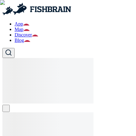
App
Map
Discover
Blog