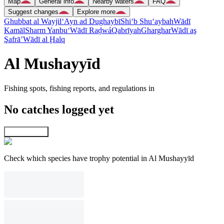
Map
General info
Nearby waters
FAQ
Suggest changes
Explore more
Ghubbat al Wayjil
‘Ayn ad Dughaybī
Shi‘b Shu‘aybah
Wādī
Kamāl
Sharm Yanbu‘
Wādī Raḑwá
Qabrīyah
Gharghar
Wādī aş
Şafrā’
Wādī al Ḩalq
Al Mushayyīd
Fishing spots, fishing reports, and regulations in
No catches logged yet
Explore map
Check which species have trophy potential in Al Mushayyīd