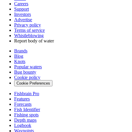
Careers
Support
Investors
Advertise
Privacy policy
Terms of service
Whistleblowing
Report body of water
Brands
Blog
Knots
Popular waters
Bug bounty
Cookie policy
Cookie Preferences
Fishbrain Pro
Features
Forecasts
Fish Identifier
Fishing spots
Depth maps
Logbook
Waypoints