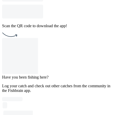
Scan the QR code to download the app!
Have you been fishing here?
Log your catch and check out other catches from the community in
the Fishbrain app.