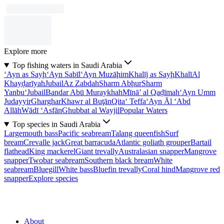
Explore more
Top fishing waters in Saudi Arabia
‘Ayn as Sayḩ
‘Ayn Sabīl
‘Ayn Muzāḩim
Khalīj as Sayḩ
Khalī
Al
Khayḑarīyah
Jubail
Az Zabdah
Sharm Abḩur
Sharm
Yanbu‘
Jubail
Bandar Abū Muraykhah
Mīnā’ al Qaḑīmah
‘Ayn Umm
Judayyir
Gharghar
Khawr al Buţān
Qita‘ Teffa
‘Ayn Āl ‘Abd
Allāh
Wādī ‘Asfān
Ghubbat al Wayjil
Popular Waters
Top species in Saudi Arabia
Largemouth bass
Pacific seabream
Talang queenfish
Surf
bream
Crevalle jack
Great barracuda
Atlantic goliath grouper
Bartail
flathead
King mackerel
Giant trevally
Australasian snapper
Mangrove
snapper
Twobar seabream
Southern black bream
White
seabream
Bluegill
White bass
Bluefin trevally
Coral hind
Mangrove red
snapper
Explore species
About