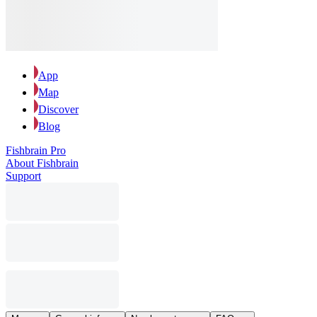
App
Map
Discover
Blog
Fishbrain Pro
About Fishbrain
Support